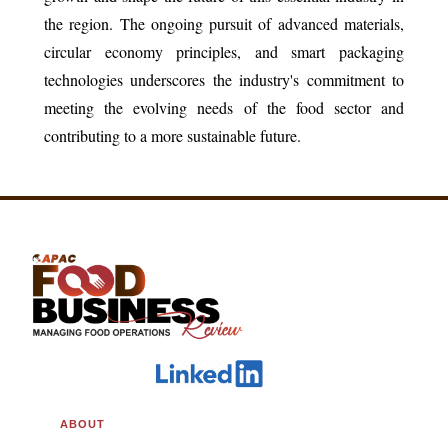
the region. The ongoing pursuit of advanced materials,
circular economy principles, and smart packaging
technologies underscores the industry's commitment to
meeting the evolving needs of the food sector and
contributing to a more sustainable future.
ABOUT