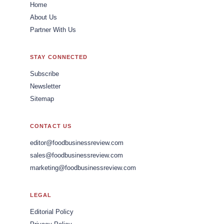
Home
About Us
Partner With Us
STAY CONNECTED
Subscribe
Newsletter
Sitemap
CONTACT US
editor@foodbusinessreview.com
sales@foodbusinessreview.com
marketing@foodbusinessreview.com
LEGAL
Editorial Policy