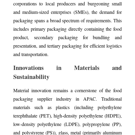
corporations to local producers and burgeoning small
and medium-sized enterprises (SMEs), the demand for
packaging spans a broad spectrum of requirements. This
includes primary packaging directly containing the food
product, secondary packaging for bundling and
presentation, and tertiary packaging for efficient logistics
and transportation.
Innovations in Materials and
Sustainability
Material innovation remains a cornerstone of the food
packaging supplier industry in APAC. Traditional
materials such as plastics (including polyethylene
terephthalate (PET), high-density polyethylene (HDPE),
low-density polyethylene (LDPE), polypropylene (PP),
and polystyrene (PS)), glass, metal (primarily aluminum