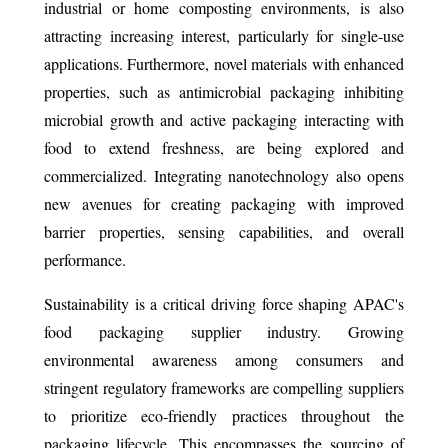
industrial or home composting environments, is also
attracting increasing interest, particularly for single-use
applications. Furthermore, novel materials with enhanced
properties, such as antimicrobial packaging inhibiting
microbial growth and active packaging interacting with
food to extend freshness, are being explored and
commercialized. Integrating nanotechnology also opens
new avenues for creating packaging with improved
barrier properties, sensing capabilities, and overall
performance.
Sustainability is a critical driving force shaping APAC's
food packaging supplier industry. Growing
environmental awareness among consumers and
stringent regulatory frameworks are compelling suppliers
to prioritize eco-friendly practices throughout the
packaging lifecycle. This encompasses the sourcing of