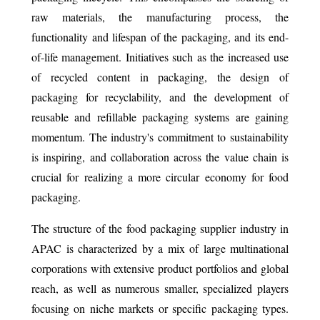
raw materials, the manufacturing process, the
functionality and lifespan of the packaging, and its end-
of-life management. Initiatives such as the increased use
of recycled content in packaging, the design of
packaging for recyclability, and the development of
reusable and refillable packaging systems are gaining
momentum. The industry's commitment to sustainability
is inspiring, and collaboration across the value chain is
crucial for realizing a more circular economy for food
packaging.
The structure of the food packaging supplier industry in
APAC is characterized by a mix of large multinational
corporations with extensive product portfolios and global
reach, as well as numerous smaller, specialized players
focusing on niche markets or specific packaging types.