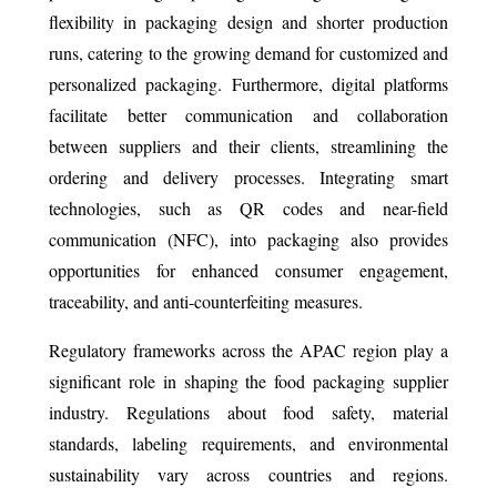
flexibility in packaging design and shorter production
runs, catering to the growing demand for customized and
personalized packaging. Furthermore, digital platforms
facilitate better communication and collaboration
between suppliers and their clients, streamlining the
ordering and delivery processes. Integrating smart
technologies, such as QR codes and near-field
communication (NFC), into packaging also provides
opportunities for enhanced consumer engagement,
traceability, and anti-counterfeiting measures.
Regulatory frameworks across the APAC region play a
significant role in shaping the food packaging supplier
industry. Regulations about food safety, material
standards, labeling requirements, and environmental
sustainability vary across countries and regions.