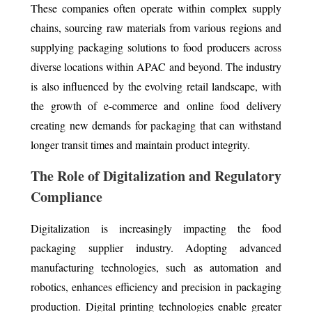
These companies often operate within complex supply
chains, sourcing raw materials from various regions and
supplying packaging solutions to food producers across
diverse locations within APAC and beyond. The industry
is also influenced by the evolving retail landscape, with
the growth of e-commerce and online food delivery
creating new demands for packaging that can withstand
longer transit times and maintain product integrity.
The Role of Digitalization and Regulatory
Compliance
Digitalization is increasingly impacting the food
packaging supplier industry. Adopting advanced
manufacturing technologies, such as automation and
robotics, enhances efficiency and precision in packaging
production. Digital printing technologies enable greater