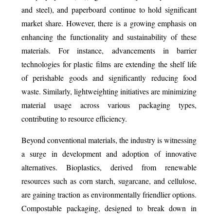
and steel), and paperboard continue to hold significant
market share. However, there is a growing emphasis on
enhancing the functionality and sustainability of these
materials. For instance, advancements in barrier
technologies for plastic films are extending the shelf life
of perishable goods and significantly reducing food
waste. Similarly, lightweighting initiatives are minimizing
material usage across various packaging types,
contributing to resource efficiency.
Beyond conventional materials, the industry is witnessing
a surge in development and adoption of innovative
alternatives. Bioplastics, derived from renewable
resources such as corn starch, sugarcane, and cellulose,
are gaining traction as environmentally friendlier options.
Compostable packaging, designed to break down in