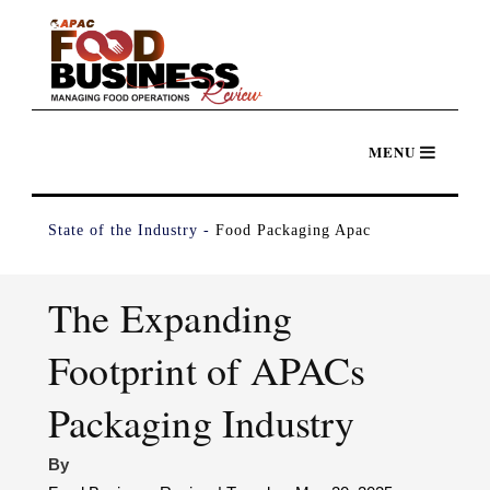
State of the Industry -
Food Packaging Apac
The Expanding
Footprint of APACs
Packaging Industry
By