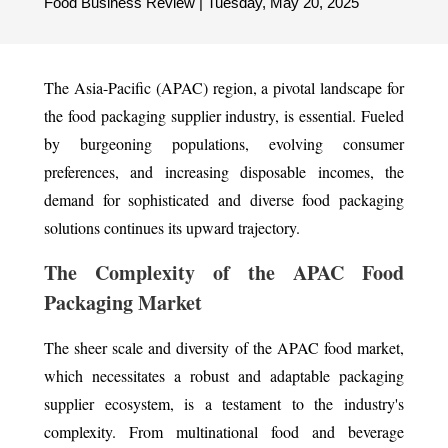
Food Business Review | Tuesday, May 20, 2025
The Asia-Pacific (APAC) region, a pivotal landscape for
the food packaging supplier industry, is essential. Fueled
by burgeoning populations, evolving consumer
preferences, and increasing disposable incomes, the
demand for sophisticated and diverse food packaging
solutions continues its upward trajectory.
The Complexity of the APAC Food
Packaging Market
The sheer scale and diversity of the APAC food market,
which necessitates a robust and adaptable packaging
supplier ecosystem, is a testament to the industry's
complexity. From multinational food and beverage