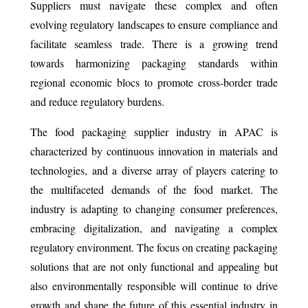
Suppliers must navigate these complex and often
evolving regulatory landscapes to ensure compliance and
facilitate seamless trade. There is a growing trend
towards harmonizing packaging standards within
regional economic blocs to promote cross-border trade
and reduce regulatory burdens.
The food packaging supplier industry in APAC is
characterized by continuous innovation in materials and
technologies, and a diverse array of players catering to
the multifaceted demands of the food market. The
industry is adapting to changing consumer preferences,
embracing digitalization, and navigating a complex
regulatory environment. The focus on creating packaging
solutions that are not only functional and appealing but
also environmentally responsible will continue to drive
growth and shape the future of this essential industry in