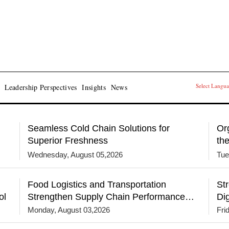
Select Langu
Leadership Perspectives
Insights
News
Seamless Cold Chain Solutions for
Or
Superior Freshness
th
Wednesday, August 05,2026
Tue
Food Logistics and Transportation
St
ol
Strengthen Supply Chain Performance
Dig
Through Technology and Network
Monday, August 03,2026
Fri
Resilience