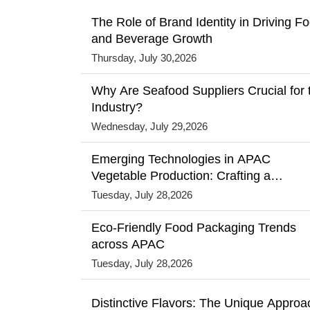
The Role of Brand Identity in Driving F
and Beverage Growth
Thursday, July 30,2026
Why Are Seafood Suppliers Crucial for 
Industry?
Wednesday, July 29,2026
Emerging Technologies in APAC
Vegetable Production: Crafting a
Sustainable Future
Tuesday, July 28,2026
Eco-Friendly Food Packaging Trends
across APAC
Tuesday, July 28,2026
Distinctive Flavors: The Unique Approa