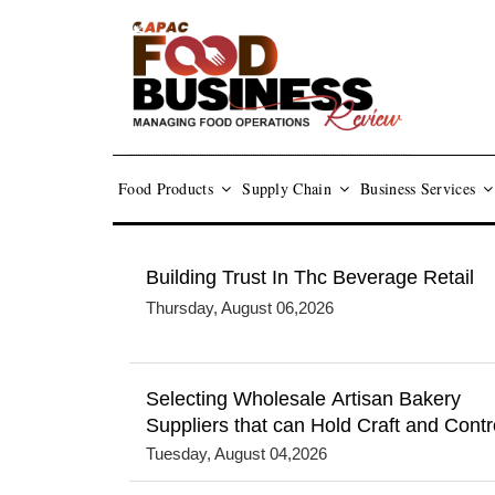
Food Products
Supply Chain
Business Services
Building Trust In Thc Beverage Retail
Thursday, August 06,2026
Selecting Wholesale Artisan Bakery
Suppliers that can Hold Craft and Contr
Tuesday, August 04,2026