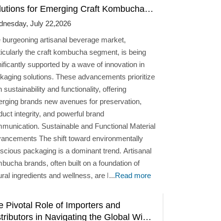
lutions for Emerging Craft Kombucha
ands
nesday, July 22,2026
 burgeoning artisanal beverage market,
ticularly the craft kombucha segment, is being
nificantly supported by a wave of innovation in
kaging solutions. These advancements prioritize
 sustainability and functionality, offering
rging brands new avenues for preservation,
duct integrity, and powerful brand
on. Sustainable and Functional Material
ts The shift toward environmentally
scious packaging is a dominant trend. Artisanal
bucha brands, often built on a foundation of
ural ingredients and wellness, are leveraging
...
Read more
erials that align with their core values. Glass
ains a prominent choice due to its non-reactive
e Pivotal Role of Importers and
ure, which is essential for preserving the flavor
tributors in Navigating the Global Wine