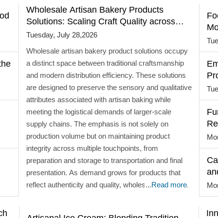
Wholesale Artisan Bakery Products
ood
Fo
Solutions: Scaling Craft Quality across
Mo
Markets
Tuesday, July 28,2026
Tue
Wholesale artisan bakery product solutions occupy
the
a distinct space between traditional craftsmanship
Em
Pr
and modern distribution efficiency. These solutions
are designed to preserve the sensory and qualitative
Tue
attributes associated with artisan baking while
Fu
meeting the logistical demands of larger-scale
Re
supply chains. The emphasis is not solely on
wi
production volume but on maintaining product
Mon
integrity across multiple touchpoints, from
Ca
preparation and storage to transportation and final
an
presentation. As demand grows for products that
reflect authenticity and quality, wholesale solutions
...
Read more
Mon
are evolving to balance handcrafted characteristics
with operational consistency. Shifting Dynamics in
ch
In
Artisanal Ice Cream: Blending Tradition