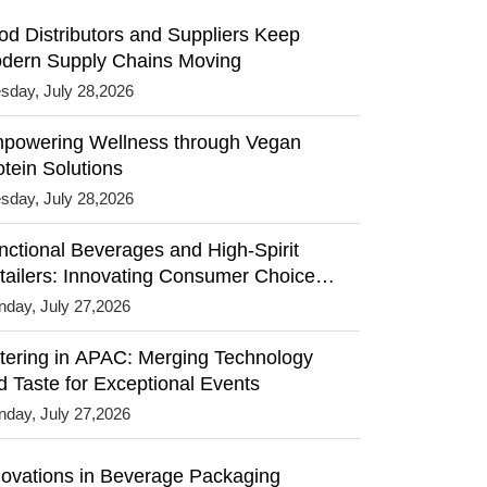
od Distributors and Suppliers Keep
dern Supply Chains Moving
sday, July 28,2026
powering Wellness through Vegan
otein Solutions
sday, July 28,2026
nctional Beverages and High-Spirit
tailers: Innovating Consumer Choices
th Premium Experiences
day, July 27,2026
tering in APAC: Merging Technology
d Taste for Exceptional Events
day, July 27,2026
novations in Beverage Packaging