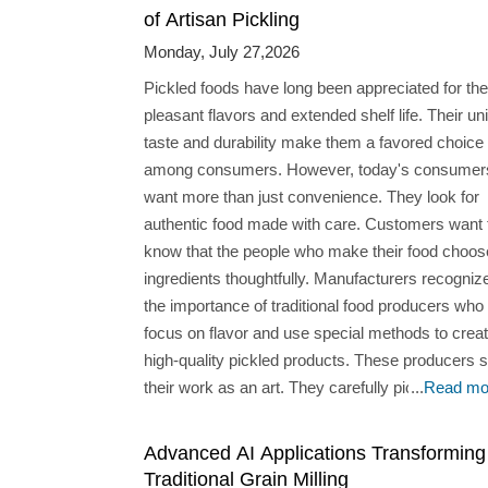
of Artisan Pickling
Monday, July 27,2026
Pickled foods have long been appreciated for the
pleasant flavors and extended shelf life. Their un
taste and durability make them a favored choice
among consumers. However, today's consumer
want more than just convenience. They look for
authentic food made with care. Customers want 
know that the people who make their food choos
ingredients thoughtfully. Manufacturers recognize
the importance of traditional food producers who
focus on flavor and use special methods to crea
high-quality pickled products. These producers 
their work as an art. They carefully pick ingredie
...
Read mo
improve recipes, and use techniques to get the r
balance of sour and salty flavors. What Sets Artisan
Advanced AI Applications Transforming
Pickled Food Manufacturers Apart? Ingredient
Traditional Grain Milling