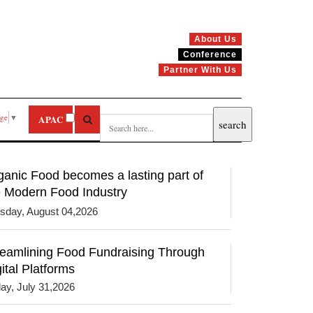
About Us
Conference
Partner With Us
age
▼
APAC
ganic Food becomes a lasting part of
e Modern Food Industry
sday, August 04,2026
reamlining Food Fundraising Through
ital Platforms
day, July 31,2026