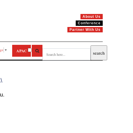
About Us
Conference
Partner With Us
age
▼
APAC
\\
u.