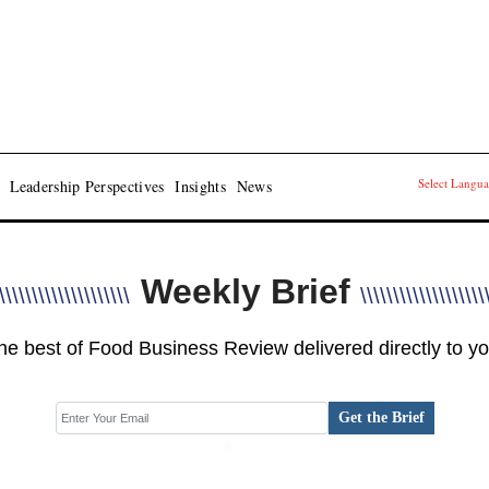
Select Langu
Leadership Perspectives
Insights
News
Weekly Brief
\\\\\\\\\\\\\\\\\\\\
\\\\\\\\\\\\\\\\\\\
he best of Food Business Review delivered directly to yo
Get the Brief