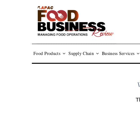
Food Products
Supply Chain
Business Services
\
T