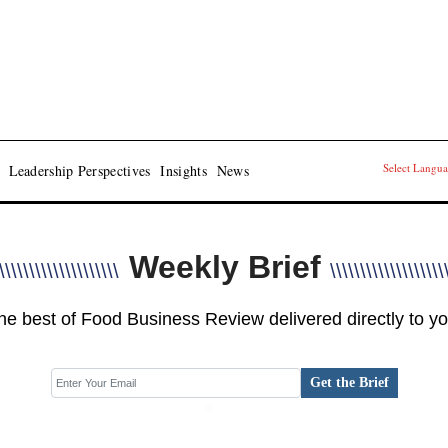
Select Langu
Leadership Perspectives
Insights
News
Weekly Brief
\\\\\\\\\\\\\\\\\\\\
\\\\\\\\\\\\\\\\\\\
he best of Food Business Review delivered directly to yo
Get the Brief