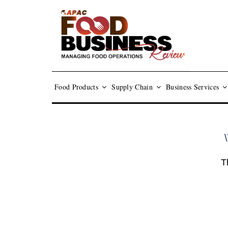
Food Products
Supply Chain
Business Services
\
T