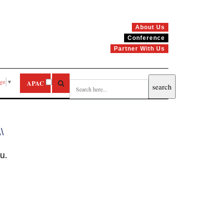
About Us
Conference
Partner With Us
age
▼
APAC
\\
u.