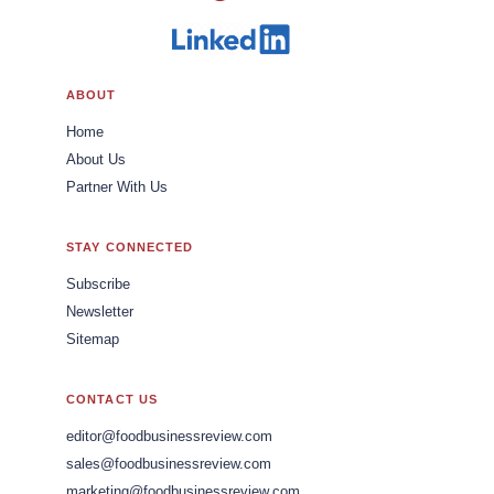
ABOUT
Home
About Us
Partner With Us
STAY CONNECTED
Subscribe
Newsletter
Sitemap
CONTACT US
editor@foodbusinessreview.com
sales@foodbusinessreview.com
marketing@foodbusinessreview.com