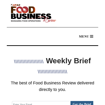
Weekly Brief
\\\\\\\\\\\\\\\\\\\\\
\\\\\\\\\\\\\\\\\\\\\
The best of Food Business Review delivered
directly to you.
Get the Brief