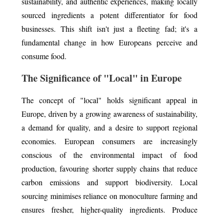
sustainability, and authentic experiences, making locally
sourced ingredients a potent differentiator for food
businesses. This shift isn't just a fleeting fad; it's a
fundamental change in how Europeans perceive and
consume food.
The Significance of "Local" in Europe
The concept of "local" holds significant appeal in
Europe, driven by a growing awareness of sustainability,
a demand for quality, and a desire to support regional
economies. European consumers are increasingly
conscious of the environmental impact of food
production, favouring shorter supply chains that reduce
carbon emissions and support biodiversity. Local
sourcing minimises reliance on monoculture farming and
ensures fresher, higher-quality ingredients. Produce