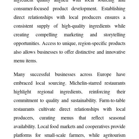
consumer-focused product development. Establishing
direct relationships with local producers ensures a
consistent supply of high-quality ingredients while
creating compelling marketing and storytelling
opportunities. Access to unique, region-specific products
also allows businesses to offer distinctive and innovative
menu items.
Many successful businesses across Europe have
embraced local sourcing. Michelin-starred restaurants
highlight regional ingredients, reinforcing their
commitment to quality and sustainability. Farm-to-table
restaurants cultivate direct relationships with local
producers, curating menus that reflect seasonal
availability. Local food markets and cooperatives provide
platforms for small-scale farmers, while agritourism