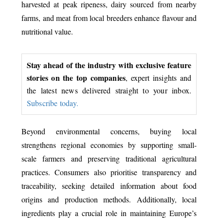
harvested at peak ripeness, dairy sourced from nearby
farms, and meat from local breeders enhance flavour and
nutritional value.
Stay ahead of the industry with exclusive feature
stories on the top companies
, expert insights and
the latest news delivered straight to your inbox.
Subscribe today.
Beyond environmental concerns, buying local
strengthens regional economies by supporting small-
scale farmers and preserving traditional agricultural
practices. Consumers also prioritise transparency and
traceability, seeking detailed information about food
origins and production methods. Additionally, local
ingredients play a crucial role in maintaining Europe’s