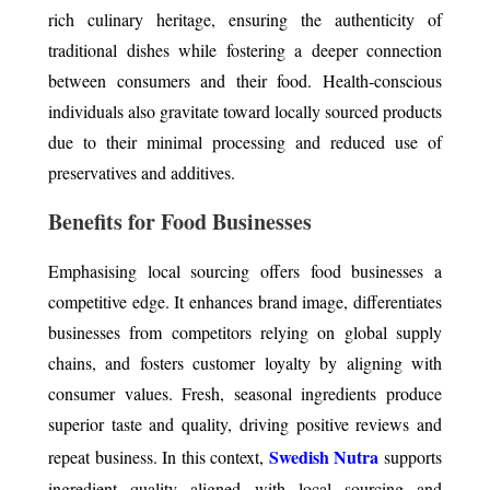
rich culinary heritage, ensuring the authenticity of
traditional dishes while fostering a deeper connection
between consumers and their food. Health-conscious
individuals also gravitate toward locally sourced products
due to their minimal processing and reduced use of
preservatives and additives.
Benefits for Food Businesses
Emphasising local sourcing offers food businesses a
competitive edge. It enhances brand image, differentiates
businesses from competitors relying on global supply
chains, and fosters customer loyalty by aligning with
consumer values. Fresh, seasonal ingredients produce
superior taste and quality, driving positive reviews and
Swedish Nutra
repeat business. In this context,
supports
ingredient quality aligned with local sourcing and