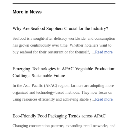
More in News
Why Are Seafood Suppliers Crucial for the Industry?
Seafood is a sought-after delicacy worldwide, and consumption
has grown continuously over time. Whether hoteliers want to
buy seafood for their restaurant or for themself, there are
...
Read more
plenty of options available. With the growing demand for
seafood, the role of seafood suppliers has become crucial in the
Emerging Technologies in APAC Vegetable Production:
seafood industry. Seafood suppliers play an important role in
Crafting a Sustainable Future
connecting seafood growers and consumers, assuring the
In the Asia-Pacific (APAC) region, farmers are adopting more
availability of a varied selection of fresh and sustainable
organized and technology-based methods. They now focus on
seafood. The importance of seafood suppliers is outlined
using resources efficiently and achieving stable yields. Modern
...
Read more
below: Bridging the Gap: Connecting producers to consumers
farming techniques use tools like precision irrigation, soil
—Seafood suppliers serve as a crucial link between seafood
monitors and controlled environments. These tools help
growers and consumers. They play a significant role in
Eco-Friendly Food Packaging Trends across APAC
improve growing conditions while lowering the reliance on
sourcing, processing, and delivering seafood products to
Changing consumption patterns, expanding retail networks, and
traditional, resource-heavy methods. This shift also helps
diverse markets. By reducing the gap between farmers and