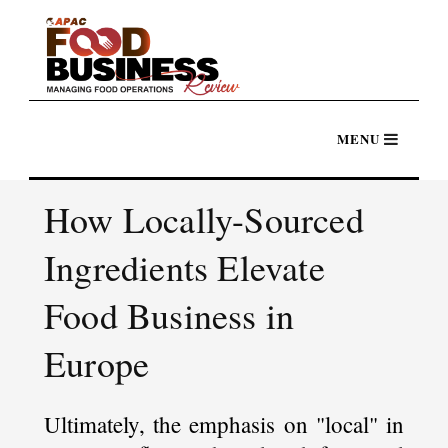
How Locally-Sourced
Ingredients Elevate
Food Business in
Europe
Ultimately, the emphasis on "local" in