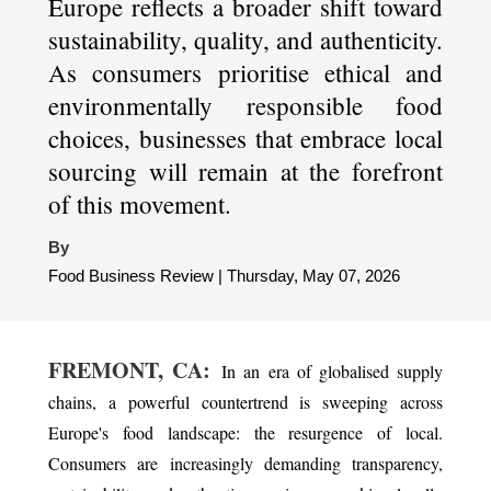
Europe reflects a broader shift toward
sustainability, quality, and authenticity.
As consumers prioritise ethical and
environmentally responsible food
choices, businesses that embrace local
sourcing will remain at the forefront
of this movement.
By
Food Business Review | Thursday, May 07, 2026
FREMONT, CA:
In an era of globalised supply
chains, a powerful countertrend is sweeping across
Europe's food landscape: the resurgence of local.
Consumers are increasingly demanding transparency,