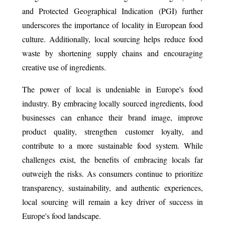
and Protected Geographical Indication (PGI) further
underscores the importance of locality in European food
culture. Additionally, local sourcing helps reduce food
waste by shortening supply chains and encouraging
creative use of ingredients.
The power of local is undeniable in Europe's food
industry. By embracing locally sourced ingredients, food
businesses can enhance their brand image, improve
product quality, strengthen customer loyalty, and
contribute to a more sustainable food system. While
challenges exist, the benefits of embracing locals far
outweigh the risks. As consumers continue to prioritize
transparency, sustainability, and authentic experiences,
local sourcing will remain a key driver of success in
Europe's food landscape.