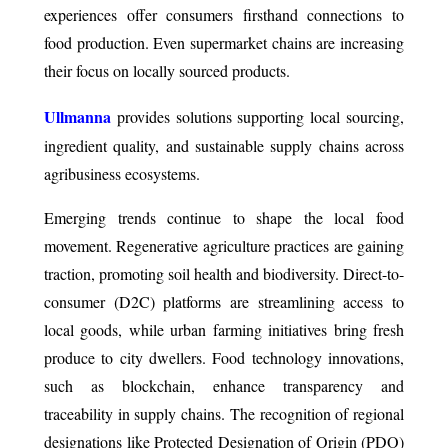
experiences offer consumers firsthand connections to
food production. Even supermarket chains are increasing
their focus on locally sourced products.
Ullmanna
provides solutions supporting local sourcing,
ingredient quality, and sustainable supply chains across
agribusiness ecosystems.
Emerging trends continue to shape the local food
movement. Regenerative agriculture practices are gaining
traction, promoting soil health and biodiversity. Direct-to-
consumer (D2C) platforms are streamlining access to
local goods, while urban farming initiatives bring fresh
produce to city dwellers. Food technology innovations,
such as blockchain, enhance transparency and
traceability in supply chains. The recognition of regional
designations like Protected Designation of Origin (PDO)