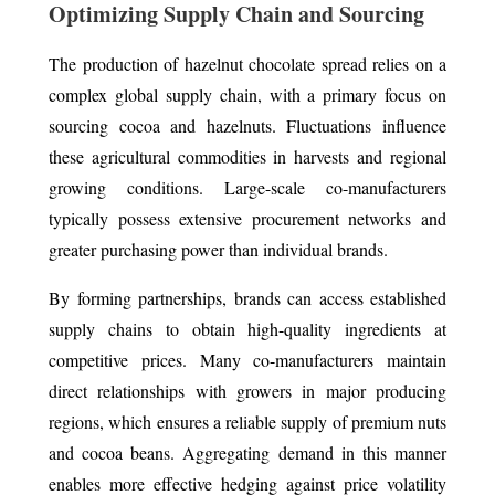
Optimizing Supply Chain and Sourcing
The production of hazelnut chocolate spread relies on a
complex global supply chain, with a primary focus on
sourcing cocoa and hazelnuts. Fluctuations influence
these agricultural commodities in harvests and regional
growing conditions. Large-scale co-manufacturers
typically possess extensive procurement networks and
greater purchasing power than individual brands.
By forming partnerships, brands can access established
supply chains to obtain high-quality ingredients at
competitive prices. Many co-manufacturers maintain
direct relationships with growers in major producing
regions, which ensures a reliable supply of premium nuts
and cocoa beans. Aggregating demand in this manner
enables more effective hedging against price volatility