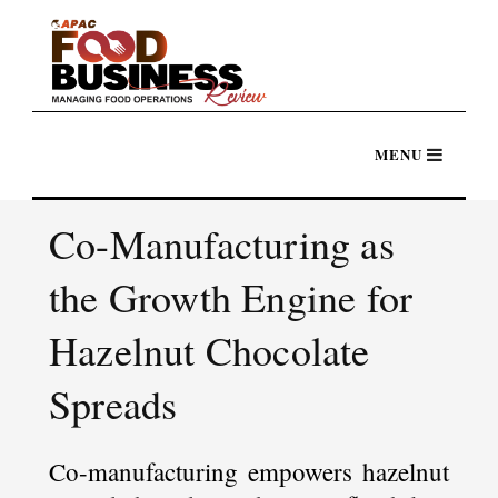
Co-Manufacturing as
the Growth Engine for
Hazelnut Chocolate
Spreads
Co-manufacturing empowers hazelnut