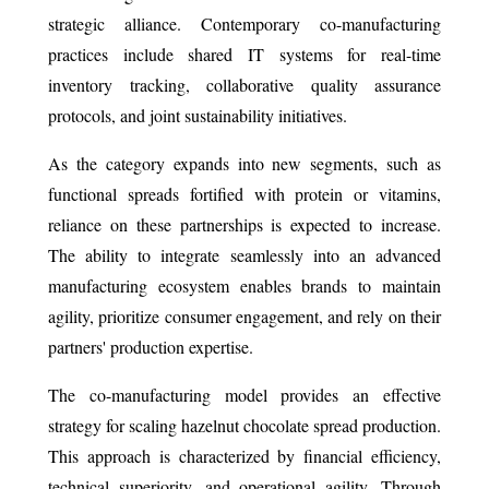
strategic alliance. Contemporary co-manufacturing
practices include shared IT systems for real-time
inventory tracking, collaborative quality assurance
protocols, and joint sustainability initiatives.
As the category expands into new segments, such as
functional spreads fortified with protein or vitamins,
reliance on these partnerships is expected to increase.
The ability to integrate seamlessly into an advanced
manufacturing ecosystem enables brands to maintain
agility, prioritize consumer engagement, and rely on their
partners' production expertise.
The co-manufacturing model provides an effective
strategy for scaling hazelnut chocolate spread production.
This approach is characterized by financial efficiency,
technical superiority, and operational agility. Through