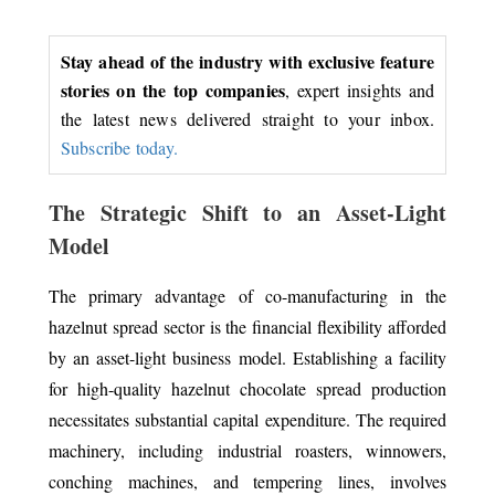
Stay ahead of the industry with exclusive feature
stories on the top companies
, expert insights and
the latest news delivered straight to your inbox.
Subscribe today.
The Strategic Shift to an Asset-Light
Model
The primary advantage of co-manufacturing in the
hazelnut spread sector is the financial flexibility afforded
by an asset-light business model. Establishing a facility
for high-quality hazelnut chocolate spread production
necessitates substantial capital expenditure. The required
machinery, including industrial roasters, winnowers,
conching machines, and tempering lines, involves