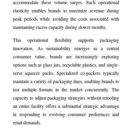
accommodate these volume surges. Such operational
elasticity enables brands to maximize revenue during
peak periods while avoiding the costs associated with
maintaining excess capacity during slower months.
This operational flexibility supports packaging
innovation. As sustainability emerges as a central
consumer value, brands are increasingly exploring
options such as glass jars, recyclable plastics, and single-
serve squeeze packs. Specialized co-packers typically
maintain a variety of packaging lines, enabling brands to
test multiple formats in the market concurrently. The
capacity to adjust packaging strategies without retooling
an entire facility offers a substantial strategic advantage
in responding to evolving consumer preferences and
retail demands.