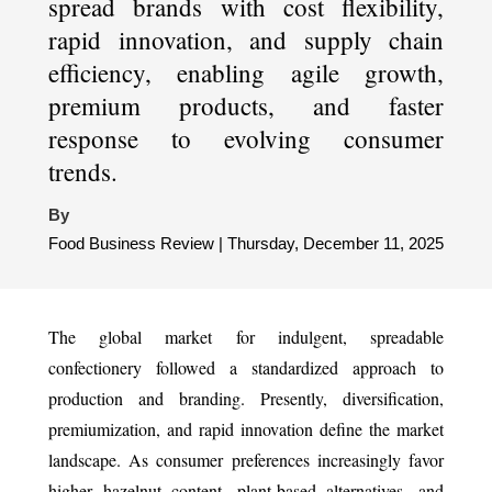
spread brands with cost flexibility,
rapid innovation, and supply chain
efficiency, enabling agile growth,
premium products, and faster
response to evolving consumer
trends.
By
Food Business Review | Thursday, December 11, 2025
The global market for indulgent, spreadable
confectionery followed a standardized approach to
production and branding. Presently, diversification,
premiumization, and rapid innovation define the market
landscape. As consumer preferences increasingly favor
higher hazelnut content, plant-based alternatives, and