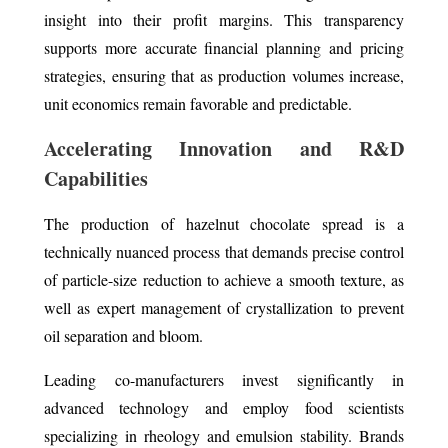
insight into their profit margins. This transparency
supports more accurate financial planning and pricing
strategies, ensuring that as production volumes increase,
unit economics remain favorable and predictable.
Accelerating Innovation and R&D
Capabilities
The production of hazelnut chocolate spread is a
technically nuanced process that demands precise control
of particle-size reduction to achieve a smooth texture, as
well as expert management of crystallization to prevent
oil separation and bloom.
Leading co-manufacturers invest significantly in
advanced technology and employ food scientists
specializing in rheology and emulsion stability. Brands