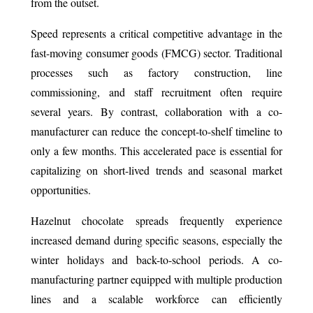
from the outset.
Speed represents a critical competitive advantage in the
fast-moving consumer goods (FMCG) sector. Traditional
processes such as factory construction, line
commissioning, and staff recruitment often require
several years. By contrast, collaboration with a co-
manufacturer can reduce the concept-to-shelf timeline to
only a few months. This accelerated pace is essential for
capitalizing on short-lived trends and seasonal market
opportunities.
Hazelnut chocolate spreads frequently experience
increased demand during specific seasons, especially the
winter holidays and back-to-school periods. A co-
manufacturing partner equipped with multiple production
lines and a scalable workforce can efficiently