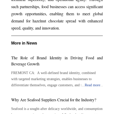
such partnerships, food businesses can access significant
growth opportunities, enabling them to meet global
demand for hazelnut chocolate spread with enhanced
speed, quality, and innovation.
More in News
The Role of Brand Identity in Driving Food and
Beverage Growth
FREMONT CA: A well-defined brand identity, combined
with targeted marketing strategies, enables businesses to
differentiate themselves, engage customers, and foster lasting
...
Read more
loyalty. By implementing strategic and targeted marketing
approaches, food and beverage businesses can drive growth and
Why Are Seafood Suppliers Crucial for the Industry?
stand out in a competitive market. The foundation lies in
Seafood is a sought-after delicacy worldwide, and consumption
understanding the target audience, including their