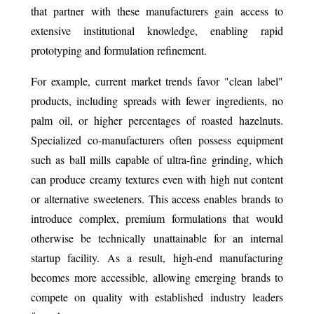
that partner with these manufacturers gain access to
extensive institutional knowledge, enabling rapid
prototyping and formulation refinement.
For example, current market trends favor "clean label"
products, including spreads with fewer ingredients, no
palm oil, or higher percentages of roasted hazelnuts.
Specialized co-manufacturers often possess equipment
such as ball mills capable of ultra-fine grinding, which
can produce creamy textures even with high nut content
or alternative sweeteners. This access enables brands to
introduce complex, premium formulations that would
otherwise be technically unattainable for an internal
startup facility. As a result, high-end manufacturing
becomes more accessible, allowing emerging brands to
compete on quality with established industry leaders