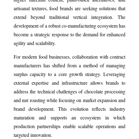
artisanal textures, food brands are seeking solutions that
extend beyond traditional vertical integration. The
development of a robust co-manufacturing ecosystem has
become a strategic response to the demand for enhanced
agility and scalability.
For modern food businesses, collaboration with contract
manufacturers has shifted from a method of managing
surplus capacity to a core growth strategy. Leveraging
external expertise and infrastructure allows brands to
address the technical challenges of chocolate processing
and nut roasting while focusing on market expansion and
brand development. This evolution reflects industry
maturation and supports an ecosystem in which
production partnerships enable scalable operations and
targeted innovation.