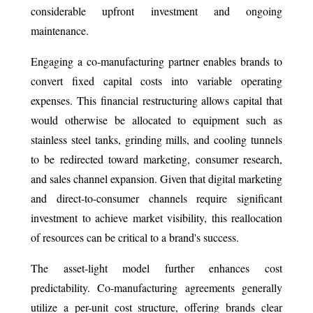
considerable upfront investment and ongoing
maintenance.
Engaging a co-manufacturing partner enables brands to
convert fixed capital costs into variable operating
expenses. This financial restructuring allows capital that
would otherwise be allocated to equipment such as
stainless steel tanks, grinding mills, and cooling tunnels
to be redirected toward marketing, consumer research,
and sales channel expansion. Given that digital marketing
and direct-to-consumer channels require significant
investment to achieve market visibility, this reallocation
of resources can be critical to a brand's success.
The asset-light model further enhances cost
predictability. Co-manufacturing agreements generally
utilize a per-unit cost structure, offering brands clear