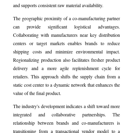
and supports consistent raw material availability.
The geographic proximity of a co-manufacturing partner
can provide significant logistical advantages.
Collaborating with manufacturers near key distribution
centers or target markets enables brands to reduce
shipping costs and minimize environmental impact.
Regionalizing production also facilitates fresher product
delivery and a more agile replenishment cycle for
retailers. This approach shifts the supply chain from a
static cost center to a dynamic network that enhances the
value of the final product.
The industry's development indicates a shift toward more
integrated and collaborative partnerships. The
relationship between brands and co-manufacturers is
transitioning from a transactional vendor model to a