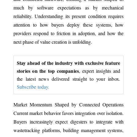
much by software expectations as by mechanical
reliability. Understanding its present condition requires
attention to how buyers deploy these systems, how
providers respond to friction in adoption, and how the
next phase of value creation is unfolding.
Stay ahead of the industry with exclusive feature
stories on the top companies
, expert insights and
the latest news delivered straight to your inbox.
Subscribe today.
Market Momentum Shaped by Connected Operations
Current market behavior favors integration over isolation.
Buyers increasingly expect digesters to integrate with
wastetracking platforms, building management systems,