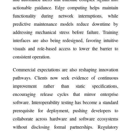
actionable guidance. Edge computing helps maintain
functionality during network interruptions, while
predictive maintenance models reduce downtime by
addressing mechanical stress before failure. Training
interfaces are also being redesigned, favoring intuitive
visuals and role-based access to lower the barrier to
consistent operation.
Commercial expectations are also reshaping innovation
pathways. Clients now seek evidence of continuous
improvement rather than static specifications,
encouraging release cycles that mirror enterprise
software. Interoperability testing has become a standard
prerequisite for deployment, pushing developers to
collaborate across hardware and software ecosystems
without disclosing formal partnerships. Regulatory