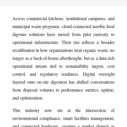
Across commercial kitchens, institutional campuses, and
municipal waste programs, cloud-connected aerobic food
digester solutions have moved from pilot curiosity to
operational infrastructure. Their rise reflects a broader
recalibration in how organizations treat organic waste: no
longer as a back-of-house afterthought, but as a data-rich
operational stream tied to sustainability targets, cost
control, and regulatory readiness. Digital oversight
layered onto on-site digestion has shifted conversations
from disposal volumes to performance metrics, uptime,
and optimization.
This industry now sits at the intersection of
environmental compliance, smart facilities management,
and connected hardware, creating a market shaped as