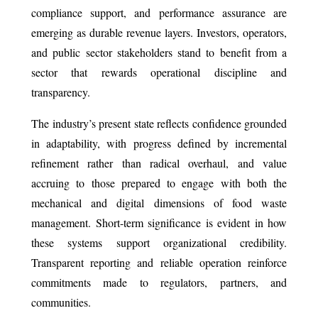
compliance support, and performance assurance are
emerging as durable revenue layers. Investors, operators,
and public sector stakeholders stand to benefit from a
sector that rewards operational discipline and
transparency.
The industry’s present state reflects confidence grounded
in adaptability, with progress defined by incremental
refinement rather than radical overhaul, and value
accruing to those prepared to engage with both the
mechanical and digital dimensions of food waste
management. Short-term significance is evident in how
these systems support organizational credibility.
Transparent reporting and reliable operation reinforce
commitments made to regulators, partners, and
communities.