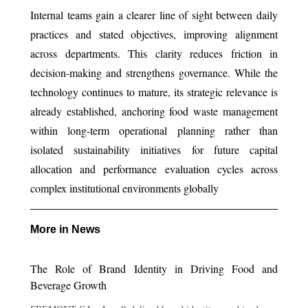
Internal teams gain a clearer line of sight between daily
practices and stated objectives, improving alignment
across departments. This clarity reduces friction in
decision-making and strengthens governance. While the
technology continues to mature, its strategic relevance is
already established, anchoring food waste management
within long-term operational planning rather than
isolated sustainability initiatives for future capital
allocation and performance evaluation cycles across
complex institutional environments globally
More in News
The Role of Brand Identity in Driving Food and
Beverage Growth