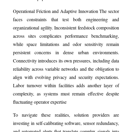
Operational Friction and Adaptive Innovation The sector
faces constraints that test both engineering and
organizational agility. Inconsistent feedstock composition
across sites complicates performance benchmarking,
while space limitations and odor sensitivity remain
persistent concerns in dense urban environments.
Connectivity introduces its own pressures, including data
reliability across variable networks and the obligation to
align with evolving privacy and security expectations.
Labor turnover within facilities adds another layer of
complexity, as systems must remain effective despite
fluctuating operator expertise
To navigate these realities, solution providers are
investing in self-calibrating software, sensor redundancy,
and automated alerts that translate complex signals into