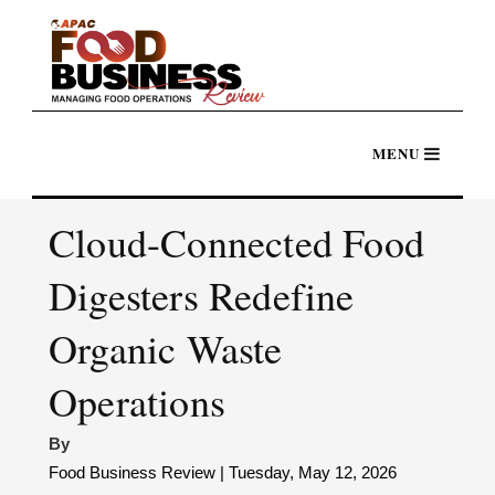
Cloud-Connected Food
Digesters Redefine
Organic Waste
Operations
By
Food Business Review | Tuesday, May 12, 2026