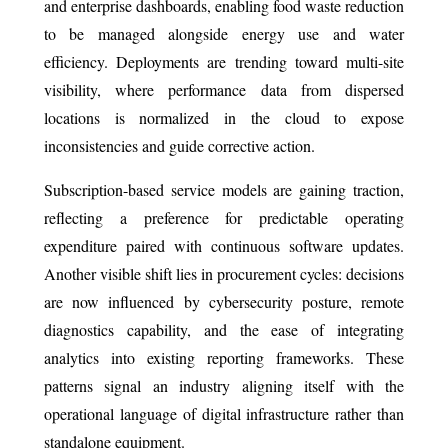
and enterprise dashboards, enabling food waste reduction
to be managed alongside energy use and water
efficiency. Deployments are trending toward multi-site
visibility, where performance data from dispersed
locations is normalized in the cloud to expose
inconsistencies and guide corrective action.
Subscription-based service models are gaining traction,
reflecting a preference for predictable operating
expenditure paired with continuous software updates.
Another visible shift lies in procurement cycles: decisions
are now influenced by cybersecurity posture, remote
diagnostics capability, and the ease of integrating
analytics into existing reporting frameworks. These
patterns signal an industry aligning itself with the
operational language of digital infrastructure rather than
standalone equipment.