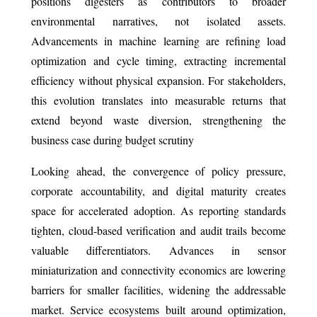
positions digesters as contributors to broader
environmental narratives, not isolated assets.
Advancements in machine learning are refining load
optimization and cycle timing, extracting incremental
efficiency without physical expansion. For stakeholders,
this evolution translates into measurable returns that
extend beyond waste diversion, strengthening the
business case during budget scrutiny
Looking ahead, the convergence of policy pressure,
corporate accountability, and digital maturity creates
space for accelerated adoption. As reporting standards
tighten, cloud-based verification and audit trails become
valuable differentiators. Advances in sensor
miniaturization and connectivity economics are lowering
barriers for smaller facilities, widening the addressable
market. Service ecosystems built around optimization,