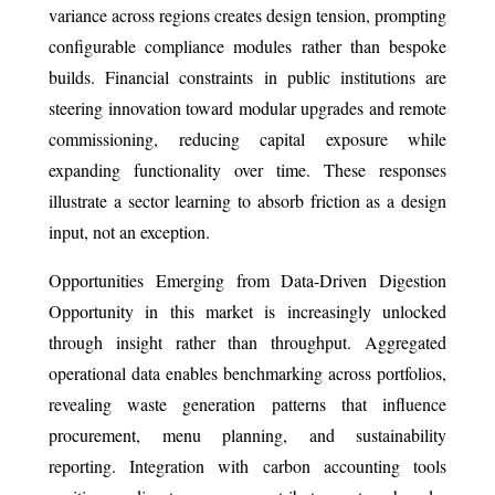
variance across regions creates design tension, prompting
configurable compliance modules rather than bespoke
builds. Financial constraints in public institutions are
steering innovation toward modular upgrades and remote
commissioning, reducing capital exposure while
expanding functionality over time. These responses
illustrate a sector learning to absorb friction as a design
input, not an exception.
Opportunities Emerging from Data-Driven Digestion
Opportunity in this market is increasingly unlocked
through insight rather than throughput. Aggregated
operational data enables benchmarking across portfolios,
revealing waste generation patterns that influence
procurement, menu planning, and sustainability
reporting. Integration with carbon accounting tools