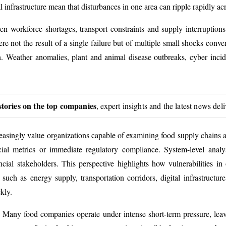
al infrastructure mean that disturbances in one area can ripple rapidly ac
en workforce shortages, transport constraints and supply interruption
e not the result of a single failure but of multiple small shocks conv
ion. Weather anomalies, plant and animal disease outbreaks, cyber incid
stories on the top companies
, expert insights and the latest news del
creasingly value organizations capable of examining food supply chains 
cial metrics or immediate regulatory compliance. System-level analys
ancial stakeholders. This perspective highlights how vulnerabilities i
h as energy supply, transportation corridors, digital infrastructure
kly.
. Many food companies operate under intense short-term pressure, leaving