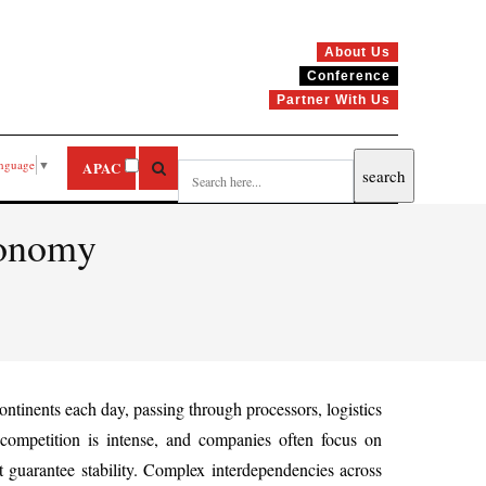
About Us
Conference
Partner With Us
anguage
▼
APAC
conomy
ntinents each day, passing through processors, logistics
 competition is intense, and companies often focus on
t guarantee stability. Complex interdependencies across