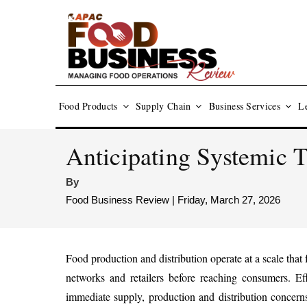
Food Products
Supply Chain
Business Services
Le
Anticipating Systemic 
By
Food Business Review | Friday, March 27, 2026
Food production and distribution operate at a scale tha
networks and retailers before reaching consumers. Ef
immediate supply, production and distribution concerns