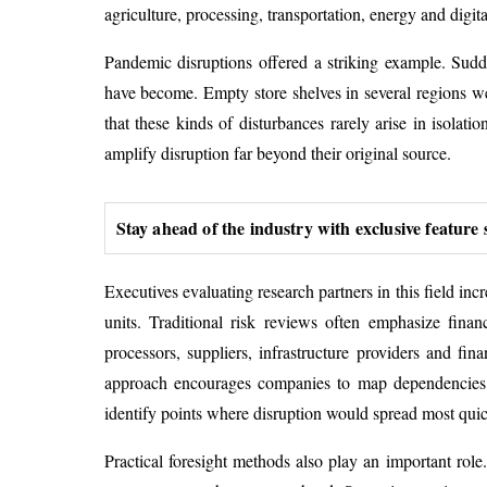
agriculture, processing, transportation, energy and digit
Pandemic disruptions offered a striking example. Sudd
have become. Empty store shelves in several regions wer
that these kinds of disturbances rarely arise in isolat
amplify disruption far beyond their original source.
Stay ahead of the industry with exclusive feature 
Executives evaluating research partners in this field in
units. Traditional risk reviews often emphasize finan
processors, suppliers, infrastructure providers and fin
approach encourages companies to map dependencies suc
identify points where disruption would spread most quic
Practical foresight methods also play an important role