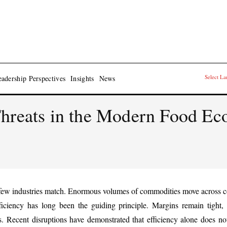
Select L
adership Perspectives
Insights
News
Threats in the Modern Food E
t few industries match. Enormous volumes of commodities move across co
ficiency has long been the guiding principle. Margins remain tight,
. Recent disruptions have demonstrated that efficiency alone does no