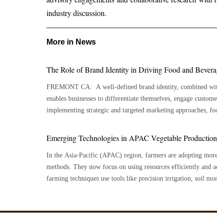
industry discussion.
More in News
The Role of Brand Identity in Driving Food and Bever
FREMONT CA: A well-defined brand identity, combined with 
enables businesses to differentiate themselves, engage customers,
implementing strategic and targeted marketing approaches, fo
growth and stand out in a competitive market. The foundation 
audience, including their demographics, psychographics, and sp
Emerging Technologies in APAC Vegetable Production: 
products and messaging to resonate more deeply by gaining in
In the Asia-Pacific (APAC) region, farmers are adopting mor
behaviors. Crafting a compelling brand story is equally essent
methods. They now focus on using resources efficiently and a
proposition (USP), brand values, and a distinct voice helps dif
farming techniques use tools like precision irrigation, soil m
emotional connections with consumers. A strong visual identity plays a critical role in establishing
These tools help improve growing conditions while lowering th
brand recognition. This involves designing an impactful logo, 
heavy methods. This shift also helps farmers use land better, 
and utilizing typography that reflects brand personality. Packa
in changing weather conditions. Meanwhile, vegetable production services are becoming more
and informative, ensuring products catch the eye on crowded s