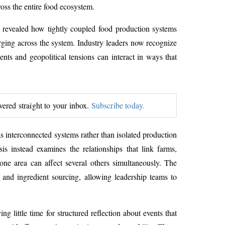
ross the entire food ecosystem.
s revealed how tightly coupled food production systems
erging across the system. Industry leaders now recognize
ents and geopolitical tensions can interact in ways that
ivered straight to your inbox.
Subscribe today.
as interconnected systems rather than isolated production
is instead examines the relationships that link farms,
n one area can affect several others simultaneously. The
 and ingredient sourcing, allowing leadership teams to
 little time for structured reflection about events that