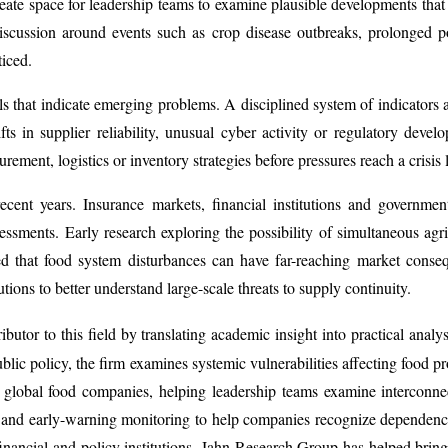
ate space for leadership teams to examine plausible developments that c
 discussion around events such as crop disease outbreaks, prolonged p
ticed.
s that indicate emerging problems. A disciplined system of indicators
ts in supplier reliability, unusual cyber activity or regulatory deve
ement, logistics or inventory strategies before pressures reach a crisis l
n recent years. Insurance markets, financial institutions and governm
sessments. Early research exploring the possibility of simultaneous agr
ted that food system disturbances can have far-reaching market con
tutions to better understand large-scale threats to supply continuity.
butor to this field by translating academic insight into practical analy
blic policy, the firm examines systemic vulnerabilities affecting food pr
global food companies, helping leadership teams examine interconnect
n and early-warning monitoring to help companies recognize dependenc
nancial and policy institutions, Jahn Research Group has helped bring