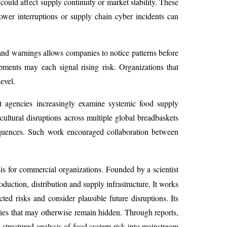
ould affect supply continuity or market stability. These
ower interruptions or supply chain cyber incidents can
 and warnings allows companies to notice patterns before
lopments may each signal rising risk. Organizations that
evel.
ent agencies increasingly examine systemic food supply
icultural disruptions across multiple global breadbaskets
sequences. Such work encouraged collaboration between
sis for commercial organizations. Founded by a scientist
oduction, distribution and supply infrastructure. It works
ed risks and consider plausible future disruptions. Its
ies that may otherwise remain hidden. Through reports,
 structured analysis of food system risk into mainstream