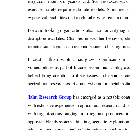
may occur months or years ahead. Scenario exercises cre
exercises rarely require elaborate models. Structured
expose vulnerabilities that might otherwise remain unno
Forward-looking organizations also monitor early signal
disruption escalates. Changes in weather behavior, shif
monitor such signals can respond sooner, adjusting procur
Interest in this discipline has grown significantly i
vulnerabilities as part of broader economic stability as
helped bring attention to these issues and demonstra
agricultural researchers, risk analysts and financial insti
Jahn Research Group
has emerged as a notable contri
with extensive experience in agricultural research and pu
with organizations ranging from regional producers to 
approach blends systems thinking, scenario exploratio
advisory engagements and collaborative research with fi