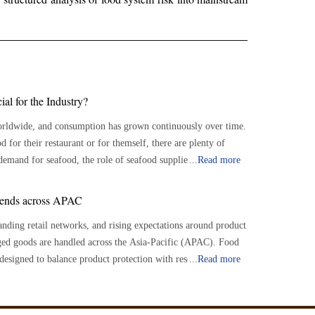
al for the Industry?
worldwide, and consumption has grown continuously over time.
 for their restaurant or for themself, there are plenty of
...
Read more
ood suppliers play an important role in connecting seafood
vailability of a varied selection of fresh and sustainable
rends across APAC
nding retail networks, and rising expectations around product
pliers serve as a crucial link between seafood growers and
ged goods are handled across the Asia-Pacific (APAC). Food
ole in sourcing, processing, and delivering seafood products to
 designed to balance product protection with resource
...
Read more
 between farmers and customers, suppliers ensure a
tability while reducing material waste across supply chains.
 source to the market, meeting the ever-increasing demand for
 environmentally responsible practices is encouraging the use
lability approaches, and packaging formats that reduce excess
rying interests and wants of customers. They source seafood