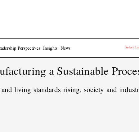
Select L
adership Perspectives
Insights
News
acturing a Sustainable Proce
and living standards rising, society and industr