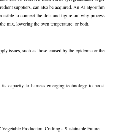
redient suppliers, can also be acquired. An AI algorithm
 possible to connect the dots and figure out why process
 the mix, lowering the oven temperature, or both.
pply issues, such as those caused by the epidemic or the
 its capacity to harness emerging technology to boost
egetable Production: Crafting a Sustainable Future