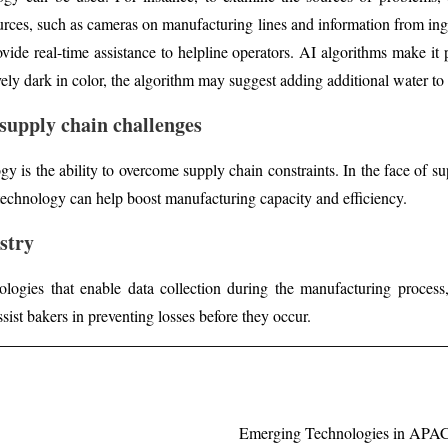
ources, such as cameras on manufacturing lines and information from ing
rovide real-time assistance to helpline operators. AI algorithms make it
ively dark in color, the algorithm may suggest adding additional water to
supply chain challenges
y is the ability to overcome supply chain constraints. In the face of su
 technology can help boost manufacturing capacity and efficiency.
stry
logies that enable data collection during the manufacturing process,
ssist bakers in preventing losses before they occur.
Emerging Technologies in APAC V