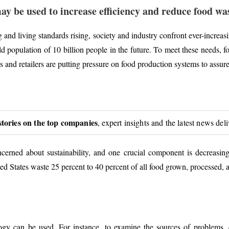
ay be used to increase efficiency and reduce food was
and living standards rising, society and industry confront ever-increasi
orld population of 10 billion people in the future. To meet these needs,
and retailers are putting pressure on food production systems to assure 
stories on the top companies
, expert insights and the latest news del
ncerned about sustainability, and one crucial component is decreasi
ed States waste 25 percent to 40 percent of all food grown, processed,
logy can be used. For instance, to examine the sources of problems,