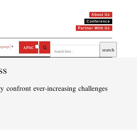
About Us
Conference
Partner With Us
anguage
▼
APAC
ss
y confront ever-increasing challenges