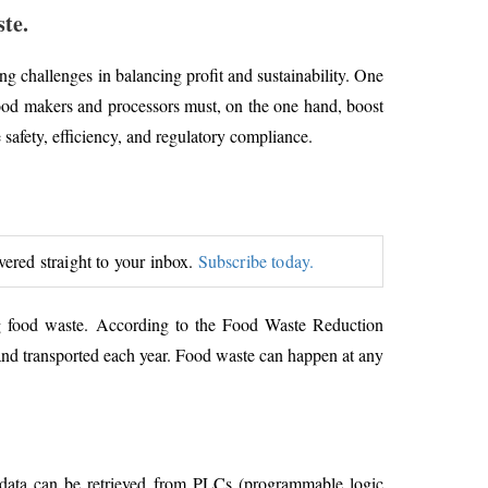
te.
ng challenges in balancing profit and sustainability. One
 food makers and processors must, on the one hand, boost
safety, efficiency, and regulatory compliance.
ivered straight to your inbox.
Subscribe today.
ng food waste. According to the Food Waste Reduction
 and transported each year. Food waste can happen at any
 data can be retrieved from PLCs (programmable logic