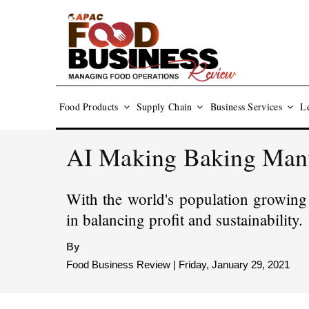
Food Products
Supply Chain
Business Services
Le
AI Making Baking Manuf
With the world's population growing 
in balancing profit and sustainability.
By
Food Business Review | Friday, January 29, 2021