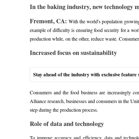
In the baking industry, new technology m
Fremont, CA:
With the world's population growing 
example of difficulty is ensuring food security for a w
production while, on the other, reduce waste. Consumers 
Increased focus on sustainability
Stay ahead of the industry with exclusive feature 
Consumers and the food business are increasingly co
Alliance research, businesses and consumers in the Unit
step during the production process.
Role of data and technology
To improve accuracy and efficiency, data and techno