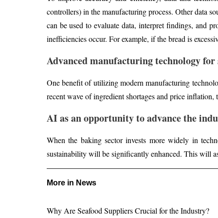
controllers) in the manufacturing process. Other data s
can be used to evaluate data, interpret findings, and p
inefficiencies occur. For example, if the bread is excess
Advanced manufacturing technology for 
One benefit of utilizing modern manufacturing technolog
recent wave of ingredient shortages and price inflation,
AI as an opportunity to advance the indu
When the baking sector invests more widely in techno
sustainability will be significantly enhanced. This will a
More in News
Why Are Seafood Suppliers Crucial for the Industry?