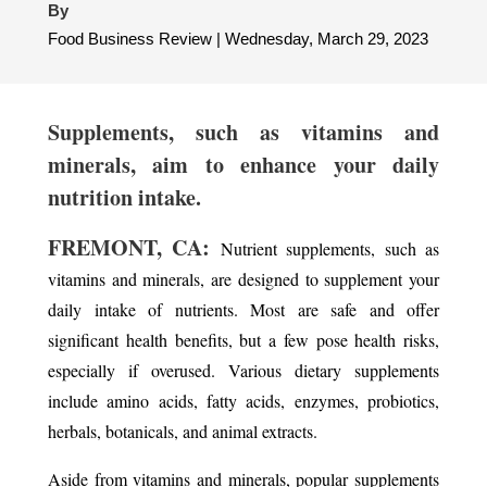
By
Food Business Review | Wednesday, March 29, 2023
Supplements, such as vitamins and
minerals, aim to enhance your daily
nutrition intake.
FREMONT, CA:
Nutrient supplements, such as
vitamins and minerals, are designed to supplement your
daily intake of nutrients. Most are safe and offer
significant health benefits, but a few pose health risks,
especially if overused. Various dietary supplements
include amino acids, fatty acids, enzymes, probiotics,
herbals, botanicals, and animal extracts.
Aside from vitamins and minerals, popular supplements