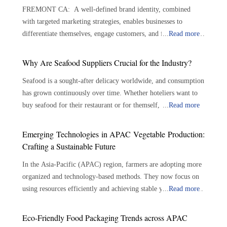
FREMONT CA: A well-defined brand identity, combined
with targeted marketing strategies, enables businesses to
differentiate themselves, engage customers, and foster lasting
...
Read more
loyalty. By implementing strategic and targeted marketing
approaches, food and beverage businesses can drive growth and
Why Are Seafood Suppliers Crucial for the Industry?
stand out in a competitive market. The foundation lies in
Seafood is a sought-after delicacy worldwide, and consumption
understanding the target audience, including their
has grown continuously over time. Whether hoteliers want to
demographics, psychographics, and specific needs. Businesses
buy seafood for their restaurant or for themself, there are
...
Read more
can tailor products and messaging to resonate more deeply by
plenty of options available. With the growing demand for
gaining insights into customer preferences and behaviors.
seafood, the role of seafood suppliers has become crucial in the
Crafting a compelling brand story is equally essential—
Emerging Technologies in APAC Vegetable Production:
seafood industry. Seafood suppliers play an important role in
defining a unique selling proposition (USP), brand values, and
Crafting a Sustainable Future
connecting seafood growers and consumers, assuring the
a distinct voice helps differentiate the brand and foster
In the Asia-Pacific (APAC) region, farmers are adopting more
availability of a varied selection of fresh and sustainable
emotional connections with consumers. A strong visual identity
organized and technology-based methods. They now focus on
seafood. The importance of seafood suppliers is outlined
plays a critical role in establishing brand recognition. This
using resources efficiently and achieving stable yields. Modern
...
Read more
below: Bridging the Gap: Connecting producers to consumers
involves designing an impactful logo, selecting a cohesive
farming techniques use tools like precision irrigation, soil
—Seafood suppliers serve as a crucial link between seafood
color palette, and utilizing typography that reflects brand
monitors and controlled environments. These tools help
growers and consumers. They play a significant role in
personality. Packaging should be aesthetically pleasing and
Eco-Friendly Food Packaging Trends across APAC
improve growing conditions while lowering the reliance on
sourcing, processing, and delivering seafood products to