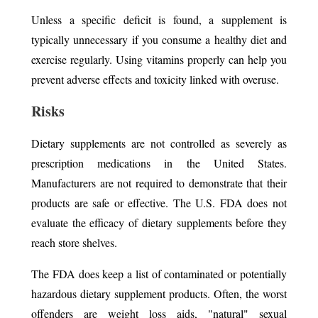
Unless a specific deficit is found, a supplement is
typically unnecessary if you consume a healthy diet and
exercise regularly. Using vitamins properly can help you
prevent adverse effects and toxicity linked with overuse.
Risks
Dietary supplements are not controlled as severely as
prescription medications in the United States.
Manufacturers are not required to demonstrate that their
products are safe or effective. The U.S. FDA does not
evaluate the efficacy of dietary supplements before they
reach store shelves.
The FDA does keep a list of contaminated or potentially
hazardous dietary supplement products. Often, the worst
offenders are weight loss aids, "natural" sexual