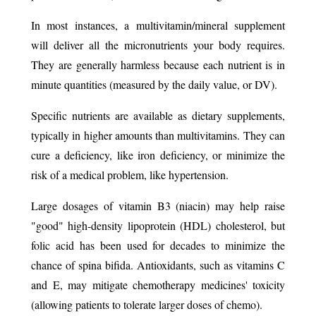
In most instances, a multivitamin/mineral supplement
will deliver all the micronutrients your body requires.
They are generally harmless because each nutrient is in
minute quantities (measured by the daily value, or DV).
Specific nutrients are available as dietary supplements,
typically in higher amounts than multivitamins. They can
cure a deficiency, like iron deficiency, or minimize the
risk of a medical problem, like hypertension. ​
Large dosages of vitamin B3 (niacin) may help raise
"good" high-density lipoprotein (HDL) cholesterol, but
folic acid has been used for decades to minimize the
chance of spina bifida. Antioxidants, such as vitamins C
and E, may mitigate chemotherapy medicines' toxicity
(allowing patients to tolerate larger doses of chemo).