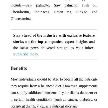
include—Saw palmetto, Saw palmetto, Fish oil,
Chondroitin, Echinacea, Green tea, Ginkgo, and
Glucosamine.
Stay ahead of the industry with exclusive feature
stories on the top companies
, expert insights and
the latest news delivered straight to your inbox.
Subscribe today.
Benefits
Most individuals should be able to obtain all the nutrients
they require from a balanced diet. However, supplements
can supply additional nutrients if your diet is deficient or
if certain health conditions (such as cancer, diabetes, or
persistent diarrhea) cause a nutrient shortage.