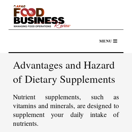
Advantages and Hazard
of Dietary Supplements
Nutrient supplements, such as
vitamins and minerals, are designed to
supplement your daily intake of
nutrients.