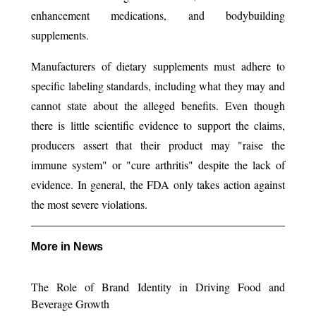
enhancement medications, and bodybuilding
supplements.
Manufacturers of dietary supplements must adhere to
specific labeling standards, including what they may and
cannot state about the alleged benefits. Even though
there is little scientific evidence to support the claims,
producers assert that their product may "raise the
immune system" or "cure arthritis" despite the lack of
evidence. In general, the FDA only takes action against
the most severe violations.
More in News
The Role of Brand Identity in Driving Food and
Beverage Growth