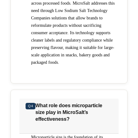
across processed foods. MicroSalt addresses this
need through Low Sodium Salt Technology
Companies solutions that allow brands to
reformulate products without sacrificing
consumer acceptance. Its technology supports
cleaner labels and regulatory compliance while
preserving flavour, making it suitable for large-
scale application in snacks, bakery goods and
packaged foods.
What role does microparticle
Q4
size play in MicroSalt’s
effectiveness?
Microparticle size is the foundation of its