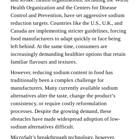
Health Organization and the Centers for Disease
Control and Prevention, have set aggressive sodium
reduction targets. Countries like the U.S., U.K., and
Canada are implementing stricter guidelines, forcing
food manufacturers to adapt quickly or face being
left behind. At the same time, consumers are
increasingly demanding healthier options that retain
familiar flavours and textures.
However, reducing sodium content in food has
traditionally been a complex challenge for
manufacturers. Many currently available sodium
alternatives alter the taste, change the product’s
consistency, or require costly reformulation
processes. Despite the growing demand, these
obstacles have made widespread adoption of low-
sodium alternatives difficult.
MicroSalt’s breakthrough technology, however,