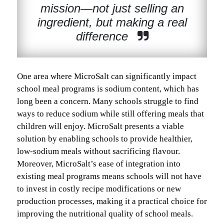
mission—not just selling an
ingredient, but making a real
difference
One area where MicroSalt can significantly impact
school meal programs is sodium content, which has
long been a concern. Many schools struggle to find
ways to reduce sodium while still offering meals that
children will enjoy. MicroSalt presents a viable
solution by enabling schools to provide healthier,
low-sodium meals without sacrificing flavour.
Moreover, MicroSalt’s ease of integration into
existing meal programs means schools will not have
to invest in costly recipe modifications or new
production processes, making it a practical choice for
improving the nutritional quality of school meals.