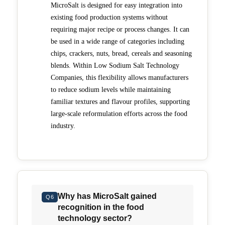
MicroSalt is designed for easy integration into
existing food production systems without
requiring major recipe or process changes. It can
be used in a wide range of categories including
chips, crackers, nuts, bread, cereals and seasoning
blends. Within Low Sodium Salt Technology
Companies, this flexibility allows manufacturers
to reduce sodium levels while maintaining
familiar textures and flavour profiles, supporting
large-scale reformulation efforts across the food
industry.
Why has MicroSalt gained
Q6
recognition in the food
technology sector?