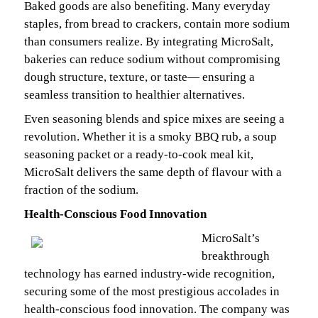
Baked goods are also benefiting. Many everyday
staples, from bread to crackers, contain more sodium
than consumers realize. By integrating MicroSalt,
bakeries can reduce sodium without compromising
dough structure, texture, or taste— ensuring a
seamless transition to healthier alternatives.
Even seasoning blends and spice mixes are seeing a
revolution. Whether it is a smoky BBQ rub, a soup
seasoning packet or a ready-to-cook meal kit,
MicroSalt delivers the same depth of flavour with a
fraction of the sodium.
Health-Conscious Food Innovation
MicroSalt’s
breakthrough
technology has earned industry-wide recognition,
securing some of the most prestigious accolades in
health-conscious food innovation. The company was