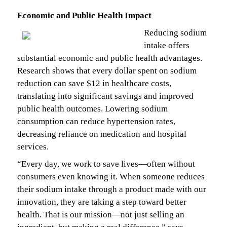
Economic and Public Health Impact
Reducing sodium
intake offers
substantial economic and public health advantages.
Research shows that every dollar spent on sodium
reduction can save $12 in healthcare costs,
translating into significant savings and improved
public health outcomes. Lowering sodium
consumption can reduce hypertension rates,
decreasing reliance on medication and hospital
services.
“Every day, we work to save lives—often without
consumers even knowing it. When someone reduces
their sodium intake through a product made with our
innovation, they are taking a step toward better
health. That is our mission—not just selling an