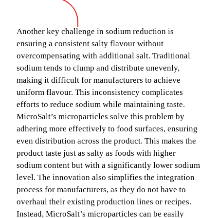
Another key challenge in sodium reduction is
ensuring a consistent salty flavour without
overcompensating with additional salt. Traditional
sodium tends to clump and distribute unevenly,
making it difficult for manufacturers to achieve
uniform flavour. This inconsistency complicates
efforts to reduce sodium while maintaining taste.
MicroSalt’s microparticles solve this problem by
adhering more effectively to food surfaces, ensuring
even distribution across the product. This makes the
product taste just as salty as foods with higher
sodium content but with a significantly lower sodium
level. The innovation also simplifies the integration
process for manufacturers, as they do not have to
overhaul their existing production lines or recipes.
Instead, MicroSalt’s microparticles can be easily