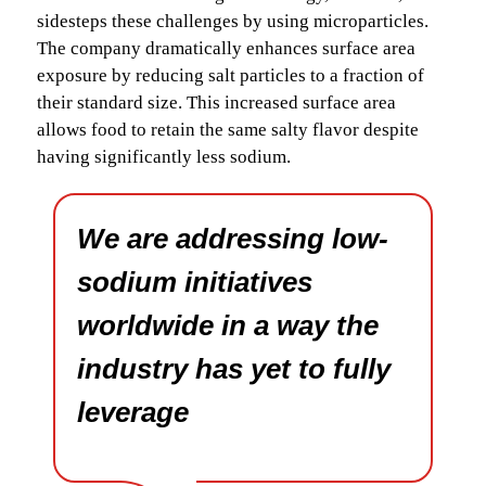
sidesteps these challenges by using microparticles.
The company dramatically enhances surface area
exposure by reducing salt particles to a fraction of
their standard size. This increased surface area
allows food to retain the same salty flavor despite
having significantly less sodium.
We are addressing low-
sodium initiatives
worldwide in a way the
industry has yet to fully
leverage