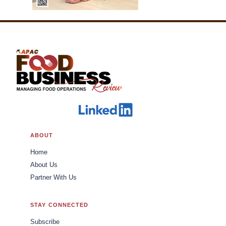
ABOUT
Home
About Us
Partner With Us
STAY CONNECTED
Subscribe