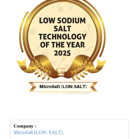
Company :
MicroSalt (LON: SALT)