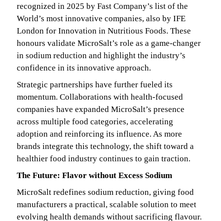
recognized in 2025 by Fast Company’s list of the
World’s most innovative companies, also by IFE
London for Innovation in Nutritious Foods. These
honours validate MicroSalt’s role as a game-changer
in sodium reduction and highlight the industry’s
confidence in its innovative approach.
Strategic partnerships have further fueled its
momentum. Collaborations with health-focused
companies have expanded MicroSalt’s presence
across multiple food categories, accelerating
adoption and reinforcing its influence. As more
brands integrate this technology, the shift toward a
healthier food industry continues to gain traction.
The Future: Flavor without Excess Sodium
MicroSalt redefines sodium reduction, giving food
manufacturers a practical, scalable solution to meet
evolving health demands without sacrificing flavour.