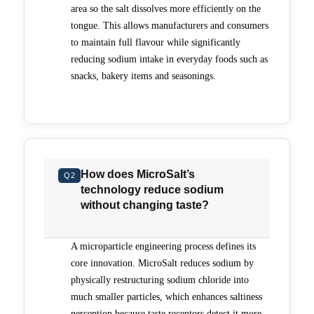
area so the salt dissolves more efficiently on the
tongue. This allows manufacturers and consumers
to maintain full flavour while significantly
reducing sodium intake in everyday foods such as
snacks, bakery items and seasonings.
How does MicroSalt’s
Q2
technology reduce sodium
without changing taste?
A microparticle engineering process defines its
core innovation. MicroSalt reduces sodium by
physically restructuring sodium chloride into
much smaller particles, which enhances saltiness
perception because taste receptors detect it more