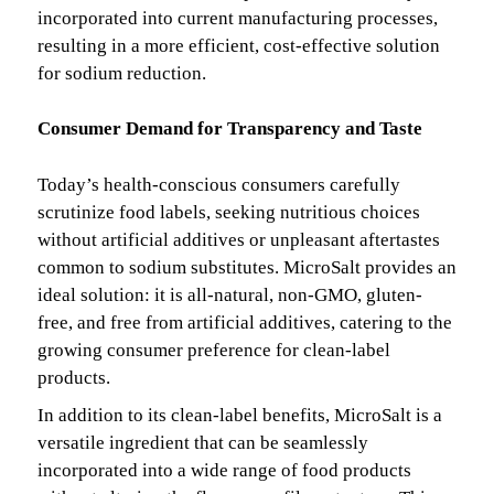
incorporated into current manufacturing processes,
resulting in a more efficient, cost-effective solution
for sodium reduction.
Consumer Demand for Transparency and Taste
Today’s health-conscious consumers carefully
scrutinize food labels, seeking nutritious choices
without artificial additives or unpleasant aftertastes
common to sodium substitutes. MicroSalt provides an
ideal solution: it is all-natural, non-GMO, gluten-
free, and free from artificial additives, catering to the
growing consumer preference for clean-label
products.
In addition to its clean-label benefits, MicroSalt is a
versatile ingredient that can be seamlessly
incorporated into a wide range of food products