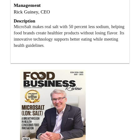
Management
Rick Guiney, CEO
Description
MicroSalt makes real salt with 50 percent less sodium, helping
food brands create healthier products without losing flavor. Its
innovative technology supports better eating while meeting
health guidelines.