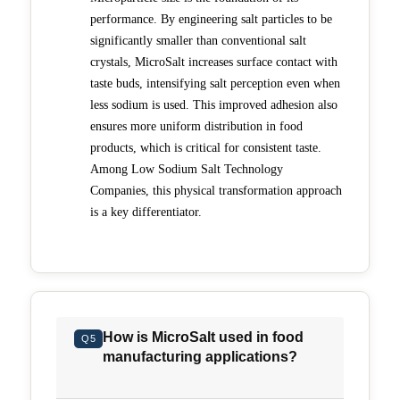
performance. By engineering salt particles to be
significantly smaller than conventional salt
crystals, MicroSalt increases surface contact with
taste buds, intensifying salt perception even when
less sodium is used. This improved adhesion also
ensures more uniform distribution in food
products, which is critical for consistent taste.
Among Low Sodium Salt Technology
Companies, this physical transformation approach
is a key differentiator.
How is MicroSalt used in food
Q5
manufacturing applications?