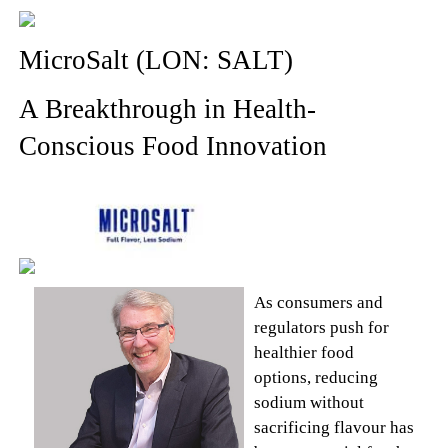
MicroSalt (LON: SALT)
A Breakthrough in Health-
Conscious Food Innovation
As consumers and
regulators push for
healthier food
options, reducing
sodium without
sacrificing flavour has