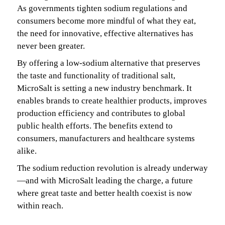
As governments tighten sodium regulations and
consumers become more mindful of what they eat,
the need for innovative, effective alternatives has
never been greater.
By offering a low-sodium alternative that preserves
the taste and functionality of traditional salt,
MicroSalt is setting a new industry benchmark. It
enables brands to create healthier products, improves
production efficiency and contributes to global
public health efforts. The benefits extend to
consumers, manufacturers and healthcare systems
alike.
The sodium reduction revolution is already underway
—and with MicroSalt leading the charge, a future
where great taste and better health coexist is now
within reach.