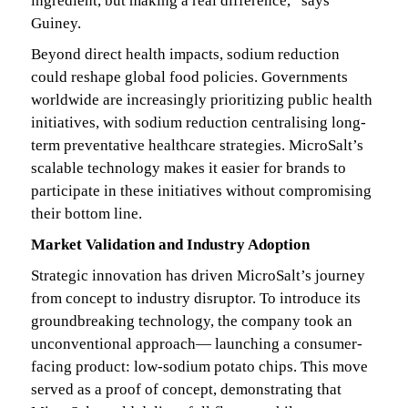
ingredient, but making a real difference,” says
Guiney.
Beyond direct health impacts, sodium reduction
could reshape global food policies. Governments
worldwide are increasingly prioritizing public health
initiatives, with sodium reduction centralising long-
term preventative healthcare strategies. MicroSalt’s
scalable technology makes it easier for brands to
participate in these initiatives without compromising
their bottom line.
Market Validation and Industry Adoption
Strategic innovation has driven MicroSalt’s journey
from concept to industry disruptor. To introduce its
groundbreaking technology, the company took an
unconventional approach— launching a consumer-
facing product: low-sodium potato chips. This move
served as a proof of concept, demonstrating that