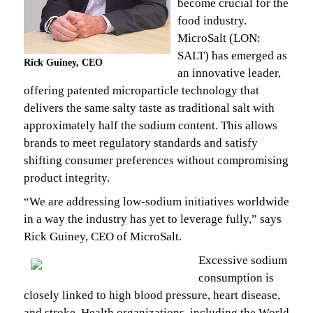
become crucial for the
food industry.
MicroSalt (LON:
SALT) has emerged as
Rick Guiney, CEO
an innovative leader,
offering patented microparticle technology that
delivers the same salty taste as traditional salt with
approximately half the sodium content. This allows
brands to meet regulatory standards and satisfy
shifting consumer preferences without compromising
product integrity.
“We are addressing low-sodium initiatives worldwide
in a way the industry has yet to leverage fully,” says
Rick Guiney, CEO of MicroSalt.
Excessive sodium
consumption is
closely linked to high blood pressure, heart disease,
and stroke. Health organizations, including the World