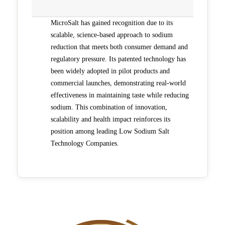
MicroSalt has gained recognition due to its
scalable, science-based approach to sodium
reduction that meets both consumer demand and
regulatory pressure. Its patented technology has
been widely adopted in pilot products and
commercial launches, demonstrating real-world
effectiveness in maintaining taste while reducing
sodium. This combination of innovation,
scalability and health impact reinforces its
position among leading Low Sodium Salt
Technology Companies.