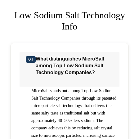
Low Sodium Salt Technology
Info
What distinguishes MicroSalt
Q1
among Top Low Sodium Salt
Technology Companies?
MicroSalt stands out among Top Low Sodium
Salt Technology Companies through its patented
microparticle salt technology that delivers the
same salty taste as traditional salt but with
approximately 40–50% less sodium. The
company achieves this by reducing salt crystal
size to microscopic particles, increasing surface