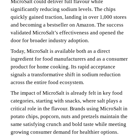
MicroSalt could deliver full flavour while
significantly reducing sodium levels. The chips
quickly gained traction, landing in over 1,000 stores
and becoming a bestseller on Amazon. The success
validated MicroSalt’s effectiveness and opened the
door for broader industry adoption.
Today, MicroSalt is available both as a direct
ingredient for food manufacturers and as a consumer
product for home cooking. Its rapid acceptance
signals a transformative shift in sodium reduction
across the entire food ecosystem.
The impact of MicroSalt is already felt in key food
categories, starting with snacks, where salt plays a
critical role in the flavour. Brands using MicroSalt in
potato chips, popcorn, nuts and pretzels maintain the
same satisfying crunch and bold taste while meeting
growing consumer demand for healthier options.