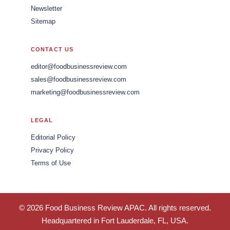
Newsletter
Sitemap
CONTACT US
editor@foodbusinessreview.com
sales@foodbusinessreview.com
marketing@foodbusinessreview.com
LEGAL
Editorial Policy
Privacy Policy
Terms of Use
© 2026 Food Business Review APAC. All rights reserved.
Headquartered in Fort Lauderdale, FL, USA.