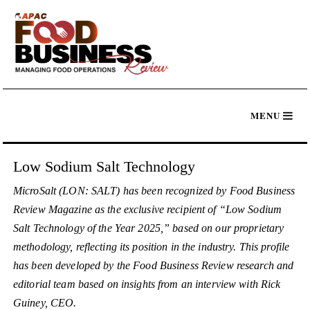
Low Sodium Salt Technology
MicroSalt (LON: SALT) has been recognized by Food Business
Review Magazine as the exclusive recipient of “Low Sodium
Salt Technology of the Year 2025,” based on our proprietary
methodology, reflecting its position in the industry. This profile
has been developed by the Food Business Review research and
editorial team based on insights from an interview with Rick
Guiney, CEO.