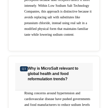
intensely. Within Low Sodium Salt Technology
Companies, this approach is distinctive because it
avoids replacing salt with substitutes like
potassium chloride, instead using real salt in a
modified physical form that maintains familiar
taste while lowering sodium content.
Why is MicroSalt relevant to
Q3
global health and food
reformulation trends?
Rising concerns around hypertension and
cardiovascular disease have pushed governments
and food manufacturers to reduce sodium levels