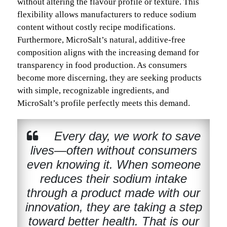
without altering the flavour profile or texture. This
flexibility allows manufacturers to reduce sodium
content without costly recipe modifications.
Furthermore, MicroSalt’s natural, additive-free
composition aligns with the increasing demand for
transparency in food production. As consumers
become more discerning, they are seeking products
with simple, recognizable ingredients, and
MicroSalt’s profile perfectly meets this demand.
Every day, we work to save
lives—often without consumers
even knowing it. When someone
reduces their sodium intake
through a product made with our
innovation, they are taking a step
toward better health. That is our