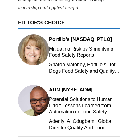
leadership and applied insight.
EDITOR'S CHOICE
Portillo's [NASDAQ: PTLO]
Mitigating Risk by Simplifying
Food Safety Reports
Sharon Maloney, Portillo’s Hot
Dogs Food Safety and Quality
Manager, Portillo’s Hot Dogs,
LLC
ADM [NYSE: ADM]
Potential Solutions to Human
Error: Lessons Learned from
Automation in Food Safety
Adeniyi A. Odugbemi, Global
Director Quality And Food
Safety, ADM