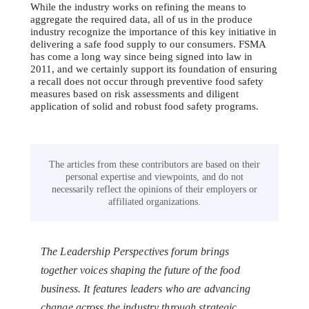
While the industry works on refining the means to
aggregate the required data, all of us in the produce
industry recognize the importance of this key initiative in
delivering a safe food supply to our consumers. FSMA
has come a long way since being signed into law in
2011, and we certainly support its foundation of ensuring
a recall does not occur through preventive food safety
measures based on risk assessments and diligent
application of solid and robust food safety programs.
The articles from these contributors are based on their
personal expertise and viewpoints, and do not
necessarily reflect the opinions of their employers or
affiliated organizations.
The Leadership Perspectives forum brings
together voices shaping the future of the food
business. It features leaders who are advancing
change across the industry through strategic