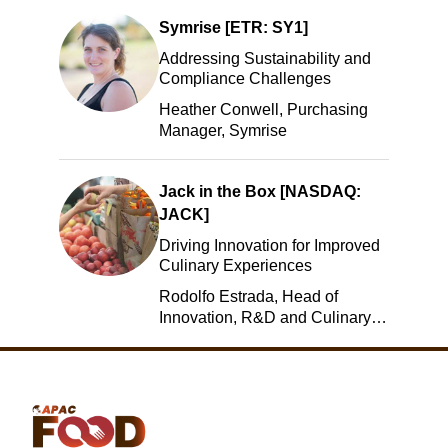
Symrise [ETR: SY1]
Addressing Sustainability and
Compliance Challenges
Heather Conwell, Purchasing
Manager, Symrise
Jack in the Box [NASDAQ:
JACK]
Driving Innovation for Improved
Culinary Experiences
Rodolfo Estrada, Head of
Innovation, R&D and Culinary,
Jack in the Box