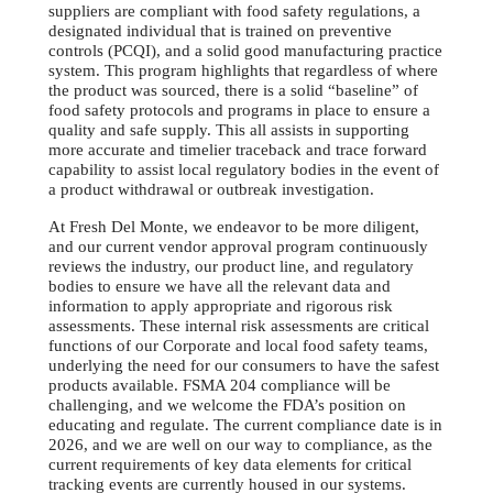
suppliers are compliant with food safety regulations, a
designated individual that is trained on preventive
controls (PCQI), and a solid good manufacturing practice
system. This program highlights that regardless of where
the product was sourced, there is a solid “baseline” of
food safety protocols and programs in place to ensure a
quality and safe supply. This all assists in supporting
more accurate and timelier traceback and trace forward
capability to assist local regulatory bodies in the event of
a product withdrawal or outbreak investigation.
At Fresh Del Monte, we endeavor to be more diligent,
and our current vendor approval program continuously
reviews the industry, our product line, and regulatory
bodies to ensure we have all the relevant data and
information to apply appropriate and rigorous risk
assessments. These internal risk assessments are critical
functions of our Corporate and local food safety teams,
underlying the need for our consumers to have the safest
products available. FSMA 204 compliance will be
challenging, and we welcome the FDA’s position on
educating and regulate. The current compliance date is in
2026, and we are well on our way to compliance, as the
current requirements of key data elements for critical
tracking events are currently housed in our systems.