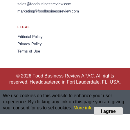
sales@foodbusinessreview.com
marketing@foodbusinessreview.com
LEGAL
Editorial Policy
Privacy Policy
Terms of Use
© 2026 Food Business Review APAC. All rights
reserved. Headquartered in Fort Lauderdale, FL, USA.
We use cookies on this website to enhance your user
experience. By clicking any link on this page you are giving
your consent for us to set cookies.
More info
I agree