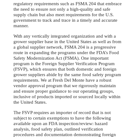
regulatory requirements such as FSMA 204 that embrace
the need to ensure not only a high-quality and safe
supply chain but also meet requirements for the U.S.
government to track and trace in a timely and accurate
manner.
With any vertically integrated organization and with a
grower supplier base in the United States as well as from
a global supplier network, FSMA 204 is a progressive
route in expanding the programs under the FDA’s Food
Safety Modernization Act (FSMA). One important
program is the Foreign Supplier Verification Program
(FSVP), which ensures that both domestic and foreign
grower suppliers abide by the same food safety program
requirements. We at Fresh Del Monte have a robust
vendor approval program that we rigorously maintain
and ensure proper guidance to our operating groups,
inclusive of products imported or sourced locally within
the United States.
The FSVP requires an importer of record that is not
subject to certain exemptions to have the following
available upon an FDA inspection/review: hazard
analysis, food safety plan, outlined verification
procedures and documentation demonstrating foreign