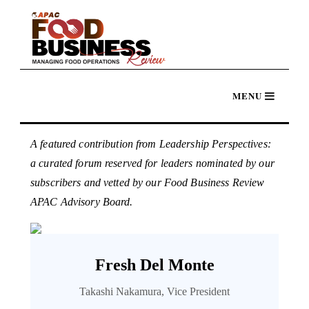
A featured contribution from Leadership Perspectives:
a curated forum reserved for leaders nominated by our
subscribers and vetted by our Food Business Review
APAC Advisory Board.
Fresh Del Monte
Takashi Nakamura, Vice President