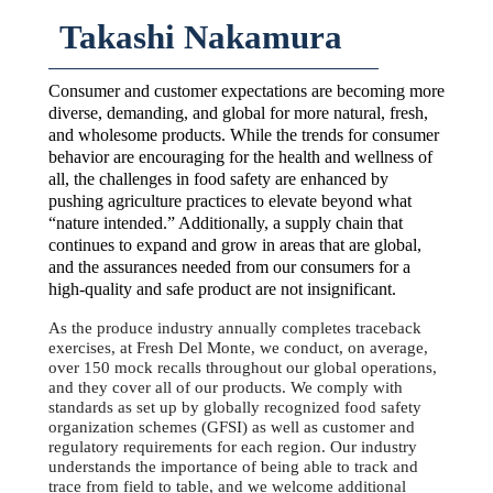
Takashi Nakamura
Consumer and customer expectations are becoming more
diverse, demanding, and global for more natural, fresh,
and wholesome products. While the trends for consumer
behavior are encouraging for the health and wellness of
all, the challenges in food safety are enhanced by
pushing agriculture practices to elevate beyond what
“nature intended.” Additionally, a supply chain that
continues to expand and grow in areas that are global,
and the assurances needed from our consumers for a
high-quality and safe product are not insignificant.
As the produce industry annually completes traceback
exercises, at Fresh Del Monte, we conduct, on average,
over 150 mock recalls throughout our global operations,
and they cover all of our products. We comply with
standards as set up by globally recognized food safety
organization schemes (GFSI) as well as customer and
regulatory requirements for each region. Our industry
understands the importance of being able to track and
trace from field to table, and we welcome additional