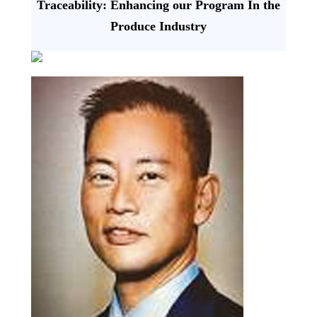
Traceability: Enhancing our Program In the
Produce Industry