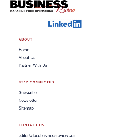
ABOUT
Home
About Us
Partner With Us
STAY CONNECTED
Subscribe
Newsletter
Sitemap
CONTACT US
editor@foodbusinessreview.com