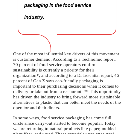
packaging in the food service
industry.
One of the most influential key drivers of this movement
is customer demand. According to a Technomic report,
70 percent of food service operators confirm
sustainability is currently a priority for their
organization*, and according to a Datassential report, 46
percent of Gen Z says eco-friendly packaging is
important to their purchasing decisions when it comes to
delivery or takeout from a restaurant. ** This opportunity
has driven the industry to bring forward more sustainable
alternatives to plastic that can better meet the needs of the
operator and their diners.
In some ways, food service packaging has come full
circle since carry-out started to become popular. Today,
we are returning to natural products like paper, molded