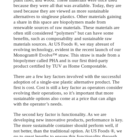
plant fiber, and wood. These materials were once used
because they were all that was available. Today, they are
used because they are viewed as more sustainable
alternatives to singleuse plastics. Other materials gaining
a share in this space are biopolymers made from
renewable sources of raw materials. These materials are
often still considered “polymers” but can have some
benefits, such as composability and sustainable raw
materials sources. At US Foods ®, we stay abreast of
evolving technology, evident in the recent launch of our
Monogram® Evolve™ straw. This straw is made from a
biopolymer called PHA and is our first third-party
product certified by TUV as Home Compostable.
There are a few key factors involved with the successful
adoption of a single-use plastic alternative product. The
first is cost. Cost is still a key factor as operators consider
evolving their operations, so it’s important that more
sustainable options also come at a price that can align
with the operator’s needs.
The second key factor is functionality. As we are
developing new innovative products, performance is key.
The more sustainable container should perform well, if
not better, than the traditional option. At US Foods ®, we
go to great lengths to ensure this functionality through