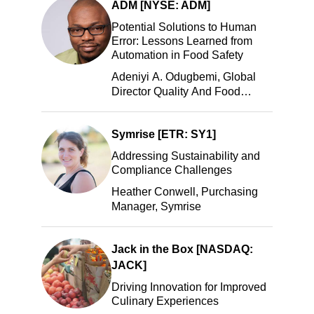
ADM [NYSE: ADM]
Potential Solutions to Human
Error: Lessons Learned from
Automation in Food Safety
Adeniyi A. Odugbemi, Global
Director Quality And Food
Safety, ADM
Symrise [ETR: SY1]
Addressing Sustainability and
Compliance Challenges
Heather Conwell, Purchasing
Manager, Symrise
Jack in the Box [NASDAQ:
JACK]
Driving Innovation for Improved
Culinary Experiences