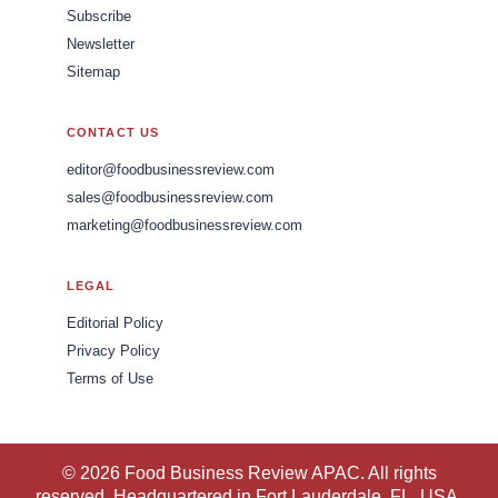
Subscribe
Newsletter
Sitemap
CONTACT US
editor@foodbusinessreview.com
sales@foodbusinessreview.com
marketing@foodbusinessreview.com
LEGAL
Editorial Policy
Privacy Policy
Terms of Use
© 2026 Food Business Review APAC. All rights
reserved. Headquartered in Fort Lauderdale, FL, USA.