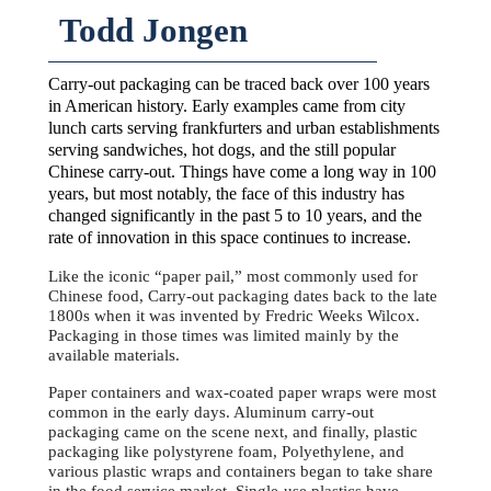
Todd Jongen
Carry-out packaging can be traced back over 100 years
in American history. Early examples came from city
lunch carts serving frankfurters and urban establishments
serving sandwiches, hot dogs, and the still popular
Chinese carry-out. Things have come a long way in 100
years, but most notably, the face of this industry has
changed significantly in the past 5 to 10 years, and the
rate of innovation in this space continues to increase.
Like the iconic “paper pail,” most commonly used for
Chinese food, Carry-out packaging dates back to the late
1800s when it was invented by Fredric Weeks Wilcox.
Packaging in those times was limited mainly by the
available materials.
Paper containers and wax-coated paper wraps were most
common in the early days. Aluminum carry-out
packaging came on the scene next, and finally, plastic
packaging like polystyrene foam, Polyethylene, and
various plastic wraps and containers began to take share