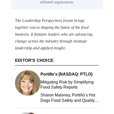
affiliated organizations.
The Leadership Perspectives forum brings
together voices shaping the future of the food
business. It features leaders who are advancing
change across the industry through strategic
leadership and applied insight.
EDITOR'S CHOICE
Portillo's [NASDAQ: PTLO]
Mitigating Risk by Simplifying
Food Safety Reports
Sharon Maloney, Portillo’s Hot
Dogs Food Safety and Quality
Manager, Portillo’s Hot Dogs,
LLC