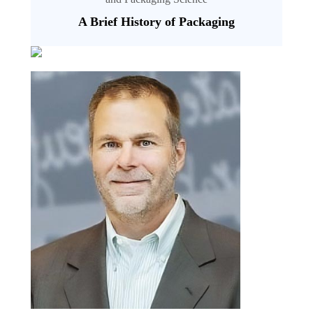
A Brief History of Packaging