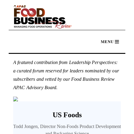
A featured contribution from Leadership Perspectives:
a curated forum reserved for leaders nominated by our
subscribers and vetted by our Food Business Review
APAC Advisory Board.
US Foods
Todd Jongen, Director Non-Foods Product Development
and Packaging Science