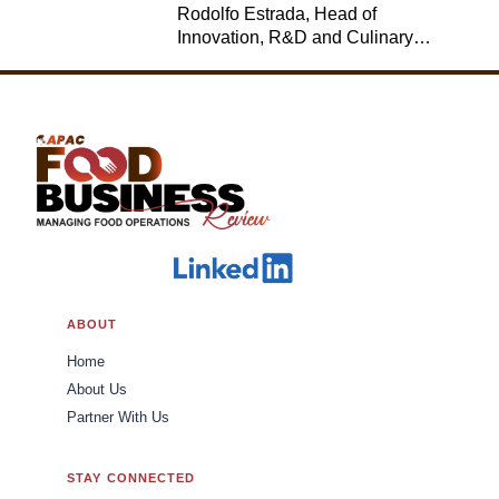
Rodolfo Estrada, Head of
Innovation, R&D and Culinary,
Jack in the Box
ABOUT
Home
About Us
Partner With Us
STAY CONNECTED