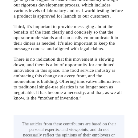
our rigorous development process, which includes
various levels of laboratory and real-world testing before
a product is approved for launch to our customers.
Third, it’s important to provide messaging about the
benefits of the item clearly and concisely so that the
operator understands and can easily communicate it to
their diners as needed. It’s also important to keep the
message concise and aligned with legal claims.
There is no indication that this movement is slowing
down, and there is a lot of opportunity for continued
innovation in this space. The food service industry is
embracing this change on every front, and the
momentum is building. Offering innovative alternatives
to traditional single-use plastics is no longer seen as
negotiable. It has become a necessity, and that, as we all
know, is the “mother of invention.”
The articles from these contributors are based on their
personal expertise and viewpoints, and do not
necessarily reflect the opinions of their employers or