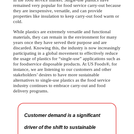
in the food service market. Single-use plastics have
remained very popular for food service carry-out because
they are inexpensive, versatile, and can provide
properties like insulation to keep carry-out food warm or
cold.
While plastics are extremely versatile and functional
materials, they can remain in the environment for many
years once they have served their purpose and are
discarded. Knowing this, the industry is now increasingly
participating in a global movement to effectively reduce
the usage of plastics for “single-use” applications such as
for foodservice disposable products. At US Foods®, for
instance, we are listening to our customers and other
stakeholders’ desires to have more sustainable
alternatives to single-use plastics as the food service
industry continues to embrace carry-out and food
delivery programs.
Customer demand is a significant
driver of the shift to sustainable