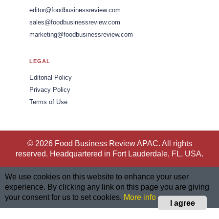
editor@foodbusinessreview.com
sales@foodbusinessreview.com
marketing@foodbusinessreview.com
LEGAL
Editorial Policy
Privacy Policy
Terms of Use
© 2026 Food Business Review APAC. All rights
reserved. Headquartered in Fort Lauderdale, FL, USA.
We use cookies on this website to enhance your user
experience. By clicking any link on this page you are giving
your consent for us to set cookies.
More info
I agree