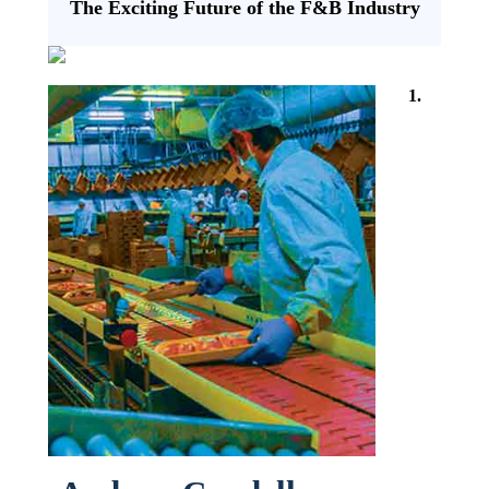
The Exciting Future of the F&B Industry
1.