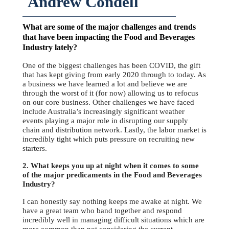
Andrew Condell
What are some of the major challenges and trends
that have been impacting the Food and Beverages
Industry lately?
One of the biggest challenges has been COVID, the gift
that has kept giving from early 2020 through to today. As
a business we have learned a lot and believe we are
through the worst of it (for now) allowing us to refocus
on our core business. Other challenges we have faced
include Australia’s increasingly significant weather
events playing a major role in disrupting our supply
chain and distribution network. Lastly, the labor market is
incredibly tight which puts pressure on recruiting new
starters.
2. What keeps you up at night when it comes to some
of the major predicaments in the Food and Beverages
Industry?
I can honestly say nothing keeps me awake at night. We
have a great team who band together and respond
incredibly well in managing difficult situations which are