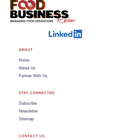
ABOUT
Home
About Us
Partner With Us
STAY CONNECTED
Subscribe
Newsletter
Sitemap
CONTACT US