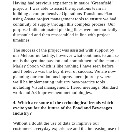
Having had previous experience in major ‘Greenfield’
projects, I was able to assist the operations team in
building a comprehensive Operations Transitions Plan
using Asana project management tools to ensure we had
continuity of supply through this complex process. Our
purpose-built automated picking lines were methodically
dismantled and then reassembled in line with project
timelines.
The success of the project was assisted with support by
our Melbourne facility, however what continues to amaze
me is the genuine passion and commitment of the team at
Marley Spoon which is like nothing I have seen before
and I believe was the key driver of success. We are now
planning our continuous improvement journey where
we’ll be implementing industry best-practice tools
including Visual management, Tiered meetings, Standard
work and A3 improvement methodologies.
4. Which are some of the technological trends which
excite you for the future of the Food and Beverages
Industry?
Without a doubt the use of data to improve our
customers' everyday experience and the increasing use of