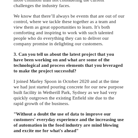
more common than not considering the current
challenges the industry faces.
We know that there’ll always be events that are out of our
control, where we tackle these together as a team and
view them as great opportunities to learn. It’s both
comforting and inspiring to work with such talented
people who do everything they can to deliver our
company promise in delighting our customers.
3. Can you tell us about the latest project that you
have been working on and what are some of the
technological and process elements that you leveraged
to make the project successful?
I joined Marley Spoon in October 2020 and at the time
we had just started pouring concrete for our new purpose
built facility in Wetherill Park, Sydney as we had very
quickly outgrown the existing Enfield site due to the
rapid growth of the business.
"Without a doubt the use of data to improve our
customers' everyday experience and the increasing use
of automation in the food industry are mind blowing
and excite me for what's ahead"