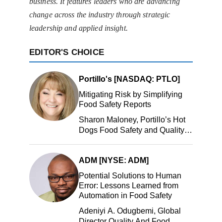
business. It features leaders who are advancing
change across the industry through strategic
leadership and applied insight.
EDITOR'S CHOICE
Portillo's [NASDAQ: PTLO]
Mitigating Risk by Simplifying
Food Safety Reports
Sharon Maloney, Portillo’s Hot
Dogs Food Safety and Quality
Manager, Portillo’s Hot Dogs,
LLC
ADM [NYSE: ADM]
Potential Solutions to Human
Error: Lessons Learned from
Automation in Food Safety
Adeniyi A. Odugbemi, Global
Director Quality And Food