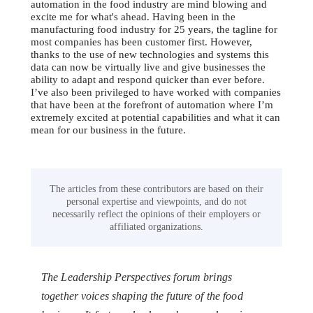
automation in the food industry are mind blowing and
excite me for what's ahead. Having been in the
manufacturing food industry for 25 years, the tagline for
most companies has been customer first. However,
thanks to the use of new technologies and systems this
data can now be virtually live and give businesses the
ability to adapt and respond quicker than ever before.
I’ve also been privileged to have worked with companies
that have been at the forefront of automation where I’m
extremely excited at potential capabilities and what it can
mean for our business in the future.
The articles from these contributors are based on their
personal expertise and viewpoints, and do not
necessarily reflect the opinions of their employers or
affiliated organizations.
The Leadership Perspectives forum brings
together voices shaping the future of the food