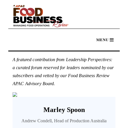
A featured contribution from Leadership Perspectives:
a curated forum reserved for leaders nominated by our
subscribers and vetted by our Food Business Review
APAC Advisory Board.
Marley Spoon
Andrew Condell, Head of Production Australia