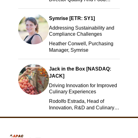
Safety, ADM
Symrise [ETR: SY1]
Addressing Sustainability and
Compliance Challenges
Heather Conwell, Purchasing
Manager, Symrise
Jack in the Box [NASDAQ:
JACK]
Driving Innovation for Improved
Culinary Experiences
Rodolfo Estrada, Head of
Innovation, R&D and Culinary,
Jack in the Box