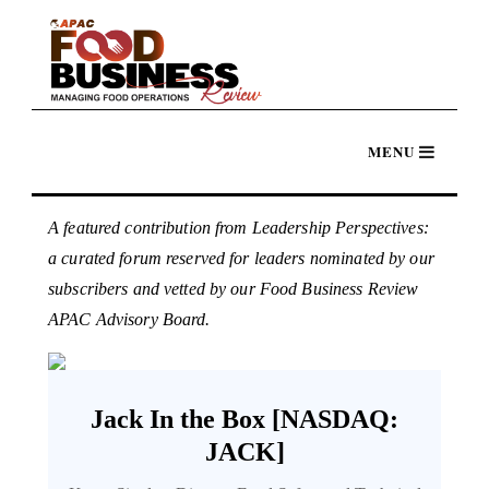
A featured contribution from Leadership Perspectives:
a curated forum reserved for leaders nominated by our
subscribers and vetted by our Food Business Review
APAC Advisory Board.
Jack In the Box [NASDAQ:
JACK]