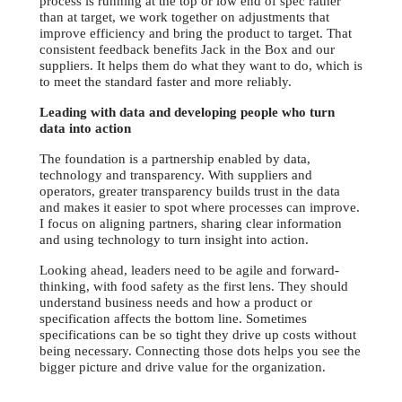
process is running at the top or low end of spec rather
than at target, we work together on adjustments that
improve efficiency and bring the product to target. That
consistent feedback benefits Jack in the Box and our
suppliers. It helps them do what they want to do, which is
to meet the standard faster and more reliably.
Leading with data and developing people who turn
data into action
The foundation is a partnership enabled by data,
technology and transparency. With suppliers and
operators, greater transparency builds trust in the data
and makes it easier to spot where processes can improve.
I focus on aligning partners, sharing clear information
and using technology to turn insight into action.
Looking ahead, leaders need to be agile and forward-
thinking, with food safety as the first lens. They should
understand business needs and how a product or
specification affects the bottom line. Sometimes
specifications can be so tight they drive up costs without
being necessary. Connecting those dots helps you see the
bigger picture and drive value for the organization.