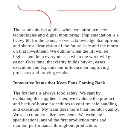
The same mindset applies when we introduce new
technologies and digital monitoring. Implementation is a
heavy lift for the teams, so we acknowledge that upfront
and share a clear vision of the future state and the return
on that investment. We outline when the lift will be
highest and help everyone see when the work will get
easier. Over time, that clarity builds buy-in, eases
execution and expands our influence on improving
processes and proving results.
Innovative Items that Keep Fans Coming Back
The first lens is always food safety. We start by
evaluating the supplier. Then, we evaluate the product
and back-of-house procedures to confirm safe handling
and execution. My team does more than monitor quality.
We also commercialize new items. We write the
specifications, attend the first production runs and
monitor performance throughout production.