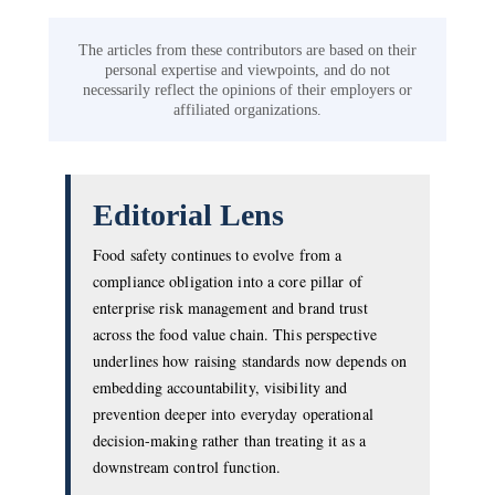
The articles from these contributors are based on their
personal expertise and viewpoints, and do not
necessarily reflect the opinions of their employers or
affiliated organizations.
Editorial Lens
Food safety continues to evolve from a
compliance obligation into a core pillar of
enterprise risk management and brand trust
across the food value chain. This perspective
underlines how raising standards now depends on
embedding accountability, visibility and
prevention deeper into everyday operational
decision-making rather than treating it as a
downstream control function.