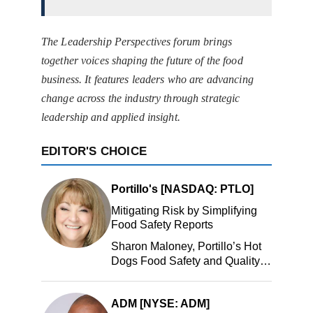
The Leadership Perspectives forum brings
together voices shaping the future of the food
business. It features leaders who are advancing
change across the industry through strategic
leadership and applied insight.
EDITOR'S CHOICE
Portillo's [NASDAQ: PTLO]
Mitigating Risk by Simplifying
Food Safety Reports
Sharon Maloney, Portillo’s Hot
Dogs Food Safety and Quality
Manager, Portillo’s Hot Dogs,
LLC
ADM [NYSE: ADM]