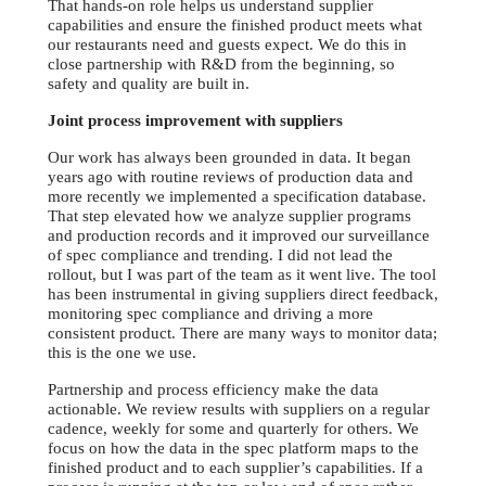
That hands-on role helps us understand supplier
capabilities and ensure the finished product meets what
our restaurants need and guests expect. We do this in
close partnership with R&D from the beginning, so
safety and quality are built in.
Joint process improvement with suppliers
Our work has always been grounded in data. It began
years ago with routine reviews of production data and
more recently we implemented a specification database.
That step elevated how we analyze supplier programs
and production records and it improved our surveillance
of spec compliance and trending. I did not lead the
rollout, but I was part of the team as it went live. The tool
has been instrumental in giving suppliers direct feedback,
monitoring spec compliance and driving a more
consistent product. There are many ways to monitor data;
this is the one we use.
Partnership and process efficiency make the data
actionable. We review results with suppliers on a regular
cadence, weekly for some and quarterly for others. We
focus on how the data in the spec platform maps to the
finished product and to each supplier’s capabilities. If a