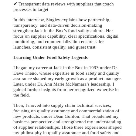
✔
Transparent data reviews with suppliers that coach
processes to target
In this interview, Singley explains how partnership,
transparency, and data-driven decision-making
strengthen Jack in the Box’s food safety culture. Her
focus on supplier capability, clear specifications, digital
monitoring, and commercialization ensure safer
launches, consistent quality, and guest trust.
Learning Under Food Safety Legends
I began my career at Jack in the Box in 1993 under Dr.
Dave Theno, whose expertise in food safety and quality
assurance shaped my early growth as a product manager.
Later, under Dr. Ann Marie McNamara’s leadership, I
gained further insights from her recognized expertise in
the field.
Then, I moved into supply chain technical services,
focusing on quality assurance and commercialization of
new products, under Dean Gordon. That broadened my
business perspective and strengthened my understanding
of supplier relationships. Those three experiences shaped
my philosophy in quality assurance and food safety and