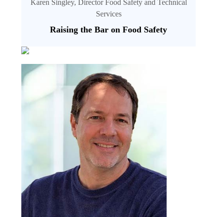
Karen Singley, Director Food Safety and Technical
Services
Raising the Bar on Food Safety