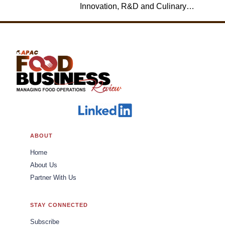
Innovation, R&D and Culinary,
Jack in the Box
ABOUT
Home
About Us
Partner With Us
STAY CONNECTED
Subscribe