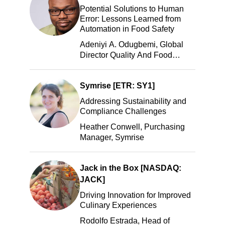
Potential Solutions to Human
Error: Lessons Learned from
Automation in Food Safety
Adeniyi A. Odugbemi, Global
Director Quality And Food
Safety, ADM
Symrise [ETR: SY1]
Addressing Sustainability and
Compliance Challenges
Heather Conwell, Purchasing
Manager, Symrise
Jack in the Box [NASDAQ:
JACK]
Driving Innovation for Improved
Culinary Experiences
Rodolfo Estrada, Head of