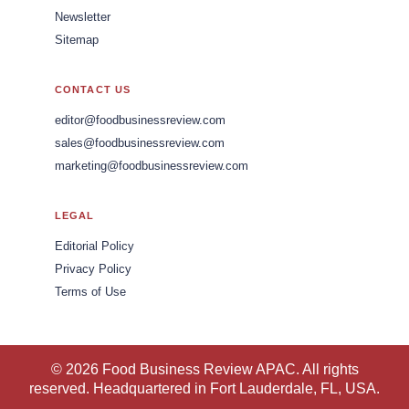
Newsletter
Sitemap
CONTACT US
editor@foodbusinessreview.com
sales@foodbusinessreview.com
marketing@foodbusinessreview.com
LEGAL
Editorial Policy
Privacy Policy
Terms of Use
© 2026 Food Business Review APAC. All rights
reserved. Headquartered in Fort Lauderdale, FL, USA.