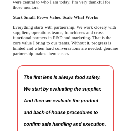
were central to who I am today. I’m very thankful for
those mentors.
Start Small, Prove Value, Scale What Works
Everything starts with partnership. We work closely with
suppliers, operations teams, franchisees and cross-
functional partners in R&D and marketing. That is the
core value I bring to our teams. Without it, progress is
limited and when hard conversations are needed, genuine
partnership makes them easier.
The first lens is always food safety.
We start by evaluating the supplier.
And then we evaluate the product
and back-of-house procedures to
confirm safe handling and execution.