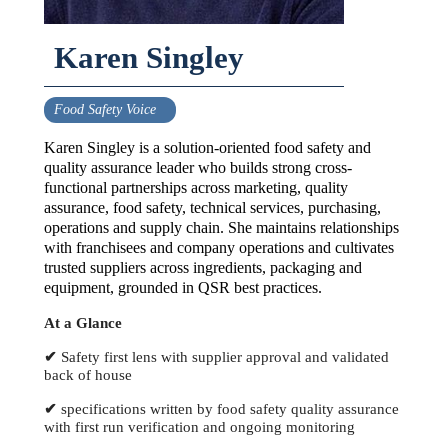
Karen Singley
Food Safety Voice
Karen Singley is a solution-oriented food safety and
quality assurance leader who builds strong cross-
functional partnerships across marketing, quality
assurance, food safety, technical services, purchasing,
operations and supply chain. She maintains relationships
with franchisees and company operations and cultivates
trusted suppliers across ingredients, packaging and
equipment, grounded in QSR best practices.
At a Glance
✔
Safety first lens with supplier approval and validated
back of house
✔
specifications written by food safety quality assurance
with first run verification and ongoing monitoring