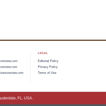
LEGAL
ssreview.com
Editorial Policy
sreview.com
Privacy Policy
inessreview.com
Terms of Use
auderdale, FL, USA.