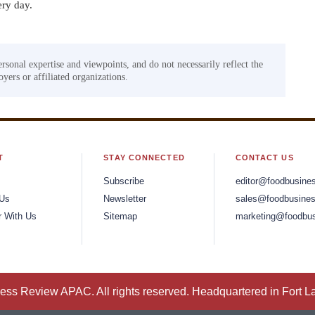
ery day.
ersonal expertise and viewpoints, and do not necessarily reflect the
yers or affiliated organizations.
T
STAY CONNECTED
CONTACT US
Subscribe
editor@foodbusine
 Us
Newsletter
sales@foodbusines
r With Us
Sitemap
marketing@foodbus
ss Review APAC. All rights reserved. Headquartered in Fort L