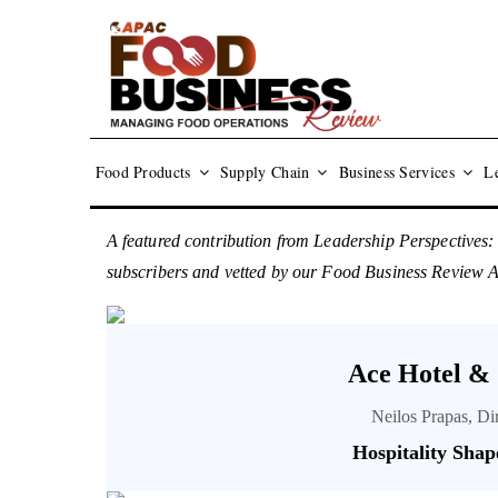
Food Products
Supply Chain
Business Services
Le
A featured contribution from Leadership Perspectives:
subscribers and vetted by our Food Business Review
Ace Hotel &
Neilos Prapas, D
Hospitality Shap