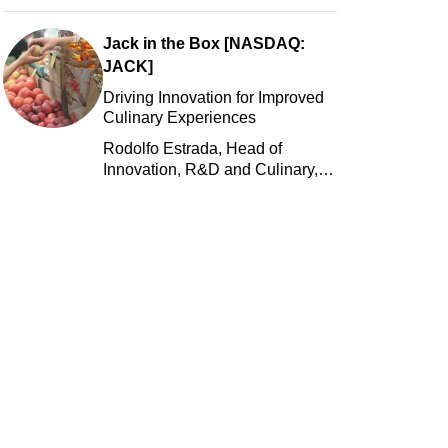
Jack in the Box [NASDAQ:
JACK]
Driving Innovation for Improved
Culinary Experiences
Rodolfo Estrada, Head of
Innovation, R&D and Culinary,
Jack in the Box