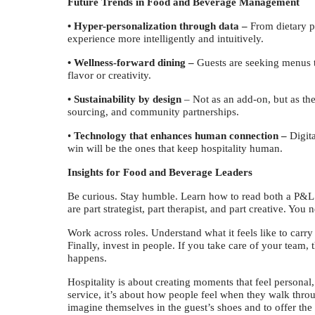
Future Trends in Food and Beverage Management
• Hyper-personalization through data –
From dietary pr
experience more intelligently and intuitively.
• Wellness-forward dining –
Guests are seeking menus th
flavor or creativity.
• Sustainability by design
– Not as an add-on, but as th
sourcing, and community partnerships.
•
Technology that enhances human connection –
Digita
win will be the ones that keep hospitality human.
Insights for Food and Beverage Leaders
Be curious. Stay humble. Learn how to read both a P&L
are part strategist, part therapist, and part creative. You 
Work across roles. Understand what it feels like to carry 
Finally, invest in people. If you take care of your team, 
happens.
Hospitality is about creating moments that feel personal,
service, it’s about how people feel when they walk thro
imagine themselves in the guest’s shoes and to offer the