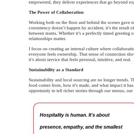
empowered, they deliver experiences that go beyond exp
The Power of Collaboration
Working both on the floor and behind the scenes gave me 
consistency doesn’t happen by accident, it’s the result
between teams. Whether it’s a perfectly timed greeting or 
relationships matter.
I focus on creating an internal culture where collaborati
everyone feels ownership. That sense of connection shows
it’s about service that feels personal, intuitive, and real.
Sustainability as a Standard
Sustainability and local sourcing are no longer trends. 
food comes from, how it’s made, and what impact it has
opportunity to tell richer stories through our menus, our
Hospitality is human. It’s about
presence, empathy, and the smallest