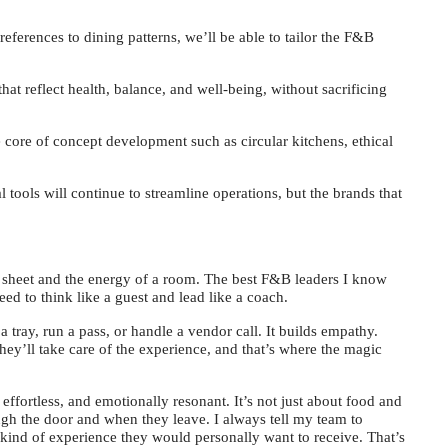
eferences to dining patterns, we’ll be able to tailor the F&B
at reflect health, balance, and well-being, without sacrificing
e core of concept development such as circular kitchens, ethical
l tools will continue to streamline operations, but the brands that
 sheet and the energy of a room. The best F&B leaders I know
need to think like a guest and lead like a coach.
a tray, run a pass, or handle a vendor call. It builds empathy.
they’ll take care of the experience, and that’s where the magic
 effortless, and emotionally resonant. It’s not just about food and
ugh the door and when they leave. I always tell my team to
 kind of experience they would personally want to receive. That’s