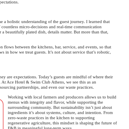
ectations.
a holistic understanding of the guest journey. I learned that
 of countless micro-decisions and real-time communication
a beautifully plated dish, details matter. But more than that,
on flows between the kitchens, bar, service, and events, so that
 in how we treat guests. It’s not about service that’s robotic,
They are expectations. Today’s guests are mindful of where their
. At Ace Hotel & Swim Club Athens, we see this as an
 sourcing partnerships, and even our waste practices.
Working with local farmers and producers allows us to build
menus with integrity and flavor, while supporting the
surrounding community. But sustainability isn’t just about
ingredients it’s about systems, culture, and intention. From
zero-waste practices in the kitchen to supporting
regenerative agriculture, this mindset is shaping the future of
F&B in meaningful long-term ways.