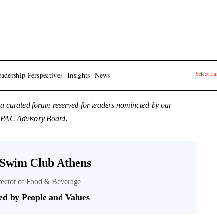
Select L
adership Perspectives
Insights
News
 a curated forum reserved for leaders nominated by our
 APAC Advisory Board.
 Swim Club Athens
irector of Food & Beverage
ed by People and Values