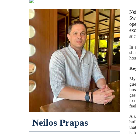
Nei
Swi
ope
exc
suc
In 
sha
hos
Key
My 
gue
hos
ges
to 
fee
A k
Neilos Prapas
bui
tha
is 