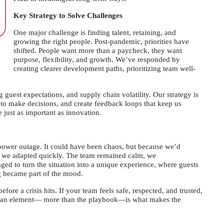
Key Strategy to Solve Challenges
One major challenge is finding talent, retaining, and
growing the right people. Post-pandemic, priorities have
shifted. People want more than a paycheck, they want
purpose, flexibility, and growth. We’ve responded by
creating clearer development paths, prioritizing team well-
 guest expectations, and supply chain volatility. Our strategy is
to make decisions, and create feedback loops that keep us
 just as important as innovation.
power outage. It could have been chaos, but because we’d
g, we adapted quickly. The team remained calm, we
d to turn the situation into a unique experience, where guests
g became part of the mood.
efore a crisis hits. If your team feels safe, respected, and trusted,
uman element— more than the playbook—is what makes the