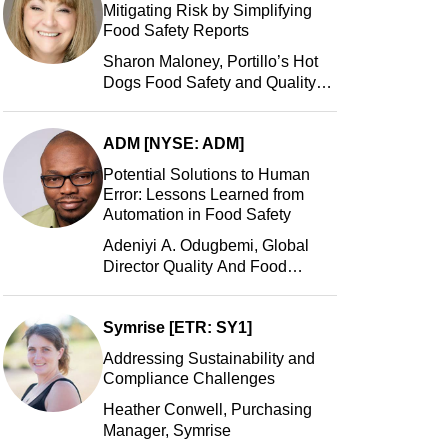
Mitigating Risk by Simplifying
Food Safety Reports
Sharon Maloney, Portillo’s Hot
Dogs Food Safety and Quality
Manager, Portillo’s Hot Dogs,
LLC
ADM [NYSE: ADM]
Potential Solutions to Human
Error: Lessons Learned from
Automation in Food Safety
Adeniyi A. Odugbemi, Global
Director Quality And Food
Safety, ADM
Symrise [ETR: SY1]
Addressing Sustainability and
Compliance Challenges
Heather Conwell, Purchasing
Manager, Symrise