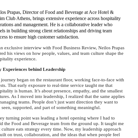
los Prapas, Director of Food and Beverage at Ace Hotel &
m Club Athens, brings extensive experience across hospitality
rations and management. He is a collaborative leader who
els in building strong client relationships and driving team
cess to ensure high customer satisfaction.
an exclusive interview with Food Business Review, Neilos Prapas
red his views on how people, values, and team culture shape the
pitality experience.
 Experiences behind Leadership
journey began on the restaurant floor, working face-to-face with
sts. That early exposure to real-time service taught me that
pitality is human. It’s about presence, empathy, and the smallest
tures. As I moved into leadership, I realized that the same applies
managing teams. People don’t just want direction they want to
l seen, supported, and part of something meaningful.
ey turning point was leading a hotel opening where I had to
ld the Food and Beverage team from the ground up. It taught me
t culture eats strategy every time. Now, my leadership approach
built on trust, collaboration, and the ideas that when people feel