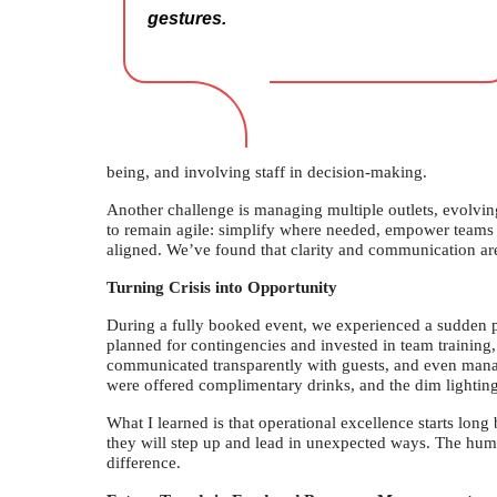
gestures.
being, and involving staff in decision-making.
Another challenge is managing multiple outlets, evolving
to remain agile: simplify where needed, empower teams 
aligned. We’ve found that clarity and communication are
Turning Crisis into Opportunity
During a fully booked event, we experienced a sudden 
planned for contingencies and invested in team trainin
communicated transparently with guests, and even manage
were offered complimentary drinks, and the dim lightin
What I learned is that operational excellence starts long b
they will step up and lead in unexpected ways. The h
difference.