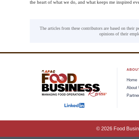
the heart of what we do, and what keeps me inspired ev
The articles from these contributors are based on their p
opinions of their emplo
ABOU
Home
About
Partne
© 2026 Food Busine