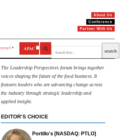
About Us
Conference
Partner With Us
anguage
▼
APAC
The Leadership Perspectives forum brings together
voices shaping the future of the food business. It
features leaders who are advancing change across
the industry through strategic leadership and
applied insight.
EDITOR'S CHOICE
Portillo's [NASDAQ: PTLO]