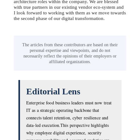
architecture roles within the company. We are blessed
with true partners in our existing vendor eco-system and
I look forward to working with them as we move towards
the second phase of our digital transformation.
The articles from these contributors are based on their
personal expertise and viewpoints, and do not
necessarily reflect the opinions of their employers or
affiliated organizations.
Editorial Lens
Enterprise food business leaders must now treat
IT as a strategic operating backbone that
connects talent retention, cyber resilience and
data-led execution.This perspective highlights
why employee digital experience, security