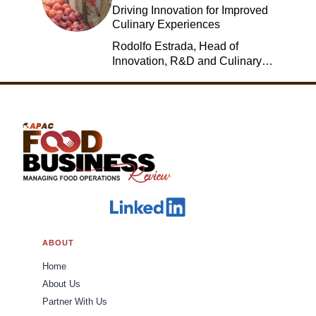
Driving Innovation for Improved
Culinary Experiences
Rodolfo Estrada, Head of
Innovation, R&D and Culinary,
Jack in the Box
ABOUT
Home
About Us
Partner With Us