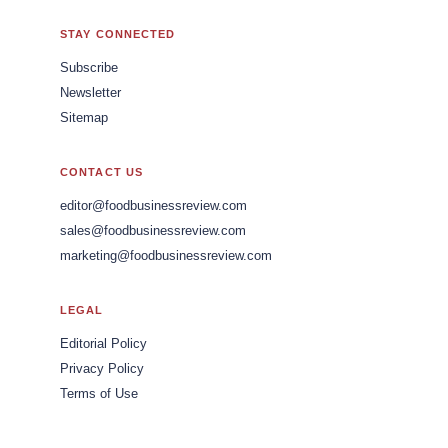
STAY CONNECTED
Subscribe
Newsletter
Sitemap
CONTACT US
editor@foodbusinessreview.com
sales@foodbusinessreview.com
marketing@foodbusinessreview.com
LEGAL
Editorial Policy
Privacy Policy
Terms of Use