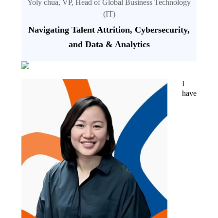
Yoly chua, VP, Head of Global Business Technology
(IT)
Navigating Talent Attrition, Cybersecurity,
and Data & Analytics
I
have