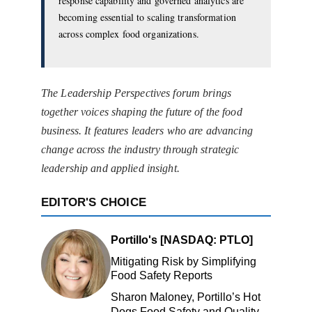
response capability and governed analytics are
becoming essential to scaling transformation
across complex food organizations.
The Leadership Perspectives forum brings
together voices shaping the future of the food
business. It features leaders who are advancing
change across the industry through strategic
leadership and applied insight.
EDITOR'S CHOICE
Portillo's [NASDAQ: PTLO]
Mitigating Risk by Simplifying
Food Safety Reports
Sharon Maloney, Portillo’s Hot
Dogs Food Safety and Quality