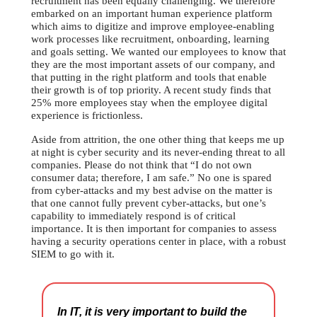
recruitment has been equally challenging. We therefore
embarked on an important human experience platform
which aims to digitize and improve employee-enabling
work processes like recruitment, onboarding, learning
and goals setting. We wanted our employees to know that
they are the most important assets of our company, and
that putting in the right platform and tools that enable
their growth is of top priority. A recent study finds that
25% more employees stay when the employee digital
experience is frictionless.
Aside from attrition, the one other thing that keeps me up
at night is cyber security and its never-ending threat to all
companies. Please do not think that “I do not own
consumer data; therefore, I am safe.” No one is spared
from cyber-attacks and my best advise on the matter is
that one cannot fully prevent cyber-attacks, but one’s
capability to immediately respond is of critical
importance. It is then important for companies to assess
having a security operations center in place, with a robust
SIEM to go with it.
In IT, it is very important to build the