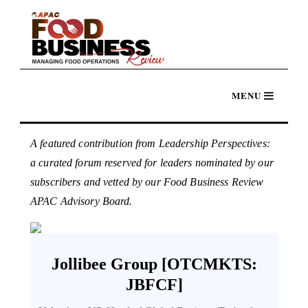
A featured contribution from Leadership Perspectives:
a curated forum reserved for leaders nominated by our
subscribers and vetted by our Food Business Review
APAC Advisory Board.
Jollibee Group [OTCMKTS:
JBFCF]