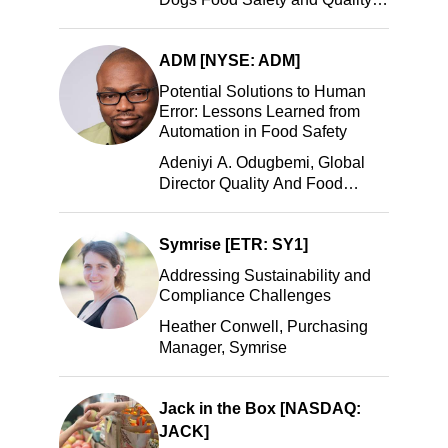
Manager, Portillo’s Hot Dogs,
LLC
ADM [NYSE: ADM]
Potential Solutions to Human
Error: Lessons Learned from
Automation in Food Safety
Adeniyi A. Odugbemi, Global
Director Quality And Food
Safety, ADM
Symrise [ETR: SY1]
Addressing Sustainability and
Compliance Challenges
Heather Conwell, Purchasing
Manager, Symrise
Jack in the Box [NASDAQ:
JACK]