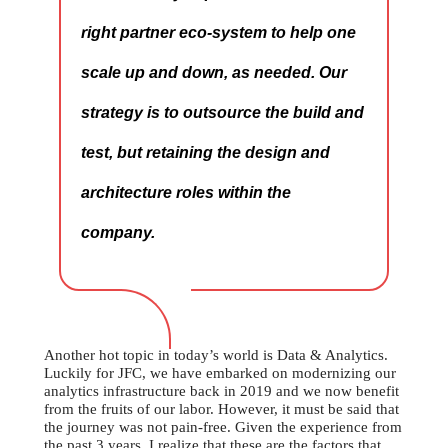
right partner eco-system to help one
scale up and down, as needed. Our
strategy is to outsource the build and
test, but retaining the design and
architecture roles within the
company.
Another hot topic in today’s world is Data & Analytics.
Luckily for JFC, we have embarked on modernizing our
analytics infrastructure back in 2019 and we now benefit
from the fruits of our labor. However, it must be said that
the journey was not pain-free. Given the experience from
the past 3 years, I realize that these are the factors that