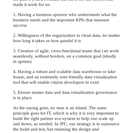
made it work for us:
1. Having a business sponsor who understands what the
business needs and the important KPIs that measure
success
2. Willingness of the organization to clean data, no matter
how long it takes or how painful it is
3. Creation of agile, cross-functional teams that can work
seamlessly, without borders, on a common goal (ideally
in sprints)
4. Having a robust and scalable data warehouse or lake
house, and an extremely user-friendly data visualization
tool that will enable citizen developers to exist
5. Ensure master data and data visualization governance
is in place
As the saying goes, no man is an island. The same
principle goes for IT, which is why it is very important to
build the right partner eco-system to help one scale up
and down, as needed. In JFC, our strategy is to outsource
the build and test, but retaining the design and