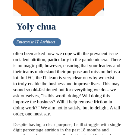
Yoly chua
Enterprise IT Architect
often been asked how we cope with the prevalent issue
on talent attrition, particularly in the pandemic era. There
is no magic pill; however, ensuring that your leaders and
their teams understand their purpose and mission helps a
lot. In JFC, the IT team is very clear on why we exist –
to truly enable the business and improve lives. This may
sound so old-fashioned but for everything we do – we
ask ourselves, “Is this worth doing? Will doing this
improve the business? Will it help remove friction in
doing work?” We aim not to satisfy, but to delight. A tall
order, one must say.
Despite having a clear purpose, I still struggle with single
digit percentage attrition in the past 18 months and