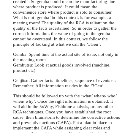
created”. So gemba could mean the manufacturing line
where product is produced. It could mean the
convenience store where product is sold to consumer.
What is not ‘gemba’ in this context, is for example, a
meeting room! The quality of the RCA is reliant on the
quality of the facts ascertained. So in order to gather the
correct information, the value of going to the gemba
cannot be overstated. In this context, we follow the
principle of looking at what we call the ‘3Gen’:
Gemba: Spend time at the actual site of issue, not only in
the meeting room
Gembutsu: Look at actual goods involved (machine,
product etc)
Genjitsu: Gather facts- timelines, sequence of events etc
Remember: All information resides in the ‘3Gen’
This should be followed up with the ‘what/ where/ who/
when/ why’. Once the right information is obtained, it
will aid in the 5xWhy, Fishbone analysis, or any other
RCA techniques. Once you have established the root
cause, then brainstorm to determine the corrective actions
and preventive actions (CAPA). Put a plan in place to
implement the CAPA while assigning clear roles and