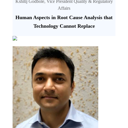
Kshitij Godbole, Vice President Quality & Regulatory
Affairs
Human Aspects in Root Cause Analysis that
Technology Cannot Replace