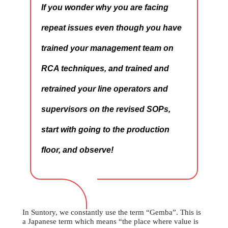
If you wonder why you are facing
repeat issues even though you have
trained your management team on
RCA techniques, and trained and
retrained your line operators and
supervisors on the revised SOPs,
start with going to the production
floor, and observe!
In Suntory, we constantly use the term “Gemba”. This is
a Japanese term which means “the place where value is