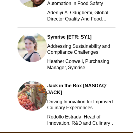
Automation in Food Safety
Adeniyi A. Odugbemi, Global
Director Quality And Food
Safety, ADM
Symrise [ETR: SY1]
Addressing Sustainability and
Compliance Challenges
Heather Conwell, Purchasing
Manager, Symrise
Jack in the Box [NASDAQ:
JACK]
Driving Innovation for Improved
Culinary Experiences
Rodolfo Estrada, Head of
Innovation, R&D and Culinary,
Jack in the Box