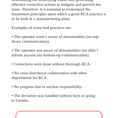
effective corrective actions to mitigate and prevent the
issue. Therefore, it is essential to understand the
foundation principles upon which a good RCA practice is
to be built in a manufacturing plant.
Examples of some bad practices are:
• The operator wasn’t aware of abnormalities (no top-
down communication).
• The operator was aware of abnormalities but didn’t
inform anyone (no bottom-up communication).
• Corrections were done without thorough RCA.
• No cross-functional collaboration with other
departments for RCA.
• No progress due to unclear responsibility.
• The deviation was handled without facts or going
to Gemba
.