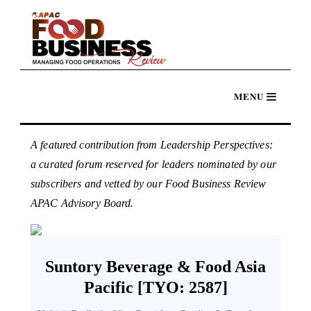
A featured contribution from Leadership Perspectives:
a curated forum reserved for leaders nominated by our
subscribers and vetted by our Food Business Review
APAC Advisory Board.
Suntory Beverage & Food Asia
Pacific [TYO: 2587]