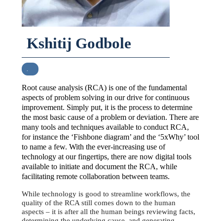
Kshitij Godbole
.
Root cause analysis (RCA) is one of the fundamental
aspects of problem solving in our drive for continuous
improvement. Simply put, it is the process to determine
the most basic cause of a problem or deviation. There are
many tools and techniques available to conduct RCA,
for instance the ‘Fishbone diagram’ and the ‘5xWhy’ tool
to name a few. With the ever-increasing use of
technology at our fingertips, there are now digital tools
available to initiate and document the RCA, while
facilitating remote collaboration between teams.
While technology is good to streamline workflows, the
quality of the RCA still comes down to the human
aspects – it is after all the human beings reviewing facts,
determining the underlying cause, and generating