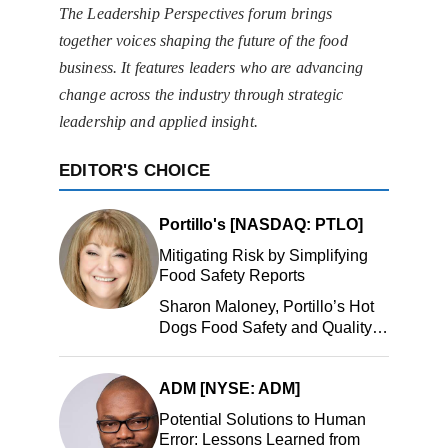
The Leadership Perspectives forum brings
together voices shaping the future of the food
business. It features leaders who are advancing
change across the industry through strategic
leadership and applied insight.
EDITOR'S CHOICE
Portillo's [NASDAQ: PTLO]
Mitigating Risk by Simplifying
Food Safety Reports
Sharon Maloney, Portillo’s Hot
Dogs Food Safety and Quality
Manager, Portillo’s Hot Dogs,
LLC
ADM [NYSE: ADM]
Potential Solutions to Human
Error: Lessons Learned from