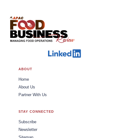
ABOUT
Home
About Us
Partner With Us
STAY CONNECTED
Subscribe
Newsletter
Sitemap