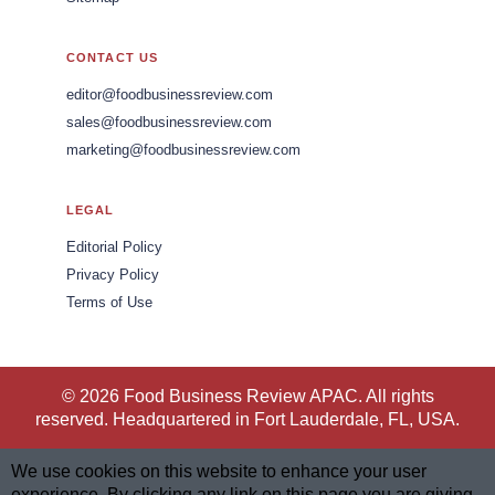
CONTACT US
editor@foodbusinessreview.com
sales@foodbusinessreview.com
marketing@foodbusinessreview.com
LEGAL
Editorial Policy
Privacy Policy
Terms of Use
© 2026 Food Business Review APAC. All rights
reserved. Headquartered in Fort Lauderdale, FL, USA.
We use cookies on this website to enhance your user
experience. By clicking any link on this page you are giving