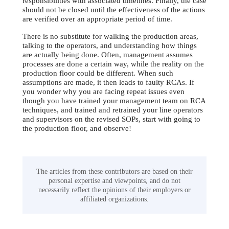
responsibilities with associated timelines. Finally, the case
should not be closed until the effectiveness of the actions
are verified over an appropriate period of time.
There is no substitute for walking the production areas,
talking to the operators, and understanding how things
are actually being done. Often, management assumes
processes are done a certain way, while the reality on the
production floor could be different. When such
assumptions are made, it then leads to faulty RCAs. If
you wonder why you are facing repeat issues even
though you have trained your management team on RCA
techniques, and trained and retrained your line operators
and supervisors on the revised SOPs, start with going to
the production floor, and observe!
The articles from these contributors are based on their
personal expertise and viewpoints, and do not
necessarily reflect the opinions of their employers or
affiliated organizations.