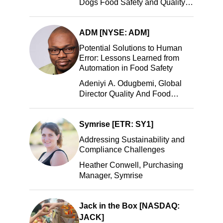
Dogs Food Safety and Quality
Manager, Portillo’s Hot Dogs,
LLC
ADM [NYSE: ADM]
Potential Solutions to Human
Error: Lessons Learned from
Automation in Food Safety
Adeniyi A. Odugbemi, Global
Director Quality And Food
Safety, ADM
Symrise [ETR: SY1]
Addressing Sustainability and
Compliance Challenges
Heather Conwell, Purchasing
Manager, Symrise
Jack in the Box [NASDAQ:
JACK]