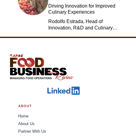
Driving Innovation for Improved
Culinary Experiences
Rodolfo Estrada, Head of
Innovation, R&D and Culinary,
Jack in the Box
ABOUT
Home
About Us
Partner With Us