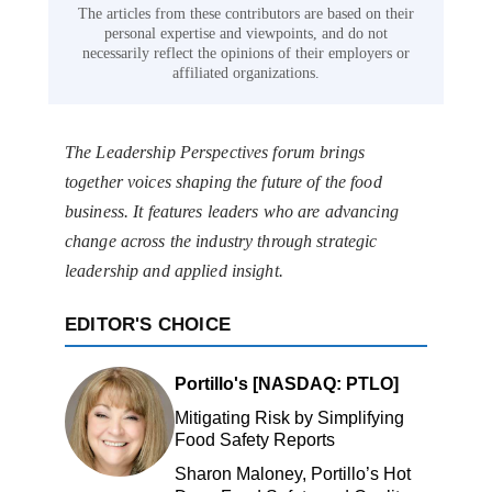
The articles from these contributors are based on their
personal expertise and viewpoints, and do not
necessarily reflect the opinions of their employers or
affiliated organizations.
The Leadership Perspectives forum brings
together voices shaping the future of the food
business. It features leaders who are advancing
change across the industry through strategic
leadership and applied insight.
EDITOR'S CHOICE
Portillo's [NASDAQ: PTLO]
Mitigating Risk by Simplifying
Food Safety Reports
Sharon Maloney, Portillo’s Hot