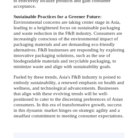
to effectively localize products and gain consumer
acceptance.
Sustainable Practices for a Greener Future:
Environmental concerns are taking center stage in Asia,
leading to a heightened focus on sustainable packaging
and waste reduction in the F&B industry. Consumers are
increasingly conscious of the environmental impact of
packaging materials and are demanding eco-friendly
alternatives. F&B businesses are responding by exploring
innovative packaging solutions, such as the use of
biodegradable materials and recyclable packaging, to
minimize waste and align with sustainability goals.
Fueled by these trends, Asia's F&B industry is poised to
embody sustainability, a renewed emphasis on health and
wellness, and technological advancements. Businesses
that align with these evolving trends will be well-
positioned to cater to the discerning preferences of Asian
consumers. In this era of transformative growth, success
in this dynamic market hinges on strategic agility and a
steadfast commitment to meeting consumer expectations.