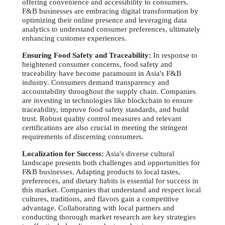
offering convenience and accessibility to consumers.
F&B businesses are embracing digital transformation by
optimizing their online presence and leveraging data
analytics to understand consumer preferences, ultimately
enhancing customer experiences.
Ensuring Food Safety and Traceability:
In response to
heightened consumer concerns, food safety and
traceability have become paramount in Asia's F&B
industry. Consumers demand transparency and
accountability throughout the supply chain. Companies
are investing in technologies like blockchain to ensure
traceability, improve food safety standards, and build
trust. Robust quality control measures and relevant
certifications are also crucial in meeting the stringent
requirements of discerning consumers.
Localization for Success:
Asia's diverse cultural
landscape presents both challenges and opportunities for
F&B businesses. Adapting products to local tastes,
preferences, and dietary habits is essential for success in
this market. Companies that understand and respect local
cultures, traditions, and flavors gain a competitive
advantage. Collaborating with local partners and
conducting thorough market research are key strategies