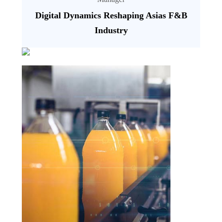
Digital Dynamics Reshaping Asias F&B
Industry