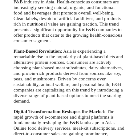
F&B industry in Asia. Health-conscious consumers are
increasingly seeking natural, organic, and functional
food and beverages that promote overall well-being.
Clean labels, devoid of artificial additives, and products
rich in nutritional value are gaining traction. This trend
presents a significant opportunity for F&B companies to
offer products that cater to the growing health-conscious
consumer segment.
Plant-Based Revolution:
Asia is experiencing a
remarkable rise in the popularity of plant-based diets and
alternative protein sources. Consumers are actively
choosing plant-based meat substitutes, dairy alternatives,
and protein-rich products derived from sources like soy,
peas, and mushrooms. Driven by concerns over
sustainability, animal welfare, and personal health, F&B
companies are capitalizing on this trend by introducing a
diverse range of plant-based options to meet the soaring
demand.
Digital Transformation Reshapes the Market:
The
rapid growth of e-commerce and digital platforms is
fundamentally reshaping the F&B landscape in Asia.
Online food delivery services, meal-kit subscriptions, and
direct-to-consumer sales are gaining prominence,