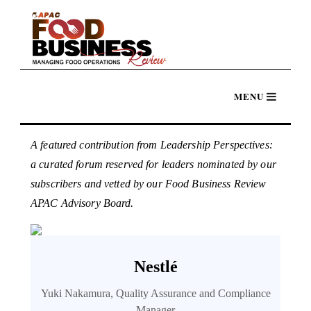
A featured contribution from Leadership Perspectives:
a curated forum reserved for leaders nominated by our
subscribers and vetted by our Food Business Review
APAC Advisory Board.
Nestlé
Yuki Nakamura, Quality Assurance and Compliance
Manager