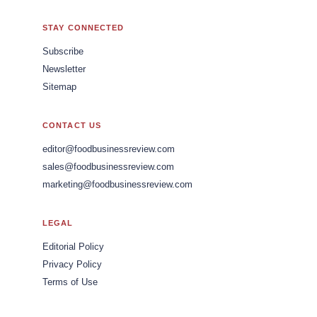
STAY CONNECTED
Subscribe
Newsletter
Sitemap
CONTACT US
editor@foodbusinessreview.com
sales@foodbusinessreview.com
marketing@foodbusinessreview.com
LEGAL
Editorial Policy
Privacy Policy
Terms of Use