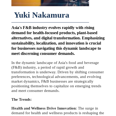
Yuki Nakamura
Asia's F&B industry evolves rapidly with rising
demand for health-focused products, plant-based
alternatives, and digital transformation. Emphasizing
sustainability, localization, and innovation is crucial
for businesses navigating this dynamic landscape to
meet discerning consumer demands.
In the dynamic landscape of Asia's food and beverage
(F&B) industry, a period of rapid growth and
transformation is underway. Driven by shifting consumer
preferences, technological advancements, and evolving
market dynamics, F&B businesses are strategically
positioning themselves to capitalize on emerging trends
and meet consumer demands.
The Trends:
Health and Wellness Drive Innovation:
The surge in
demand for health and wellness products is reshaping the