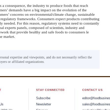
 a consequence, the industry to produce foods that reach
mers’ demands have a big impact on the evolution of the
umers’ concerns on environmental/climate change, sustainable
new regulatory frameworks. Consumers expect products contributing
ngly needed. For this reason, regulatory systems need to constantly
al experts panels, composed of scientists, industry and
amework that provide healthy and safe foods to consumers le
he market.
ersonal expertise and viewpoints, and do not necessarily reflect the
yers or affiliated organizations.
T
STAY CONNECTED
CONTACT US
Subscribe
editor@foodbusine
 Us
Newsletter
sales@foodbusines