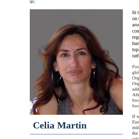
In 
on 
aro
con
reg
har
top
rat
Foo
glo
Org
Org
add
Ali
foo
foo
If 
Eur
Celia Martin
mil
the
cri