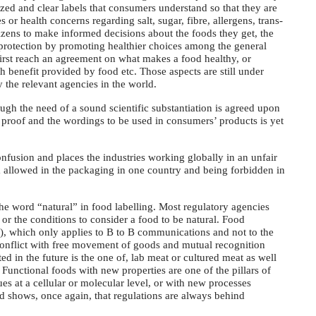
zed and clear labels that consumers understand so that they are
or health concerns regarding salt, sugar, fibre, allergens, trans-
tizens to make informed decisions about the foods they get, the
protection by promoting healthier choices among the general
first reach an agreement on what makes a food healthy, or
lth benefit provided by food etc. Those aspects are still under
y the relevant agencies in the world.
hough the need of a sound scientific substantiation is agreed upon
f proof and the wordings to be used in consumers’ products is yet
usion and places the industries working globally in an unfair
m allowed in the packaging in one country and being forbidden in
 the word “natural” in food labelling. Most regulatory agencies
 or the conditions to consider a food to be natural. Food
), which only applies to B to B communications and not to the
onflict with free movement of goods and mutual recognition
ed in the future is the one of, lab meat or cultured meat as well
Functional foods with new properties are one of the pillars of
s at a cellular or molecular level, or with new processes
d shows, once again, that regulations are always behind