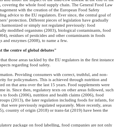
gy, covering the whole food supply chain. The General Food Law
management with the creation of the European Food Safety
ng advice to the EU regulators. Ever since, the central goal of
rs’ protection. Different pieces of legislation have gradually
t harmonized or simply not regulated previously: food
ally modified organisms (2003), biological contaminants, food
004), residues of pesticides and other contaminants in foods
ngs and enzymes (2008), to name a few.
 the centre of global debates"
at those areas tackled by the EU regulators in the first instance
spects regarding food safety.
mation. Providing consumers with correct, truthful, and non-
rity for policymakers. This is achieved through nutrition and
ated on that area over the last 15 years. Food supplements were
me in. Since then, regulatory texts on other areas followed, such
es to foods (2006), nutrition and health claims (2006), food
ups (2013), the later regulation including foods for infants, for
 that were previously regulated separately. More recently, areas
5), country of origin (2018) or trans-fat (2019) have been the
gulatory package on food labelling, food companies are not only