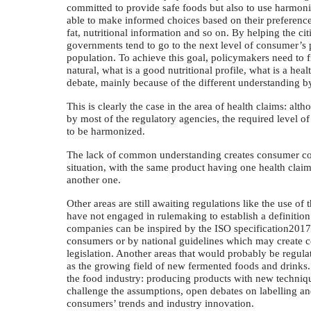
committed to provide safe foods but also to use harmoni
able to make informed choices based on their preferences 
fat, nutritional information and so on. By helping the ci
governments tend to go to the next level of consumer’s 
population. To achieve this goal, policymakers need to 
natural, what is a good nutritional profile, what is a hea
debate, mainly because of the different understanding b
This is clearly the case in the area of health claims: alt
by most of the regulatory agencies, the required level o
to be harmonized.
The lack of common understanding creates consumer conf
situation, with the same product having one health clai
another one.
Other areas are still awaiting regulations like the use of
have not engaged in rulemaking to establish a definition
companies can be inspired by the ISO specification2017
consumers or by national guidelines which may create c
legislation. Another areas that would probably be regulat
as the growing field of new fermented foods and drinks. 
the food industry: producing products with new technique
challenge the assumptions, open debates on labelling an
consumers’ trends and industry innovation.