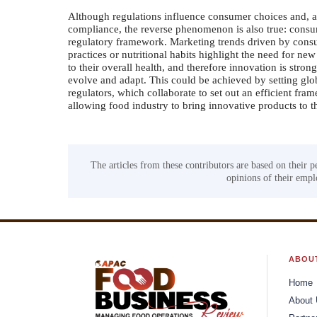
Although regulations influence consumer choices and, as
compliance, the reverse phenomenon is also true: consu
regulatory framework. Marketing trends driven by cons
practices or nutritional habits highlight the need for 
to their overall health, and therefore innovation is stro
evolve and adapt. This could be achieved by setting glob
regulators, which collaborate to set out an efficient fr
allowing food industry to bring innovative products to t
The articles from these contributors are based on their p
opinions of their emplo
ABOU
Home
About