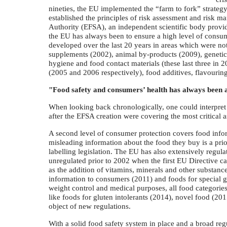
nineties, the EU implemented the “farm to fork” strate
established the principles of risk assessment and risk 
Authority (EFSA), an independent scientific body providi
the EU has always been to ensure a high level of consume
developed over the last 20 years in areas which were no
supplements (2002), animal by-products (2009), genetic
hygiene and food contact materials (these last three in 2
(2005 and 2006 respectively), food additives, flavouri
"Food safety and consumers’ health has always been at
When looking back chronologically, one could interpret th
after the EFSA creation were covering the most critical a
A second level of consumer protection covers food infor
misleading information about the food they buy is a prio
labelling legislation. The EU has also extensively regul
unregulated prior to 2002 when the first EU Directive ca
as the addition of vitamins, minerals and other substanc
information to consumers (2011) and foods for special gro
weight control and medical purposes, all food categories
like foods for gluten intolerants (2014), novel food (201
object of new regulations.
With a solid food safety system in place and a broad re