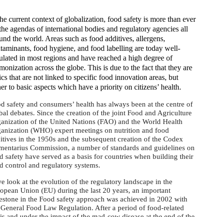
the current context of globalization, food safety is more than ever
the agendas of international bodies and regulatory agencies all
und the world. Areas such as food additives, allergens,
taminants, food hygiene, and food labelling are today well-
ulated in most regions and have reached a high degree of
monization across the globe. This is due to the fact that they are
ics that are not linked to specific food innovation areas, but
her to basic aspects which have a priority on citizens’ health.
d safety and consumers’ health has always been at the centre of
bal debates. Since the creation of the joint Food and Agriculture
anization of the United Nations (FAO) and the World Health
anization (WHO) expert meetings on nutrition and food
itives in the 1950s and the subsequent creation of the Codex
mentarius Commission, a number of standards and guidelines on
d safety have served as a basis for countries when building their
d control and regulatory systems.
we look at the evolution of the regulatory landscape in the
opean Union (EU) during the last 20 years, an important
estone in the Food safety approach was achieved in 2002 with
 General Food Law Regulation. After a period of food-related
sis and under the impact of the mad-cow disease at the end of the