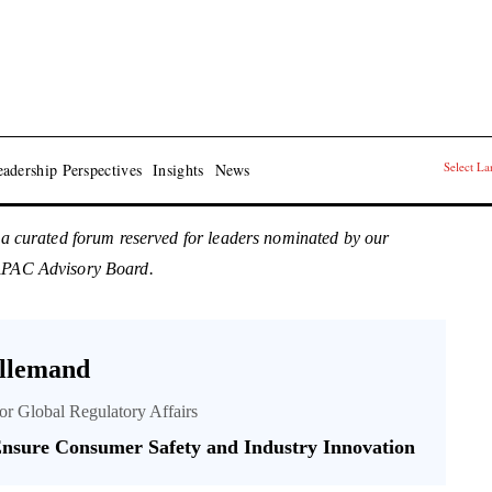
Select L
adership Perspectives
Insights
News
 a curated forum reserved for leaders nominated by our
 APAC Advisory Board.
llemand
tor Global Regulatory Affairs
nsure Consumer Safety and Industry Innovation