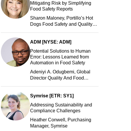
Mitigating Risk by Simplifying
Food Safety Reports
Sharon Maloney, Portillo’s Hot
Dogs Food Safety and Quality
Manager, Portillo’s Hot Dogs,
LLC
ADM [NYSE: ADM]
Potential Solutions to Human
Error: Lessons Learned from
Automation in Food Safety
Adeniyi A. Odugbemi, Global
Director Quality And Food
Safety, ADM
Symrise [ETR: SY1]
Addressing Sustainability and
Compliance Challenges
Heather Conwell, Purchasing
Manager, Symrise