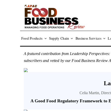
Food Products
Supply Chain
Business Services
Le
A featured contribution from Leadership Perspectives:
subscribers and vetted by our Food Business Review
La
Celia Martin, Direc
A Good Food Regulatory Framework to E