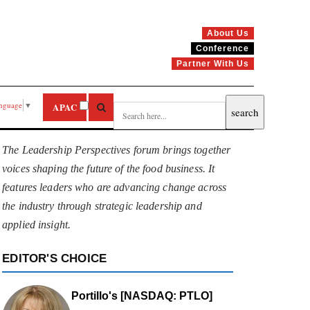
About Us
Conference
Partner With Us
anguage
▼
APAC
The Leadership Perspectives forum brings together
voices shaping the future of the food business. It
features leaders who are advancing change across
the industry through strategic leadership and
applied insight.
EDITOR'S CHOICE
Portillo's [NASDAQ: PTLO]