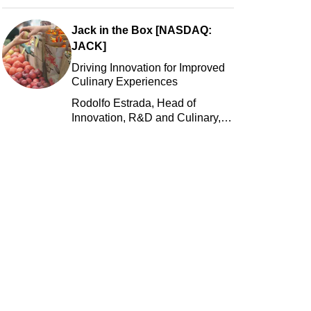
Jack in the Box [NASDAQ:
JACK]
Driving Innovation for Improved
Culinary Experiences
Rodolfo Estrada, Head of
Innovation, R&D and Culinary,
Jack in the Box