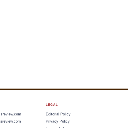
LEGAL
ssreview.com
Editorial Policy
sreview.com
Privacy Policy