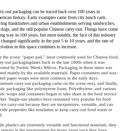
ry-out packaging can be traced back over 100 years in
rican history. Early examples came from city lunch carts
ving frankfurters and urban establishments serving sandwiches,
 dogs, and the still popular Chinese carry-out. Things have come
ong way in 100 years, but most notably, the face of this industry
 changed significantly in the past 5 to 10 years, and the rate of
ovation in this space continues to increase.
e the iconic “paper pail,” most commonly used for Chinese food,
ry-out packagingdates back to the late 1800s when it was
ented by Fredric Weeks Wilcox. Packaging in those times was
ited mainly by the available materials. Paper containers and wax-
ted paper wraps were most common in the early days.
minum carry-out packaging came on the scene next, and finally,
stic packaging like polystyrene foam, Polyethylene, and various
stic wraps and containers began to take share in the food service
ket. Single-use plastics have remained very popular for food
vice carry-out because they are inexpensive, versatile, and can
vide properties like insulation to keep carry-out food warm or
ld.
le plastics are extremely versatile and functional materials, they
 remain in the environment for many years once they have