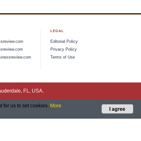
LEGAL
ssreview.com
Editorial Policy
sreview.com
Privacy Policy
inessreview.com
Terms of Use
auderdale, FL, USA.
 for us to set cookies.
More
I agree