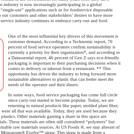
 industry is now increasingly participating in a global
 “single-use” applications such as for foodservice disposable
o our customers and other stakeholders’ desires to have more
od service industry continues to embrace carry-out and food
One of the most influential key drivers of this movement is
customer demand. According to a Technomic report, 70
percent of food service operators confirm sustainability is
currently a priority for their organization*, and according to
a Datassential report, 46 percent of Gen Z says eco-friendly
packaging is important to their purchasing decisions when it
comes to delivery or takeout from a restaurant. ** This
opportunity has driven the industry to bring forward more
sustainable alternatives to plastic that can better meet the
needs of the operator and their diners.
In some ways, food service packaging has come full circle
since carry-out started to become popular. Today, we are
returning to natural products like paper, molded plant fiber,
ere all that was available. Today, they are used because they
plastics. Other materials gaining a share in this space are
s. These materials are often still considered “polymers” but
inable raw materials sources. At US Foods ®, we stay abreast of
our Monogram® Evolve™ straw. This straw is made from a