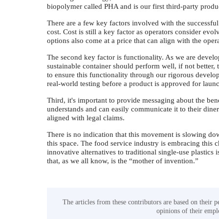
biopolymer called PHA and is our first third-party pro
There are a few key factors involved with the successful a
cost. Cost is still a key factor as operators consider evol
options also come at a price that can align with the ope
The second key factor is functionality. As we are deve
sustainable container should perform well, if not better,
to ensure this functionality through our rigorous develo
real-world testing before a product is approved for lau
Third, it's important to provide messaging about the bene
understands and can easily communicate it to their diner
aligned with legal claims.
There is no indication that this movement is slowing dow
this space. The food service industry is embracing this
innovative alternatives to traditional single-use plastics
that, as we all know, is the “mother of invention.”
The articles from these contributors are based on their p
opinions of their emplo