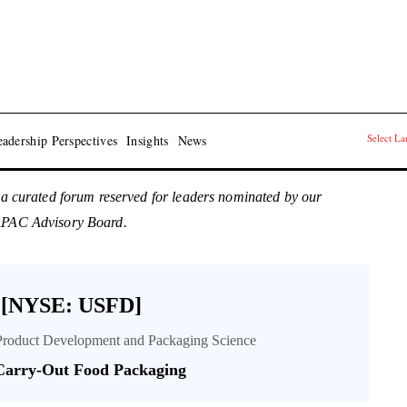
Select L
adership Perspectives
Insights
News
 a curated forum reserved for leaders nominated by our
 APAC Advisory Board.
 [NYSE: USFD]
Product Development and Packaging Science
 Carry-Out Food Packaging