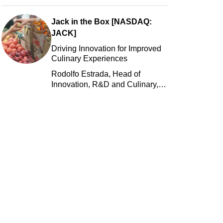
Jack in the Box [NASDAQ:
JACK]
Driving Innovation for Improved
Culinary Experiences
Rodolfo Estrada, Head of
Innovation, R&D and Culinary,
Jack in the Box