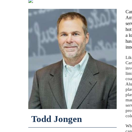
Car
Ame
ser
hot
a l
has
inn
Lik
Car
inv
lim
coa
Alu
pla
pla
mar
ser
pro
co
Todd Jongen
Whi
can