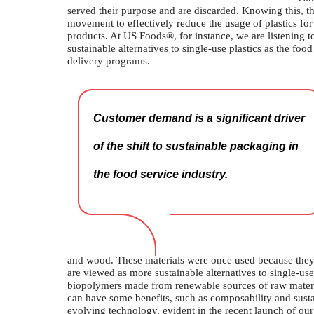
served their purpose and are discarded. Knowing this, the
movement to effectively reduce the usage of plastics for
products. At US Foods®, for instance, we are listening t
sustainable alternatives to single-use plastics as the fo
delivery programs.
Customer demand is a significant driver
of the shift to sustainable packaging in
the food service industry.
and wood. These materials were once used because they w
are viewed as more sustainable alternatives to single-use 
biopolymers made from renewable sources of raw material
can have some benefits, such as composability and susta
evolving technology, evident in the recent launch of 