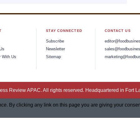
T
STAY CONNECTED
CONTACT US
Subscribe
editor@foodbusine
 Us
Newsletter
sales@foodbusines
r With Us
Sitemap
marketing@foodbus
ss Review APAC. All rights reserved. Headquartered in Fort L
. By clicking any link on this page you are giving your consent