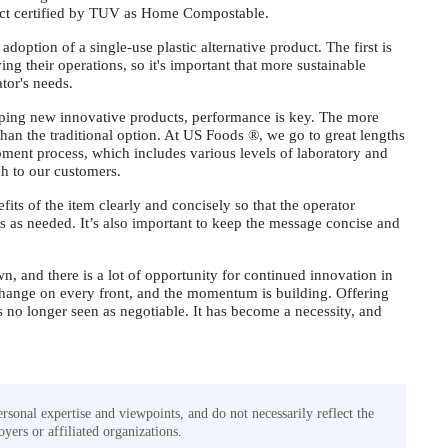
duct certified by TUV as Home Compostable.
doption of a single-use plastic alternative product. The first is
ving their operations, so it's important that more sustainable
rator's needs.
loping new innovative products, performance is key. The more
 than the traditional option. At US Foods ®, we go to great lengths
pment process, which includes various levels of laboratory and
nch to our customers.
fits of the item clearly and concisely so that the operator
s as needed. It’s also important to keep the message concise and
n, and there is a lot of opportunity for continued innovation in
 change on every front, and the momentum is building. Offering
 is no longer seen as negotiable. It has become a necessity, and
ersonal expertise and viewpoints, and do not necessarily reflect the
yers or affiliated organizations.