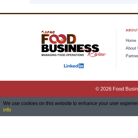
ABOU
Home
About
Partne
© 2026 Food Busine
We use cookies on this website to enhance your user experience
info