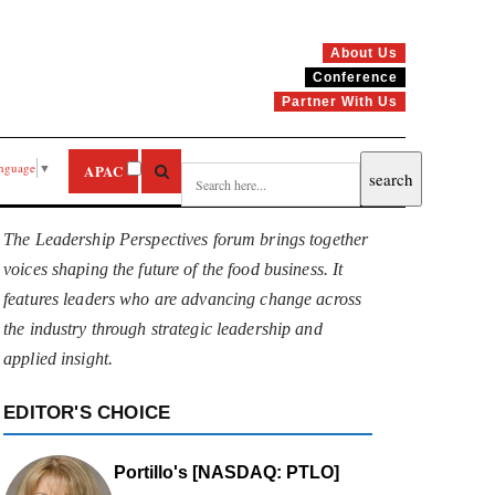
About Us
Conference
Partner With Us
anguage
▼
APAC
The Leadership Perspectives forum brings together
voices shaping the future of the food business. It
features leaders who are advancing change across
the industry through strategic leadership and
applied insight.
EDITOR'S CHOICE
Portillo's [NASDAQ: PTLO]