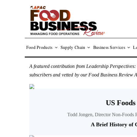
Food Products
Supply Chain
Business Services
Le
A featured contribution from Leadership Perspectives:
subscribers and vetted by our Food Business Review
US Foods
Todd Jongen, Director Non-Foods 
A Brief History of