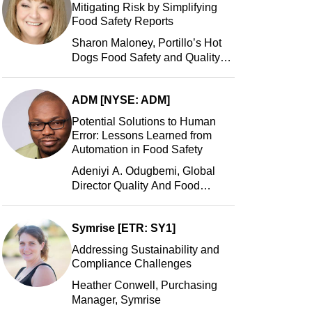
Mitigating Risk by Simplifying
Food Safety Reports
Sharon Maloney, Portillo’s Hot
Dogs Food Safety and Quality
Manager, Portillo’s Hot Dogs,
LLC
ADM [NYSE: ADM]
Potential Solutions to Human
Error: Lessons Learned from
Automation in Food Safety
Adeniyi A. Odugbemi, Global
Director Quality And Food
Safety, ADM
Symrise [ETR: SY1]
Addressing Sustainability and
Compliance Challenges
Heather Conwell, Purchasing
Manager, Symrise