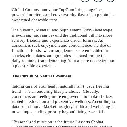
Global Gummy innovator TopGum brings together
powerful nutrients and crave-worthy flavor in a prebiotic-
sweetened chewable treat.
The Vitamin, Mineral, and Supplement (VMS) landscape
is evolving, moving beyond the traditional pill into more
sensory-friendly and experience-driven formats. As
consumers seek enjoyment and convenience, the rise of
functional foods- where supplements are embedded in
snacks, chocolates, and gummies- is transforming the
daily routine of supplementing from a mere necessity into
a pleasurable experience.
The Pursuit of Natural Wellness
Taking care of your health naturally isn’t just a fleeting
trend—it’s an enduring lifestyle choice. Globally,
consumers are feeling more empowered to make choices
rooted in education and preventive wellness. According to
data from Innova Market Insights, health and wellbeing is
now a top spending priority beyond living essentials.
"Personalized nutrition is the future," asserts Shohat.