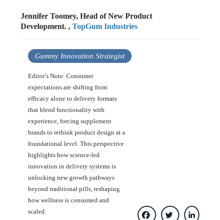
Jennifer Toomey, Head of New Product
Development. ,
TopGum Industries
Gummy Innovation Strategist
Editor’s Note: Consumer
expectations are shifting from
efficacy alone to delivery formats
that blend functionality with
experience, forcing supplement
brands to rethink product design at a
foundational level. This perspective
highlights how science-led
innovation in delivery systems is
unlocking new growth pathways
beyond traditional pills, reshaping
how wellness is consumed and
scaled.