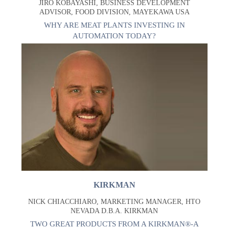
JIRO KOBAYASHI, BUSINESS DEVELOPMENT
ADVISOR, FOOD DIVISION, MAYEKAWA USA
WHY ARE MEAT PLANTS INVESTING IN
AUTOMATION TODAY?
KIRKMAN
NICK CHIACCHIARO, MARKETING MANAGER, HTO
NEVADA D.B.A. KIRKMAN
TWO GREAT PRODUCTS FROM A KIRKMAN®-A