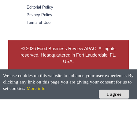
Editorial Policy
Privacy Policy
Terms of Use
© 2026 Food Business Review APAC. All rights
reserved. Headquartered in Fort Lauderdale, FL,
USA.
We use cookies on this website to enhance your user experience. By
clicking any link on this page you are giving your consent for us to
set cookies.
More info
I agree