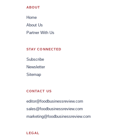
ABOUT
Home
About Us
Partner With Us
STAY CONNECTED
Subscribe
Newsletter
Sitemap
CONTACT US
editor@foodbusinessreview.com
sales@foodbusinessreview.com
marketing@foodbusinessreview.com
LEGAL