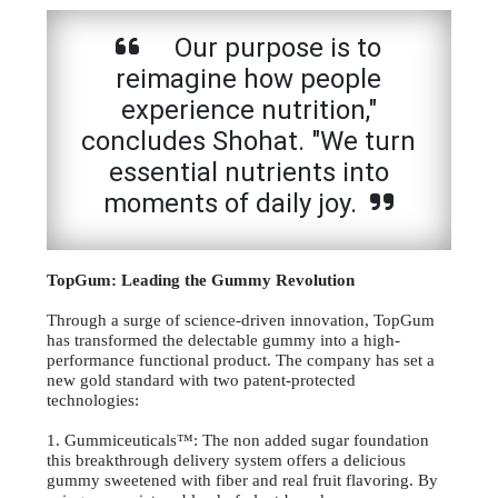
Our purpose is to
reimagine how people
experience nutrition,"
concludes Shohat. "We turn
essential nutrients into
moments of daily joy.
TopGum: Leading the Gummy Revolution
Through a surge of science-driven innovation, TopGum
has transformed the delectable gummy into a high-
performance functional product. The company has set a
new gold standard with two patent-protected
technologies:
1. Gummiceuticals™: The non added sugar foundation
this breakthrough delivery system offers a delicious
gummy sweetened with fiber and real fruit flavoring. By