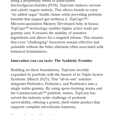
using a proprietary blend of plant-based
fructooligosaccharides (FOS), TopGum replaces sucrose
and caloric sugars entirely. This allows brands to carry
"no added sugar" health claims while providing prebiotic
benefits that support gut wellness.2. TopCaps™:
Microencapsulation Mastery Developed fully in-house,
TopCaps™ technology enables higher active loads per
gummy unit. It ensures the stability of sensitive
ingredients and allows for a targeted release. This ensures
that even "challenging" bioactives remain effective and
palatable without the bitter aftertaste often associated with
botanical formulations.
Innovation you can taste: The Synbiotic Frontier
Building on these foundations, TopGum recently
expanded its portfolio with the launch of its Triple-Action
Synbiotic (March 2025). This "all-in-one" solution
integrates Prebiotics, Probiotics, and Postbiotics into a
single stable gummy. By using spore-forming strains and
the Gummiceuticals™ prebiotic matrix, TopGum has
solved the industry-wide challenge of probiotic
survivability, offering a potent, shelf-stable product that
supports complete microbiome harmony.