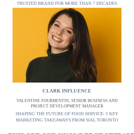
TRUSTED BRAND FOR MORE THAN 7 DECADES
CLARK INFLUENCE
VALENTINE FOURMENTIN, SENIOR BUSINESS AND
PROJECT DEVELOPMENT MANAGER
SHAPING THE FUTURE OF FOOD SERVICE: 5 KEY
MARKETING TAKEAWAYS FROM SIAL TORONTO