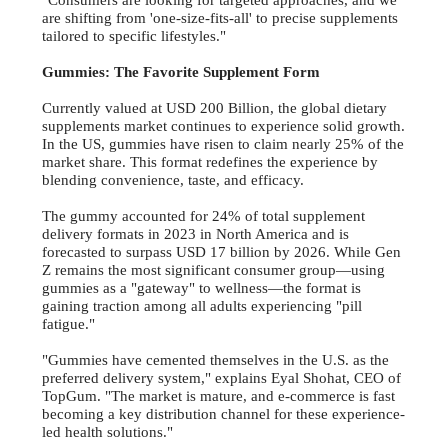
"Consumers are looking for targeted approaches, and we
are shifting from 'one-size-fits-all' to precise supplements
tailored to specific lifestyles."
Gummies: The Favorite Supplement Form
Currently valued at USD 200 Billion, the global dietary
supplements market continues to experience solid growth.
In the US, gummies have risen to claim nearly 25% of the
market share. This format redefines the experience by
blending convenience, taste, and efficacy.
The gummy accounted for 24% of total supplement
delivery formats in 2023 in North America and is
forecasted to surpass USD 17 billion by 2026. While Gen
Z remains the most significant consumer group—using
gummies as a "gateway" to wellness—the format is
gaining traction among all adults experiencing "pill
fatigue."
"Gummies have cemented themselves in the U.S. as the
preferred delivery system," explains Eyal Shohat, CEO of
TopGum. "The market is mature, and e-commerce is fast
becoming a key distribution channel for these experience-
led health solutions."