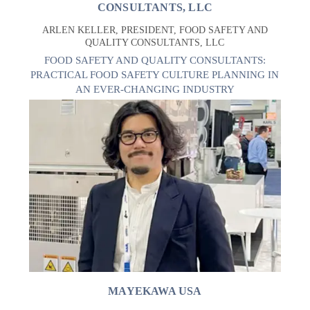
CONSULTANTS, LLC
ARLEN KELLER, PRESIDENT, FOOD SAFETY AND
QUALITY CONSULTANTS, LLC
FOOD SAFETY AND QUALITY CONSULTANTS:
PRACTICAL FOOD SAFETY CULTURE PLANNING IN
AN EVER-CHANGING INDUSTRY
MAYEKAWA USA