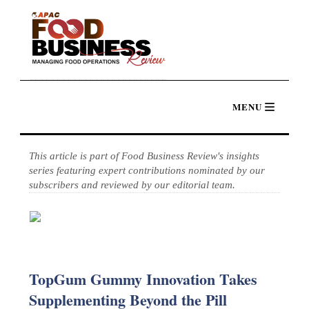
This article is part of Food Business Review's insights
series featuring expert contributions nominated by our
subscribers and reviewed by our editorial team.
TopGum Gummy Innovation Takes
Supplementing Beyond the Pill