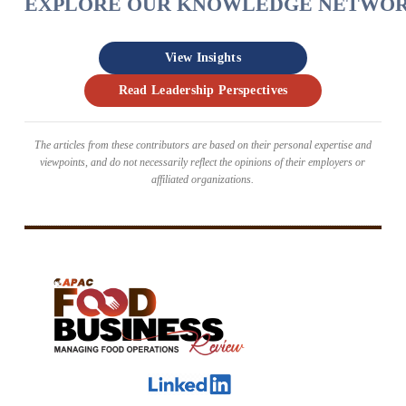
EXPLORE OUR KNOWLEDGE NETWO
View Insights
Read Leadership Perspectives
The articles from these contributors are based on their personal expertise and
viewpoints, and do not necessarily reflect the opinions of their employers or
affiliated organizations.