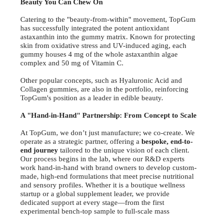
Beauty You Can Chew On
Catering to the "beauty-from-within" movement, TopGum
has successfully integrated the potent antioxidant
astaxanthin into the gummy matrix. Known for protecting
skin from oxidative stress and UV-induced aging, each
gummy houses 4 mg of the whole astaxanthin algae
complex and 50 mg of Vitamin C.
Other popular concepts, such as Hyaluronic Acid and
Collagen gummies, are also in the portfolio, reinforcing
TopGum's position as a leader in edible beauty.
A "Hand-in-Hand" Partnership: From Concept to Scale
At TopGum, we don’t just manufacture; we co-create. We
operate as a strategic partner, offering a
bespoke, end-to-
end journey
tailored to the unique vision of each client.
Our process begins in the lab, where our R&D experts
work hand-in-hand with brand owners to develop custom-
made, high-end formulations that meet precise nutritional
and sensory profiles. Whether it is a boutique wellness
startup or a global supplement leader, we provide
dedicated support at every stage—from the first
experimental bench-top sample to full-scale mass