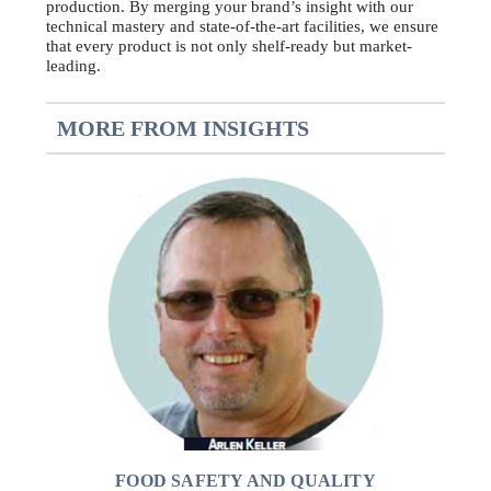
production. By merging your brand’s insight with our
technical mastery and state-of-the-art facilities, we ensure
that every product is not only shelf-ready but market-
leading.
MORE FROM INSIGHTS
FOOD SAFETY AND QUALITY