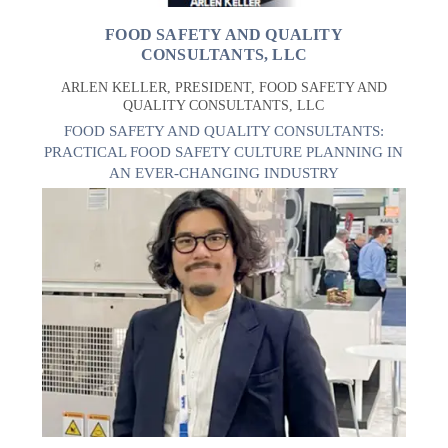
FOOD SAFETY AND QUALITY
CONSULTANTS, LLC
ARLEN KELLER, PRESIDENT, FOOD SAFETY AND
QUALITY CONSULTANTS, LLC
FOOD SAFETY AND QUALITY CONSULTANTS:
PRACTICAL FOOD SAFETY CULTURE PLANNING IN
AN EVER-CHANGING INDUSTRY