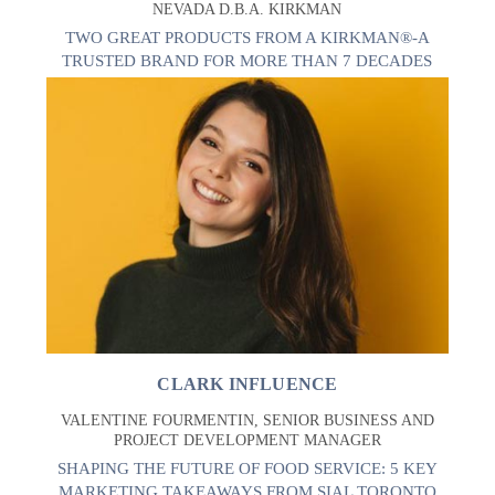
NEVADA D.B.A. KIRKMAN
TWO GREAT PRODUCTS FROM A KIRKMAN®-A
TRUSTED BRAND FOR MORE THAN 7 DECADES
CLARK INFLUENCE
VALENTINE FOURMENTIN, SENIOR BUSINESS AND
PROJECT DEVELOPMENT MANAGER
SHAPING THE FUTURE OF FOOD SERVICE: 5 KEY
MARKETING TAKEAWAYS FROM SIAL TORONTO