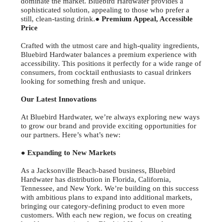
dominate the market. Bluebird Hardwater provides a
sophisticated solution, appealing to those who prefer a
still, clean-tasting drink.
● Premium Appeal, Accessible
Price
Crafted with the utmost care and high-quality ingredients,
Bluebird Hardwater balances a premium experience with
accessibility. This positions it perfectly for a wide range of
consumers, from cocktail enthusiasts to casual drinkers
looking for something fresh and unique.
Our Latest Innovations
At Bluebird Hardwater, we’re always exploring new ways
to grow our brand and provide exciting opportunities for
our partners. Here’s what’s new:
● Expanding to New Markets
As a Jacksonville Beach-based business, Bluebird
Hardwater has distribution in Florida, California,
Tennessee, and New York. We’re building on this success
with ambitious plans to expand into additional markets,
bringing our category-defining product to even more
customers. With each new region, we focus on creating