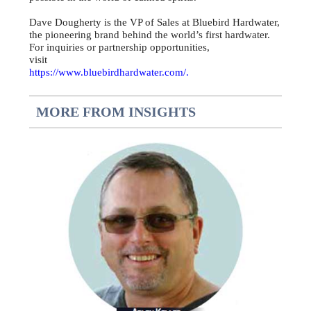
Dave Dougherty is the VP of Sales at Bluebird Hardwater,
the pioneering brand behind the world’s first hardwater.
For inquiries or partnership opportunities,
visit
https://www.bluebirdhardwater.com/.
MORE FROM INSIGHTS