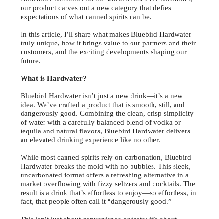
our product carves out a new category that defies
expectations of what canned spirits can be.
In this article, I’ll share what makes Bluebird Hardwater
truly unique, how it brings value to our partners and their
customers, and the exciting developments shaping our
future.
What is Hardwater?
Bluebird Hardwater isn’t just a new drink—it’s a new
idea. We’ve crafted a product that is smooth, still, and
dangerously good. Combining the clean, crisp simplicity
of water with a carefully balanced blend of vodka or
tequila and natural flavors, Bluebird Hardwater delivers
an elevated drinking experience like no other.
While most canned spirits rely on carbonation, Bluebird
Hardwater breaks the mold with no bubbles. This sleek,
uncarbonated format offers a refreshing alternative in a
market overflowing with fizzy seltzers and cocktails. The
result is a drink that’s effortless to enjoy—so effortless, in
fact, that people often call it “dangerously good.”