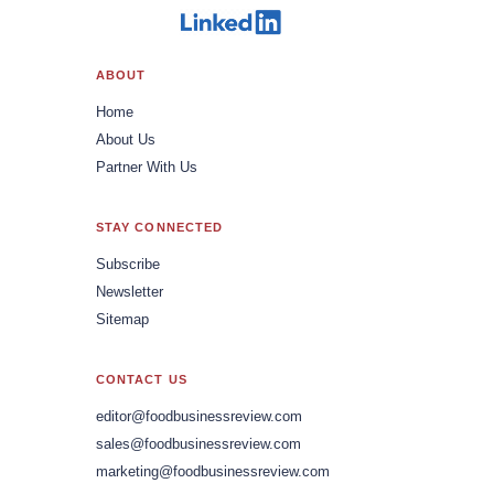
ABOUT
Home
About Us
Partner With Us
STAY CONNECTED
Subscribe
Newsletter
Sitemap
CONTACT US
editor@foodbusinessreview.com
sales@foodbusinessreview.com
marketing@foodbusinessreview.com