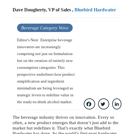
Dave Dougherty, VP of Sales ,
Bluebird Hardwater
Beverage Category Voice
Editor’s Note: Enterprise beverage
innovators are increasingly
competing not just on formulation
but on the creation of entirely new
consumption categories. This
perspective underlines how product
simplification and ingredient
minimalism are being leveraged as
strategic levers to redefine value in
the ready-to-drink alcohol market.
The beverage industry thrives on innovation. Every so
often, a new product emerges that doesn’t just add to the
market but redefines it. That’s exactly what Bluebird
Hardwater has done. As the world’s first-ever hardwater,