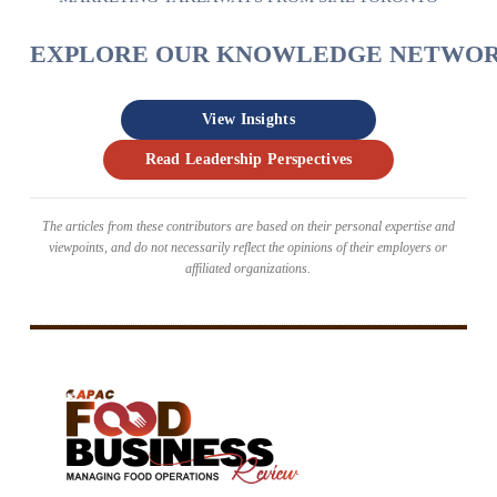
EXPLORE OUR KNOWLEDGE NETWO
View Insights
Read Leadership Perspectives
The articles from these contributors are based on their personal expertise and
viewpoints, and do not necessarily reflect the opinions of their employers or
affiliated organizations.