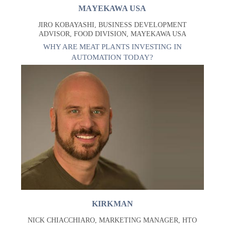
MAYEKAWA USA
JIRO KOBAYASHI, BUSINESS DEVELOPMENT
ADVISOR, FOOD DIVISION, MAYEKAWA USA
WHY ARE MEAT PLANTS INVESTING IN
AUTOMATION TODAY?
KIRKMAN
NICK CHIACCHIARO, MARKETING MANAGER, HTO