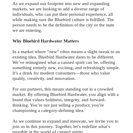
As we expand our footprint into new and expanding
markets, we are looking to add a diverse range of
individuals, who can put their personal experience, all
while making sure the Bluebird culture is fulfilled. The
person needs to be the definition of the city or the state
we are entering.
Why Bluebird Hardwater Matters
In a market where “new” often means a slight tweak to an
existing idea, Bluebird Hardwater dares to be different.
We’ve reimagined what a canned spirit can be, offering
something entirely new, exciting, and refreshingly simple.
It’s a drink for modern consumers—those who value
quality, creativity, and innovation.
For our partners, this means standing out in a crowded
market. By offering Bluebird Hardwater, you align with a
brand that values boldness, integrity, and forward-
thinking. You’re not just selling a product; you’re
championing a category-defining idea.
As we continue to expand and innovate, we invite you to
join us in this journey. Together, let’s redefine what’s
possible in the world of canned spirits.