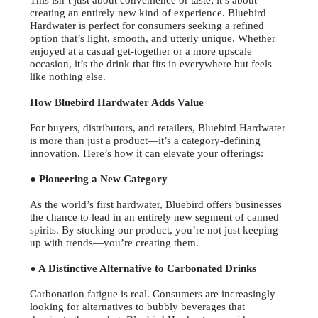
This isn’t just about convenience or taste; it’s about
creating an entirely new kind of experience. Bluebird
Hardwater is perfect for consumers seeking a refined
option that’s light, smooth, and utterly unique. Whether
enjoyed at a casual get-together or a more upscale
occasion, it’s the drink that fits in everywhere but feels
like nothing else.
How Bluebird Hardwater Adds Value
For buyers, distributors, and retailers, Bluebird Hardwater
is more than just a product—it’s a category-defining
innovation. Here’s how it can elevate your offerings:
● Pioneering a New Category
As the world’s first hardwater, Bluebird offers businesses
the chance to lead in an entirely new segment of canned
spirits. By stocking our product, you’re not just keeping
up with trends—you’re creating them.
● A Distinctive Alternative to Carbonated Drinks
Carbonation fatigue is real. Consumers are increasingly
looking for alternatives to bubbly beverages that