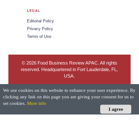
LEGAL
Editorial Policy
Privacy Policy
Terms of Use
© 2026 Food Business Review APAC. All rights
reserved. Headquartered in Fort Lauderdale, FL,
USA.
We use cookies on this website to enhance your user experience. By
clicking any link on this page you are giving your consent for us to
set cookies.
More info
I agree