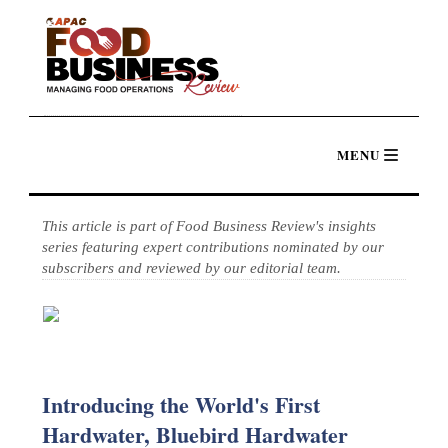
This article is part of Food Business Review's insights
series featuring expert contributions nominated by our
subscribers and reviewed by our editorial team.
Introducing the World's First
Hardwater, Bluebird Hardwater