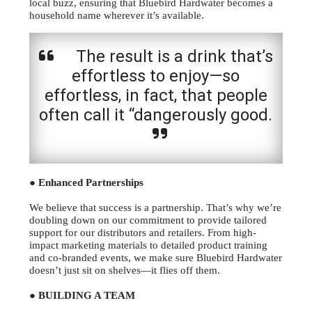
local buzz, ensuring that Bluebird Hardwater becomes a
household name wherever it’s available.
The result is a drink that’s
effortless to enjoy—so
effortless, in fact, that people
often call it “dangerously good.
● Enhanced Partnerships
We believe that success is a partnership. That’s why we’re
doubling down on our commitment to provide tailored
support for our distributors and retailers. From high-
impact marketing materials to detailed product training
and co-branded events, we make sure Bluebird Hardwater
doesn’t just sit on shelves—it flies off them.
● BUILDING A TEAM