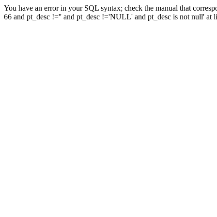
You have an error in your SQL syntax; check the manual that corresp
66 and pt_desc !='' and pt_desc !='NULL' and pt_desc is not null' at l