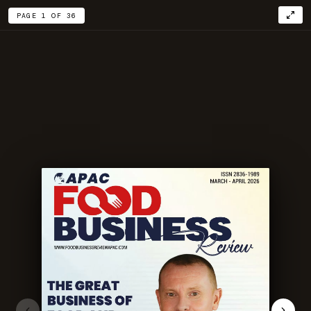
PAGE 1 OF 36