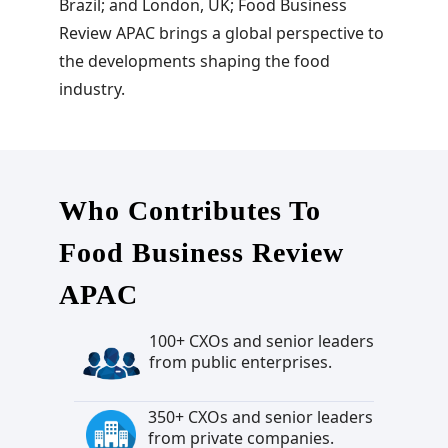
Brazil; and London, UK; Food Business
Review APAC brings a global perspective to
the developments shaping the food
industry.
Who Contributes To
Food Business Review
APAC
100+ CXOs and senior leaders
from public enterprises.
350+ CXOs and senior leaders
from private companies.