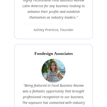
highly recommend Food Business Review
Latin America for any business looking to
enhance their profile and establish
themselves as industry leaders.”
Ashley Prentice, Founder
Foodesign Associates
“Being featured in Food Business Review
was a fantastic opportunity that brought
professional recognition to our business.
The exposure has connected with industry