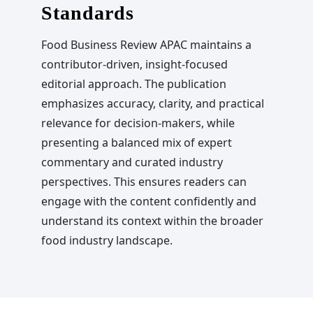
Standards
Food Business Review APAC maintains a
contributor-driven, insight-focused
editorial approach. The publication
emphasizes accuracy, clarity, and practical
relevance for decision-makers, while
presenting a balanced mix of expert
commentary and curated industry
perspectives. This ensures readers can
engage with the content confidently and
understand its context within the broader
food industry landscape.