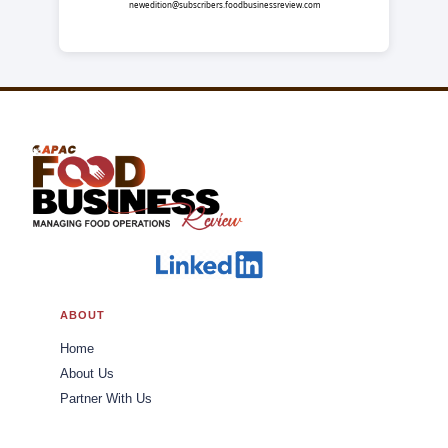
newedition@subscribers.foodbusinessreview.com
ABOUT
Home
About Us
Partner With Us