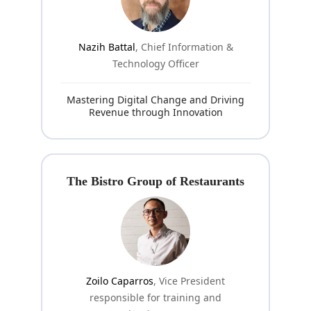
Nazih Battal
, Chief Information &
Technology Officer
Mastering Digital Change and Driving
Revenue through Innovation
The Bistro Group of Restaurants
Zoilo Caparros
, Vice President
responsible for training and