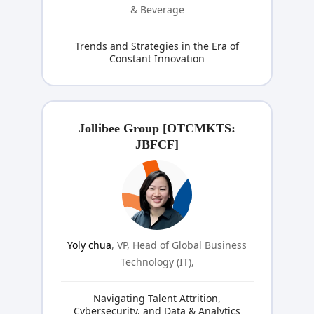
& Beverage
Trends and Strategies in the Era of
Constant Innovation
Jollibee Group [OTCMKTS:
JBFCF]
Yoly chua
, VP, Head of Global Business
Technology (IT),
Navigating Talent Attrition,
Cybersecurity, and Data & Analytics