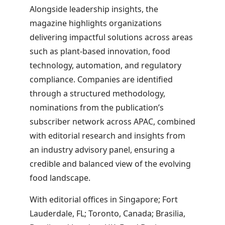
Alongside leadership insights, the
magazine highlights organizations
delivering impactful solutions across areas
such as plant-based innovation, food
technology, automation, and regulatory
compliance. Companies are identified
through a structured methodology,
nominations from the publication’s
subscriber network across APAC, combined
with editorial research and insights from
an industry advisory panel, ensuring a
credible and balanced view of the evolving
food landscape.
With editorial offices in Singapore; Fort
Lauderdale, FL; Toronto, Canada; Brasilia,