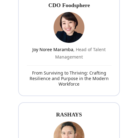
CDO Foodsphere
Joy Noree Maramba
, Head of Talent
Management
From Surviving to Thriving: Crafting
Resilience and Purpose in the Modern
Workforce
RASHAYS