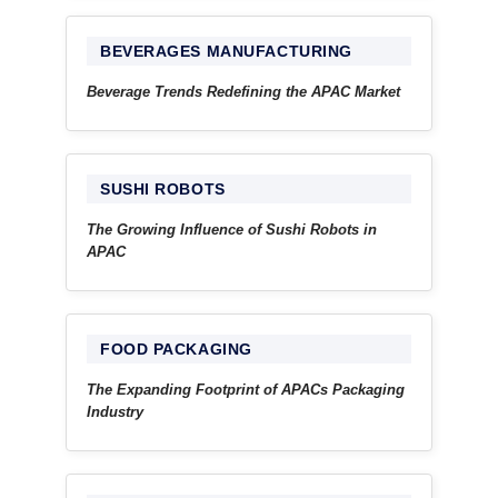
BEVERAGES MANUFACTURING
Beverage Trends Redefining the APAC Market
SUSHI ROBOTS
The Growing Influence of Sushi Robots in
APAC
FOOD PACKAGING
The Expanding Footprint of APACs Packaging
Industry