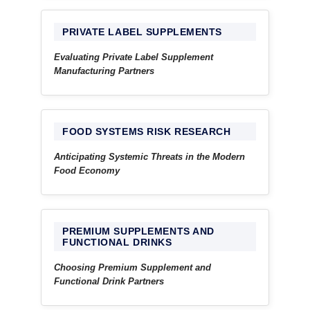
PRIVATE LABEL SUPPLEMENTS
Evaluating Private Label Supplement
Manufacturing Partners
FOOD SYSTEMS RISK RESEARCH
Anticipating Systemic Threats in the Modern
Food Economy
PREMIUM SUPPLEMENTS AND
FUNCTIONAL DRINKS
Choosing Premium Supplement and
Functional Drink Partners