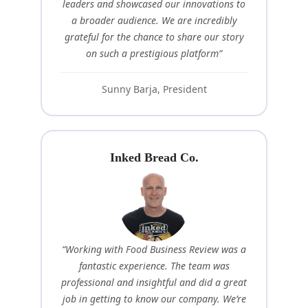
leaders and showcased our innovations to
a broader audience. We are incredibly
grateful for the chance to share our story
on such a prestigious platform”
Sunny Barja, President
Inked Bread Co.
“Working with Food Business Review was a
fantastic experience. The team was
professional and insightful and did a great
job in getting to know our company. We’re