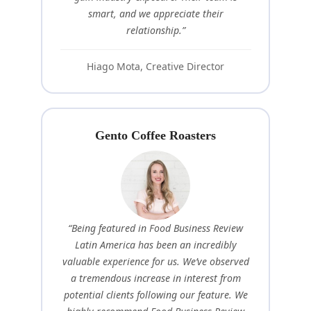
smart, and we appreciate their
relationship.”
Hiago Mota, Creative Director
Gento Coffee Roasters
“Being featured in Food Business Review
Latin America has been an incredibly
valuable experience for us. We’ve observed
a tremendous increase in interest from
potential clients following our feature. We