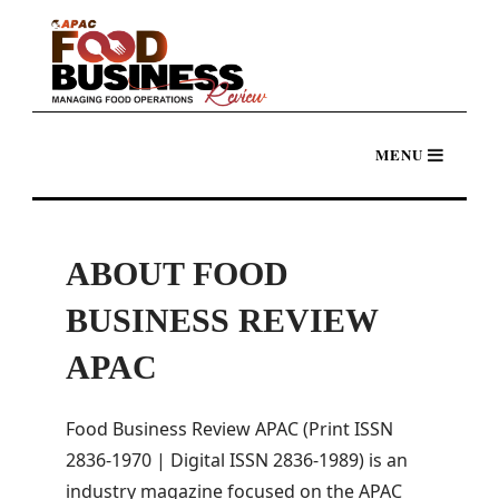
ABOUT FOOD
BUSINESS REVIEW
APAC
Food Business Review APAC (Print ISSN
2836-1970 | Digital ISSN 2836-1989) is an
industry magazine focused on the APAC