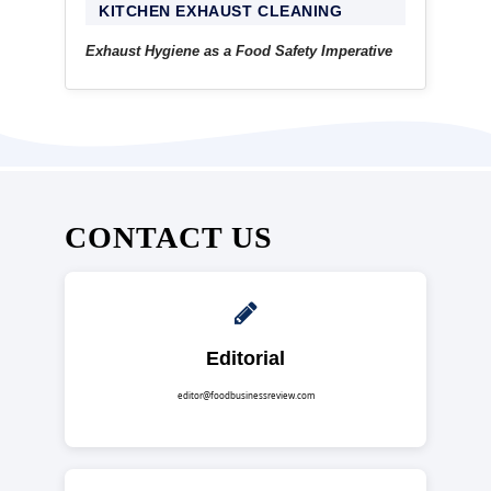
KITCHEN EXHAUST CLEANING
Exhaust Hygiene as a Food Safety Imperative
CONTACT US
Editorial
editor@foodbusinessreview.com