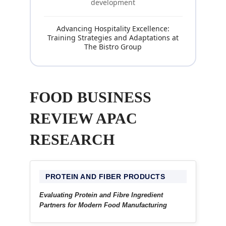
development
Advancing Hospitality Excellence:
Training Strategies and Adaptations at
The Bistro Group
FOOD BUSINESS
REVIEW APAC
RESEARCH
PROTEIN AND FIBER PRODUCTS
Evaluating Protein and Fibre Ingredient
Partners for Modern Food Manufacturing