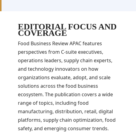
EDITORIAL FOCUS AND
COVERAGE
Food Business Review APAC features
perspectives from C-suite executives,
operations leaders, supply chain experts,
and technology innovators on how
organizations evaluate, adopt, and scale
solutions across the food business
ecosystem. The publication covers a wide
range of topics, including food
manufacturing, distribution, retail, digital
platforms, supply chain optimization, food
safety, and emerging consumer trends.