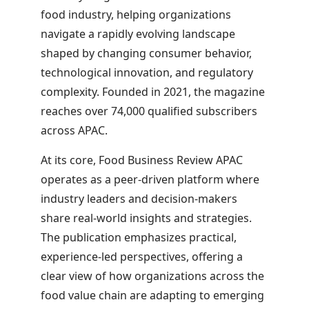
food industry, helping organizations
navigate a rapidly evolving landscape
shaped by changing consumer behavior,
technological innovation, and regulatory
complexity. Founded in 2021, the magazine
reaches over
74,000
qualified subscribers
across APAC.
At its core, Food Business Review APAC
operates as a peer-driven platform where
industry leaders and decision-makers
share real-world insights and strategies.
The publication emphasizes practical,
experience-led perspectives, offering a
clear view of how organizations across the
food value chain are adapting to emerging