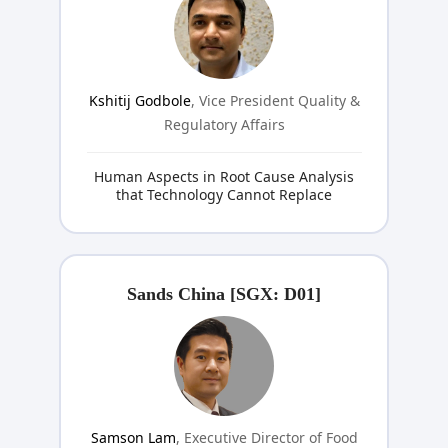
Kshitij Godbole
, Vice President Quality &
Regulatory Affairs
Human Aspects in Root Cause Analysis
that Technology Cannot Replace
Sands China [SGX: D01]
Samson Lam
, Executive Director of Food