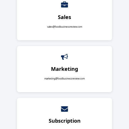
Sales
sales@foodbusinessreview.com
Marketing
marketing@foodbusinessreview.com
Subscription