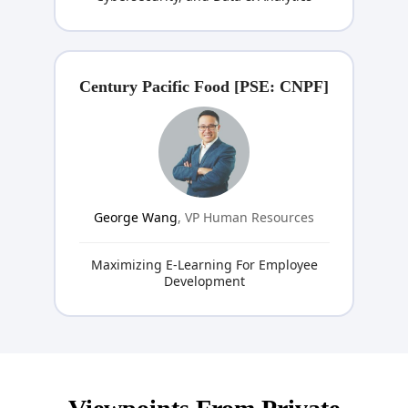
Century Pacific Food [PSE: CNPF]
George Wang
, VP Human Resources
Maximizing E-Learning For Employee
Development