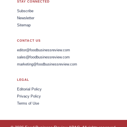
STAY CONNECTED
Subscribe
Newsletter
Sitemap
CONTACT US
editor@foodbusinessreview.com
sales@foodbusinessreview.com
marketing@foodbusinessreview.com
LEGAL
Editorial Policy
Privacy Policy
Terms of Use