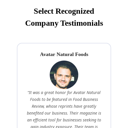
Select Recognized
Company Testimonials
Avatar Natural Foods
“It was a great honor for Avatar Natural
Foods to be featured in Food Business
Review, whose reprints have greatly
benefited our business. Their magazine is
an efficient tool for businesses seeking to
gain industry exposure. Their team is