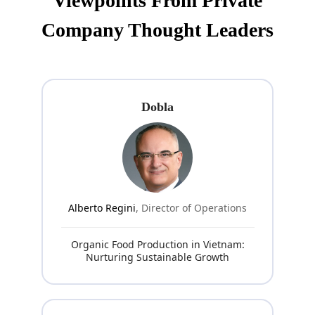
Viewpoints From Private
Company Thought Leaders
Dobla
Alberto Regini
, Director of Operations
Organic Food Production in Vietnam:
Nurturing Sustainable Growth