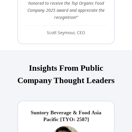
honored to receive the Top Organic Food
Company 2025 award and appreciate the
recognition!”
Scott Seymour, CEO
Insights From Public
Company Thought Leaders
Suntory Beverage & Food Asia
Pacific [TYO: 2587]