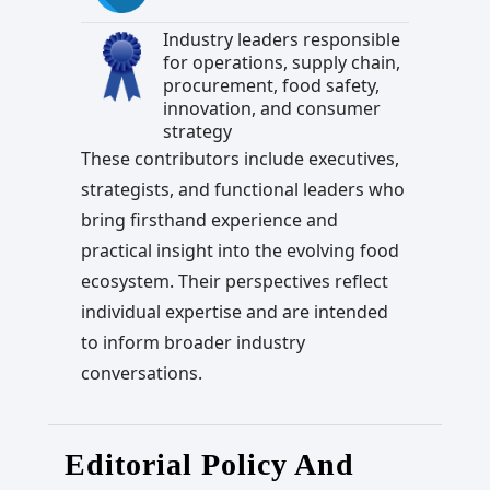
Industry leaders responsible
for operations, supply chain,
procurement, food safety,
innovation, and consumer
strategy
These contributors include executives,
strategists, and functional leaders who
bring firsthand experience and
practical insight into the evolving food
ecosystem. Their perspectives reflect
individual expertise and are intended
to inform broader industry
conversations.
Editorial Policy And