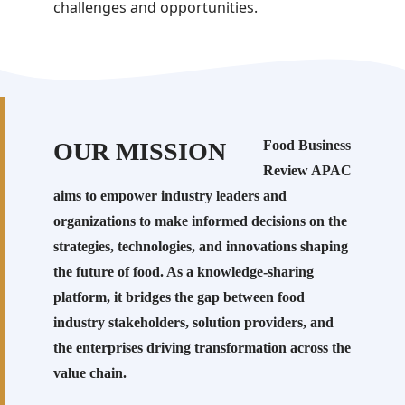
challenges and opportunities.
OUR MISSION
Food Business
Review APAC
aims to empower industry leaders and
organizations to make informed decisions on the
strategies, technologies, and innovations shaping
the future of food. As a knowledge-sharing
platform, it bridges the gap between food
industry stakeholders, solution providers, and
the enterprises driving transformation across the
value chain.